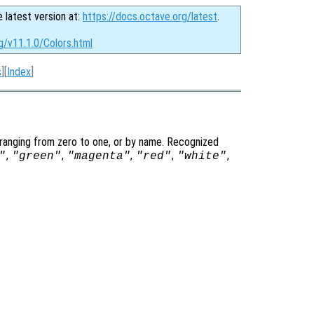
e latest version at:
https://docs.octave.org/latest
.
g/v11.1.0/Colors.html
s
][
Index
]
 ranging from zero to one, or by name. Recognized
,
,
,
,
,
"
"green"
"magenta"
"red"
"white"