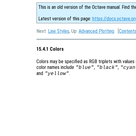
This is an old version of the Octave manual. Find th
Latest version of this page:
https://docs.octave.or
Next:
Line Styles
, Up:
Advanced Plotting
[
Content
15.4.1 Colors
Colors may be specified as RGB triplets with values
color names include
,
,
"blue"
"black"
"cyan
and
.
"yellow"