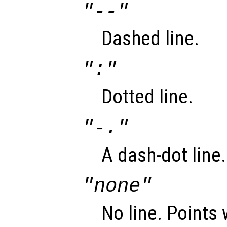
"--"
Dashed line.
":"
Dotted line.
"-."
A dash-dot line.
"none"
No line. Points 