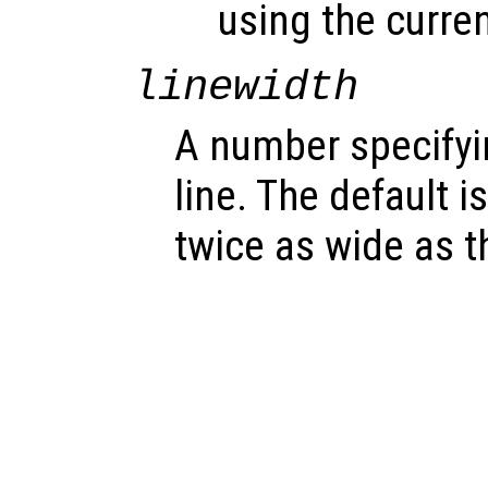
using the curren
linewidth
A number specifyin
line. The default is
twice as wide as th