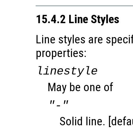
15.4.2 Line Styles
Line styles are speci
properties:
linestyle
May be one of
"-"
Solid line. [defa