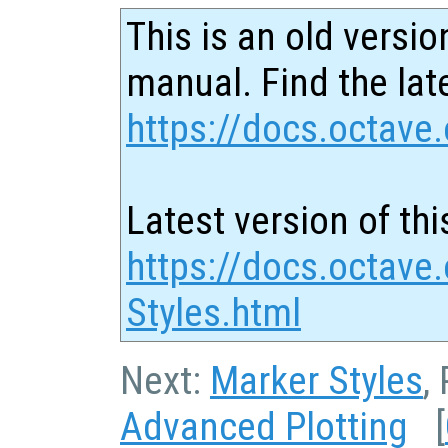
This is an old versio
manual. Find the late
https://docs.octave.
Latest version of thi
https://docs.octave.
Styles.html
Next:
Marker Styles
,
Advanced Plotting
[