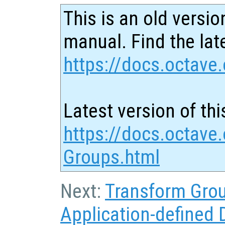
This is an old versio
manual. Find the late
https://docs.octave.
Latest version of thi
https://docs.octave.
Groups.html
Next:
Transform Gro
Application-defined 