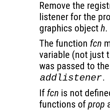
Remove the regist
listener for the p
graphics object
h
.
The function
fcn
m
variable (not just 
was passed to the 
.
addlistener
If
fcn
is not defined
functions of
prop
a