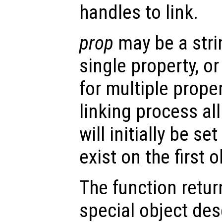
handles to link.
prop
may be a stri
single property, or 
for multiple prope
linking process al
will initially be se
exist on the first o
The function retu
special object des