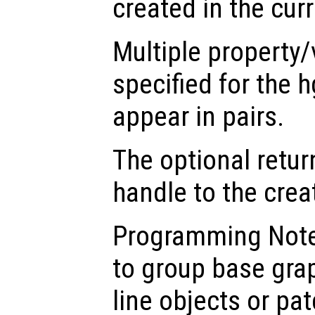
created in the cur
Multiple property/
specified for the 
appear in pairs.
The optional retur
handle to the crea
Programming Note
to group base gra
line objects or pat