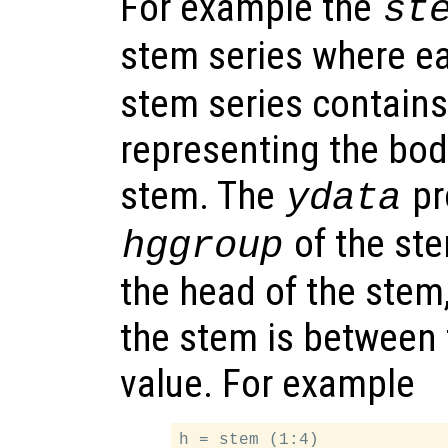
For example the
st
stem series where e
stem series contains
representing the bod
stem. The
pr
ydata
of the ste
hggroup
the head of the stem
the stem is between 
value. For example
h = stem (1:4)
