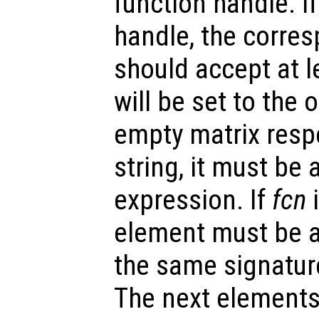
function handle. I
handle, the corre
should accept at l
will be set to the
empty matrix respe
string, it must be 
expression. If
fcn
i
element must be a
the same signatur
The next elements 