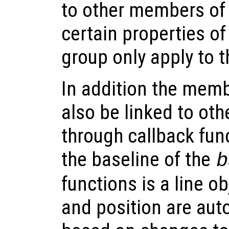
to other members of
certain properties o
group only apply to 
In addition the memb
also be linked to oth
through callback fun
the baseline of the
b
functions is a line o
and position are aut