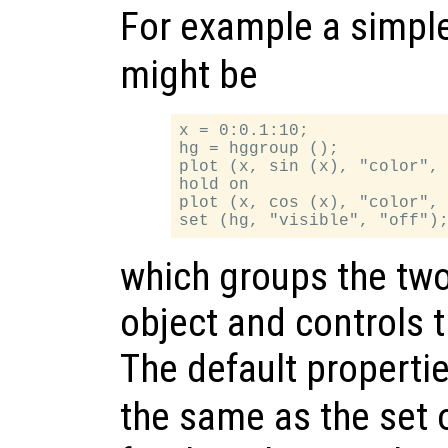
For example a simpl
might be
x = 0:0.1:10;

hg = hggroup ();

plot (x, sin (x), "color", 
hold on

plot (x, cos (x), "color", 
which groups the two 
object and controls the
The default properti
the same as the set