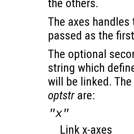
the others.
The axes handles t
passed as the fir
The optional seco
string which defin
will be linked. The
optstr
are:
"x"
Link x-axes