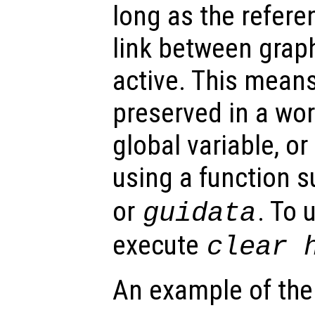
long as the refer
link between graph
active. This mean
preserved in a wor
global variable, o
using a function 
or
. To 
guidata
execute
clear
An example of the