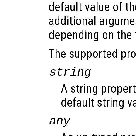
default value of th
additional argume
depending on the t
The supported pro
string
A string proper
default string v
any