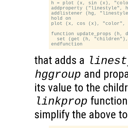
h = plot (x, sin (x), "colo
addproperty ("linestyle", h
addlistener (hg, "linestyle
hold on

plot (x, cos (x), "color", 
function update_props (h, d
  set (get (h, "children"),
that adds a
linest
and propa
hggroup
its value to the chil
function
linkprop
simplify the above t