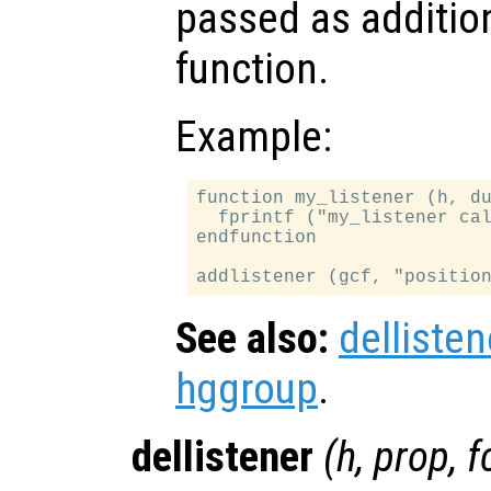
passed as additio
function.
Example:
function my_listener (h, du
  fprintf ("my_listener cal
endfunction

See also:
dellisten
hggroup
.
dellistener
(
h
,
prop
,
f