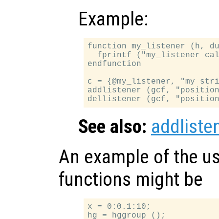
Example:
function my_listener (h, du
  fprintf ("my_listener cal
endfunction

c = {@my_listener, "my stri
addlistener (gcf, "position
See also:
addliste
An example of the us
functions might be
x = 0:0.1:10;

hg = hggroup ();
