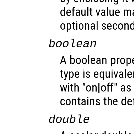
default value m
optional second
boolean
A boolean prope
type is equivale
with "on|off" a
contains the def
double