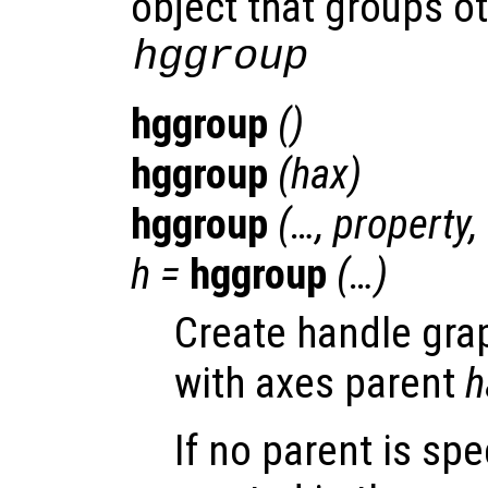
object that groups ot
hggroup
hggroup
()
hggroup
(
hax
)
hggroup
(…,
property
,
h
=
hggroup
(…)
Create handle gra
with axes parent
h
If no parent is spe