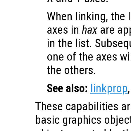
When linking, the l
axes in
hax
are app
in the list. Subse
one of the axes wi
the others.
See also:
linkprop
These capabilities a
basic graphics objec