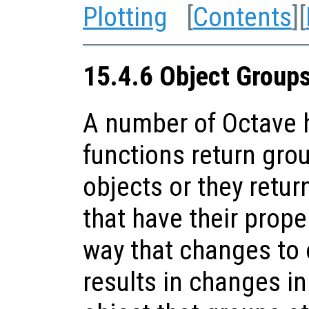
Plotting
[
Contents
][
15.4.6 Object Group
A number of Octave h
functions return gro
objects or they retur
that have their prope
way that changes to 
results in changes in