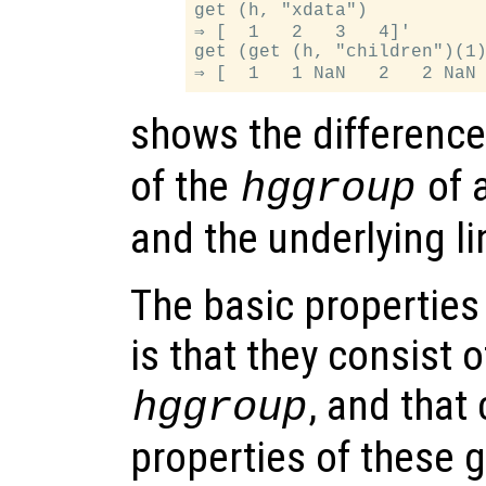
get (h, "xdata")

⇒ [  1   2   3   4]'

get (get (h, "children")(1)
shows the differenc
of the
of 
hggroup
and the underlying li
The basic properties
is that they consist 
, and that
hggroup
properties of these 