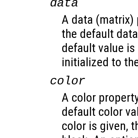
data
A data (matrix)
the default dat
default value is
initialized to t
color
A color propert
default color v
color is given, t