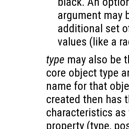
black. An optio
argument may be
additional set o
values (like a r
type
may also be t
core object type a
name for that obje
created then has 
characteristics as
property (type, po