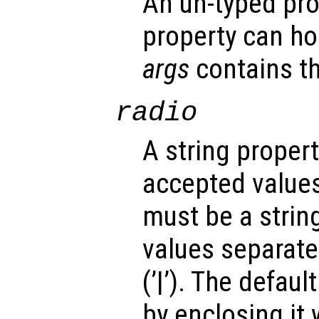
An un-typed pro
property can ho
args
contains th
radio
A string propert
accepted values
must be a strin
values separated
(’|’). The defau
by enclosing it wi