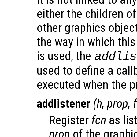
either the children of
other graphics object
the way in which thi
is used, the
addlis
used to define a call
executed when the pr
addlistener
(
h
,
prop
,
Register
fcn
as lis
prop
of the graphi