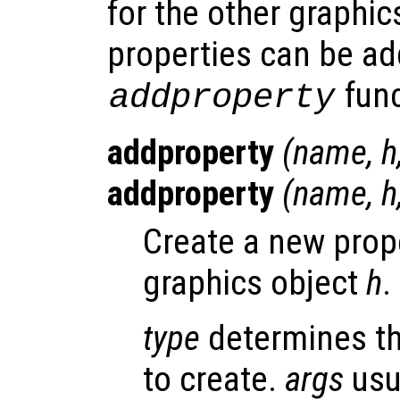
for the other graphic
properties can be ad
func
addproperty
addproperty
(
name
,
h
addproperty
(
name
,
h
Create a new pro
graphics object
h
.
type
determines th
to create.
args
usu