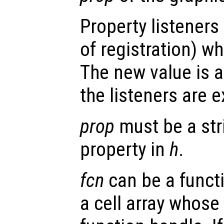
Property listeners
of registration) wh
The new value is a
the listeners are 
prop
must be a str
property in
h
.
fcn
can be a functi
a cell array whose 