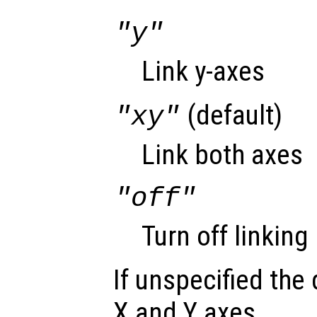
"y"
Link y-axes
(default)
"xy"
Link both axes
"off"
Turn off linking
If unspecified the 
X and Y axes.