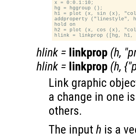
x = 0:0.1:10;

hg = hggroup ();

h1 = plot (x, sin (x), "col
addproperty ("linestyle", h
hold on

h2 = plot (x, cos (x), "col
hlink
=
linkprop
(
h
, "
p
hlink
=
linkprop
(
h
, {"
Link graphic objec
a change in one is
others.
The input
h
is a ve