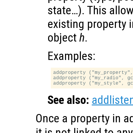
state…). This allo
existing property 
object
h
.
Examples:
addproperty ("my_property",
addproperty ("my_radio", gc
See also:
addliste
Once a property in a
it is not linked to an