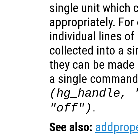
single unit which 
appropriately. For
individual lines of
collected into a s
they can be made v
a single command
(hg_handle, 
.
"off")
See also:
addprope