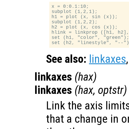
x = 0:0.1:10;

subplot (1,2,1);

h1 = plot (x, sin (x));

subplot (1,2,2);

h2 = plot (x, cos (x));

hlink = linkprop ([h1, h2],
set (h1, "color", "green");
See also:
linkaxes
linkaxes
(
hax
)
linkaxes
(
hax
,
optstr
)
Link the axis limit
that a change in o