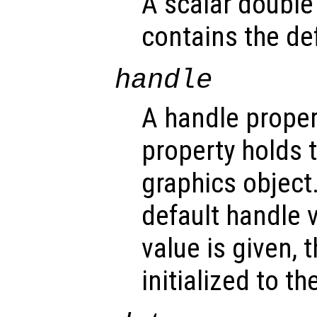
A scalar double
contains the def
handle
A handle propert
property holds 
graphics object
default handle 
value is given, 
initialized to t