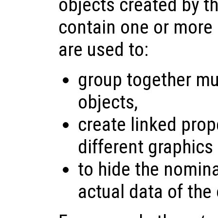
objects created by t
contain one or more 
are used to:
group together mul
objects,
create linked pro
different graphics
to hide the nomina
actual data of the