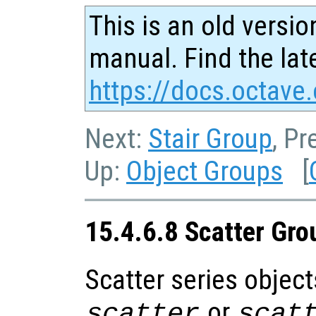
This is an old versio
manual. Find the late
https://docs.octave.
Next:
Stair Group
, Pr
Up:
Object Groups
[
15.4.6.8 Scatter Gro
Scatter series object
or
scatter
scat