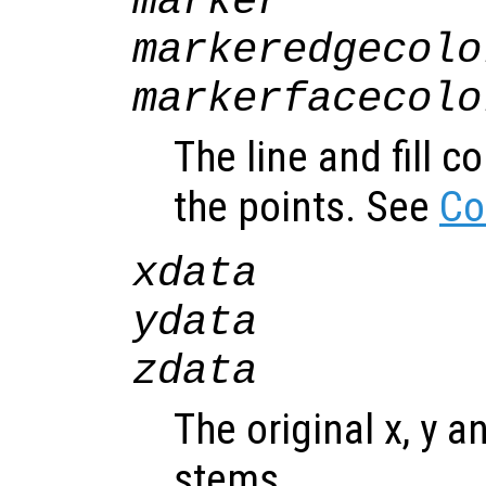
marker
markeredgecolo
markerfacecolo
The line and fill c
the points. See
Co
xdata
ydata
zdata
The original x, y a
stems.