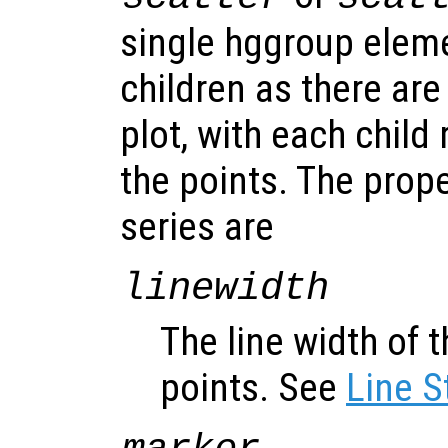
single hggroup elem
children as there are
plot, with each child
the points. The prope
series are
linewidth
The line width of t
points. See
Line S