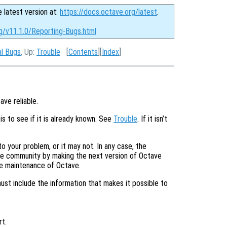
e latest version at:
https://docs.octave.org/latest
.
rg/v11.1.0/Reporting-Bugs.html
al Bugs
, Up:
Trouble
[
Contents
][
Index
]
ave reliable.
is to see if it is already known. See
Trouble
. If it isn’t
o your problem, or it may not. In any case, the
tire community by making the next version of Octave
he maintenance of Octave.
must include the information that makes it possible to
t.