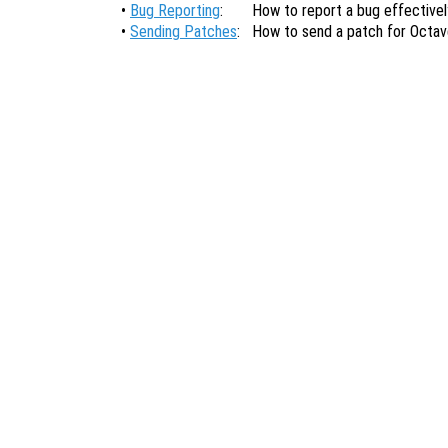
•
Bug Reporting
:
How to report a bug effectivel
•
Sending Patches
:
How to send a patch for Octav