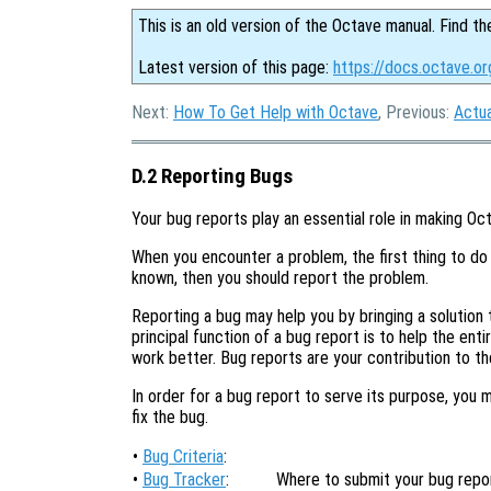
This is an old version of the Octave manual. Find th
Latest version of this page:
https://docs.octave.o
Next:
How To Get Help with Octave
, Previous:
Actu
D.2 Reporting Bugs
Your bug reports play an essential role in making Oct
When you encounter a problem, the first thing to do 
known, then you should report the problem.
Reporting a bug may help you by bringing a solution t
principal function of a bug report is to help the en
work better. Bug reports are your contribution to t
In order for a bug report to serve its purpose, you 
fix the bug.
•
Bug Criteria
:
•
Bug Tracker
:
Where to submit your bug repor