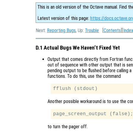
This is an old version of the Octave manual. Find th
Latest version of this page:
https://docs.octave.or
Next:
Reporting Bugs
, Up:
Trouble
[
Contents
][
Inde
D.1 Actual Bugs We Haven’t Fixed Yet
Output that comes directly from Fortran func
out of sequence with other output that is sen
pending output to be flushed before calling a 
functions. To do this, use the command
Another possible workaround is to use the 
to turn the pager off.