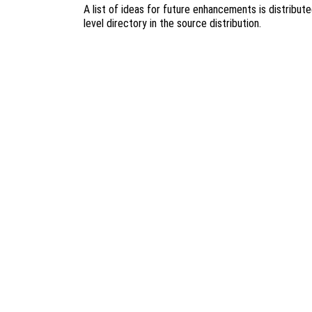
A list of ideas for future enhancements is distribut
level directory in the source distribution.