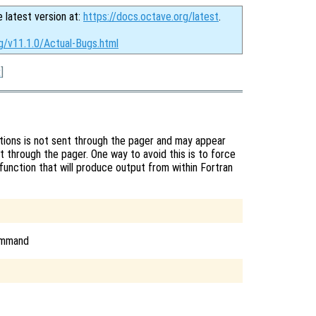
e latest version at:
https://docs.octave.org/latest
.
g/v11.1.0/Actual-Bugs.html
x
]
tions is not sent through the pager and may appear
t through the pager. One way to avoid this is to force
function that will produce output from within Fortran
command