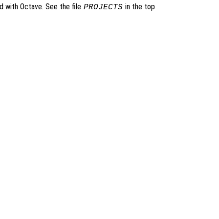
ed with Octave. See the file
in the top
PROJECTS