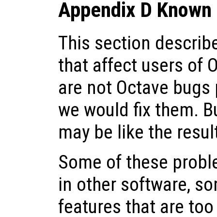
Appendix D Known 
This section descri
that affect users of 
are not Octave bugs 
we would fix them. Bu
may be like the resul
Some of these probl
in other software, s
features that are to