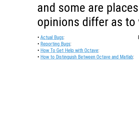
and some are places
opinions differ as to
•
Actual Bugs
:
•
Reporting Bugs
:
•
How To Get Help with Octave
:
•
How to Distinguish Between Octave and Matlab
: