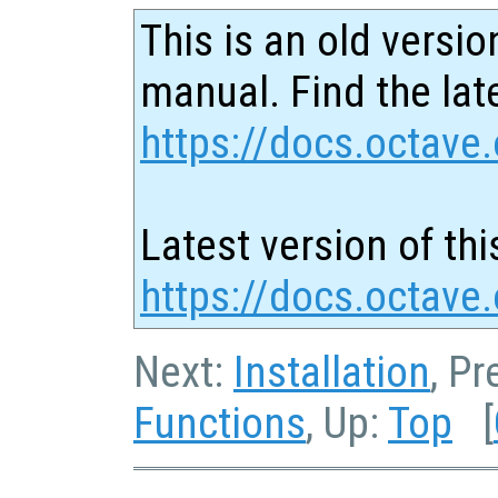
This is an old versio
manual. Find the late
https://docs.octave.
Latest version of thi
https://docs.octave
Next:
Installation
, P
Functions
, Up:
Top
[