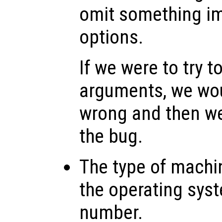
omit something imp
options.
If we were to try t
arguments, we wo
wrong and then w
the bug.
The type of machi
the operating sys
number.