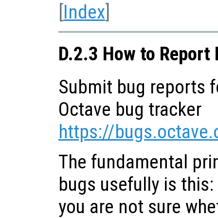
[
Index
]
D.2.3 How to Report
Submit bug reports f
Octave bug tracker
https://bugs.octave.
The fundamental prin
bugs usefully is this:
you are not sure whet