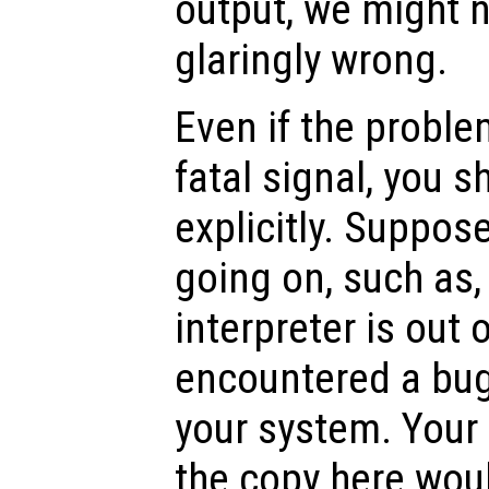
output, we might n
glaringly wrong.
Even if the proble
fatal signal, you s
explicitly. Suppos
going on, such as,
interpreter is out 
encountered a bug 
your system. Your
the copy here woul