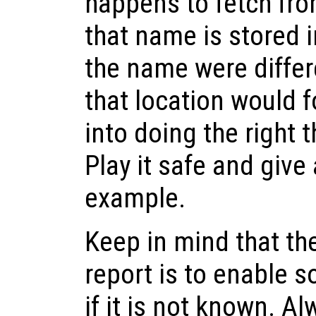
happens to fetch fro
that name is stored 
the name were differ
that location would f
into doing the right 
Play it safe and give
example.
Keep in mind that th
report is to enable s
if it is not known. A