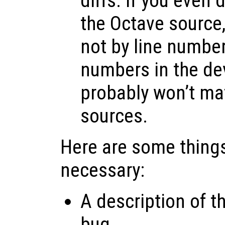
diffs. If you even
the Octave source, 
not by line number
numbers in the d
probably won’t ma
sources.
Here are some things
necessary:
A description of t
bug.