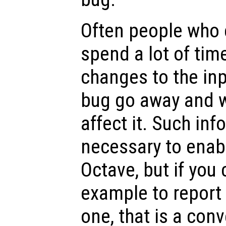
Often people who 
spend a lot of tim
changes to the inp
bug go away and w
affect it. Such inf
necessary to enabl
Octave, but if you 
example to report
one, that is a conv