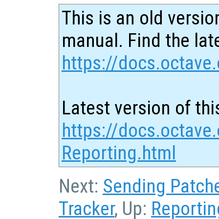
This is an old versio
manual. Find the late
https://docs.octave.
Latest version of thi
https://docs.octave
Reporting.html
Next:
Sending Patch
Tracker
, Up:
Reportin