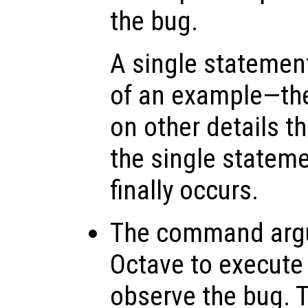
the bug.
A single statemen
of an example—th
on other details t
the single stateme
finally occurs.
The command arg
Octave to execute
observe the bug. 