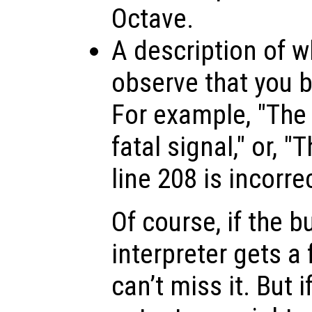
Octave.
A description of w
observe that you be
For example, "The 
fatal signal," or, 
line 208 is incorrec
Of course, if the b
interpreter gets a 
can’t miss it. But i