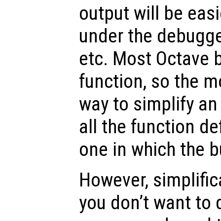
output will be easi
under the debugger
etc. Most Octave b
function, so the m
way to simplify an
all the function de
one in which the b
However, simplificat
you don’t want to 