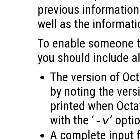
previous information
well as the informat
To enable someone to
you should include al
The version of Oct
by noting the vers
printed when Octav
with the ‘
’ opti
-v
A complete input f