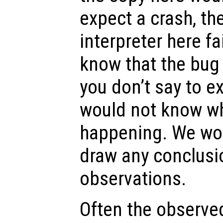
expect a crash, th
interpreter here fa
know that the bug
you don’t say to e
would not know w
happening. We wou
draw any conclusi
observations.
Often the observe