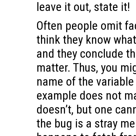
leave it out, state it!
Often people omit fa
think they know wha
and they conclude th
matter. Thus, you mi
name of the variable
example does not mat
doesn’t, but one can
the bug is a stray m