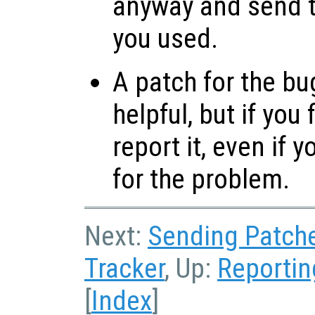
anyway and send t
you used.
A patch for the bu
helpful, but if you
report it, even if 
for the problem.
Next:
Sending Patch
Tracker
, Up:
Reportin
[
Index
]