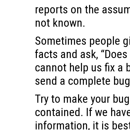
reports on the assum
not known.
Sometimes people gi
facts and ask, “Does t
cannot help us fix a b
send a complete bug 
Try to make your bug 
contained. If we hav
information, it is best