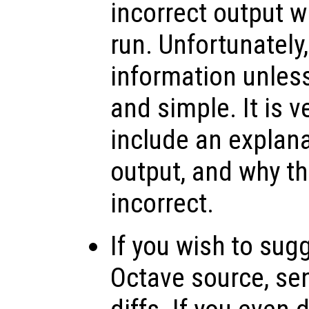
incorrect output 
run. Unfortunately
information unless
and simple. It is v
include an explana
output, and why th
incorrect.
If you wish to sug
Octave source, se