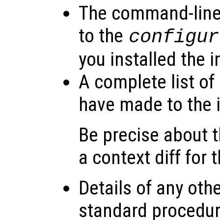
The command-line
to the
configur
you installed the i
A complete list of
have made to the i
Be precise about
a context diff for 
Details of any oth
standard procedure