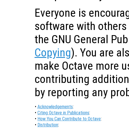
Everyone is encourag
software with others
the GNU General Publ
Copying
). You are a
make Octave more us
contributing addition
by reporting any pr
•
Acknowledgements
:
•
Citing Octave in Publications
:
•
How You Can Contribute to Octave
:
•
Distribution
: