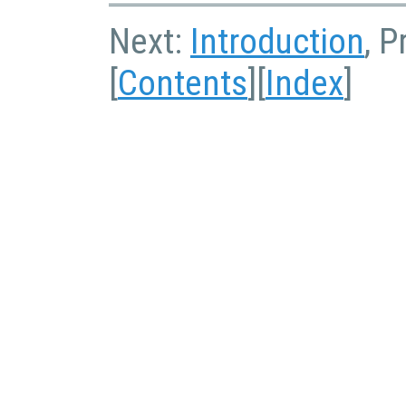
Next:
Introduction
, P
[
Contents
][
Index
]