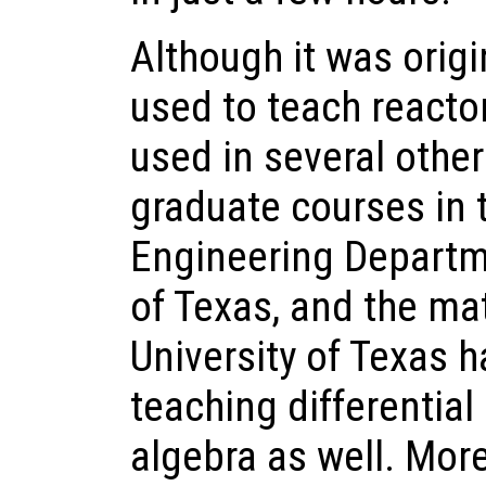
Although it was origi
used to teach reactor
used in several othe
graduate courses in 
Engineering Departme
of Texas, and the ma
University of Texas h
teaching differential
algebra as well. More