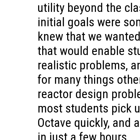
utility beyond the c
initial goals were s
knew that we wanted
that would enable st
realistic problems, a
for many things othe
reactor design probl
most students pick u
Octave quickly, and a
in just a few hours.