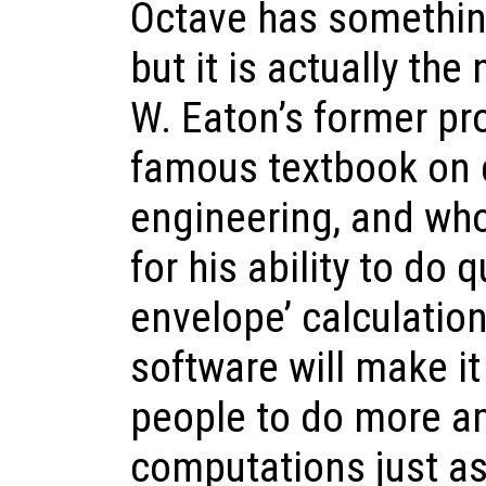
Octave has something
but it is actually th
W. Eaton’s former pr
famous textbook on 
engineering, and wh
for his ability to do 
envelope’ calculation
software will make i
people to do more a
computations just as 