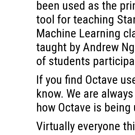
been used as the pr
tool for teaching Sta
Machine Learning cla
taught by Andrew Ng
of students participa
If you find Octave use
know. We are always 
how Octave is being 
Virtually everyone t