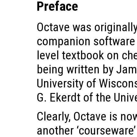
Preface
Octave was originall
companion software 
level textbook on ch
being written by Jam
University of Wisco
G. Ekerdt of the Univ
Clearly, Octave is n
another ‘courseware’