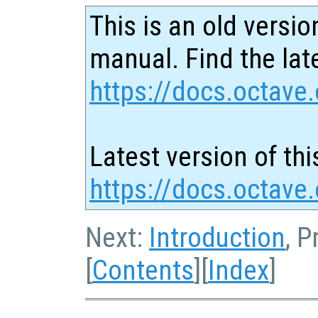
This is an old versio
manual. Find the late
https://docs.octave.
Latest version of thi
https://docs.octave
Next:
Introduction
, P
[
Contents
][
Index
]