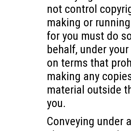
not control copyri
making or running
for you must do so
behalf, under your
on terms that pro
making any copies
material outside th
you.
Conveying under a