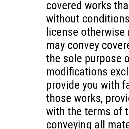
covered works tha
without conditions
license otherwise 
may convey covere
the sole purpose 
modifications exclu
provide you with fa
those works, prov
with the terms of 
conveying all mate