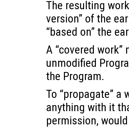
The resulting work
version” of the ear
“based on” the ear
A “covered work” 
unmodified Progra
the Program.
To “propagate” a 
anything with it th
permission, would 