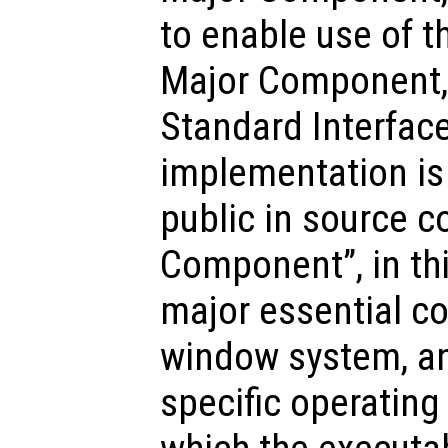
to enable use of t
Major Component, 
Standard Interface
implementation is 
public in source c
Component”, in th
major essential c
window system, an
specific operating