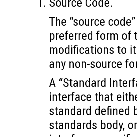
Source Code.
The “source code”
preferred form of 
modifications to i
any non-source fo
A “Standard Inter
interface that eithe
standard defined 
standards body, or,