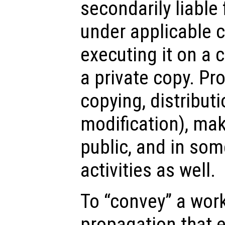
secondarily liable
under applicable c
executing it on a
a private copy. Pr
copying, distributi
modification), mak
public, and in som
activities as well.
To “convey” a wor
propagation that e