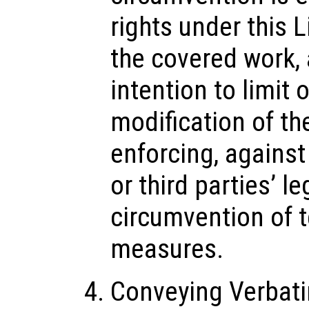
rights under this 
the covered work,
intention to limit 
modification of t
enforcing, against
or third parties’ le
circumvention of 
measures.
Conveying Verbat