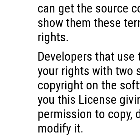
can get the source 
show them these ter
rights.
Developers that use
your rights with two 
copyright on the soft
you this License givi
permission to copy, 
modify it.