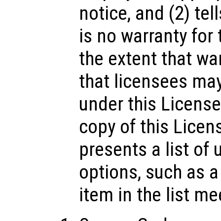
notice, and (2) tel
is no warranty for
the extent that wa
that licensees ma
under this License
copy of this Licens
presents a list o
options, such as 
item in the list me