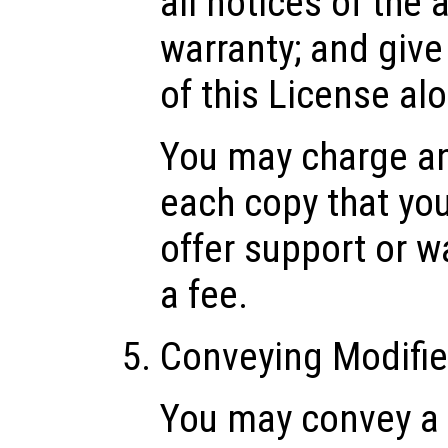
all notices of the
warranty; and give 
of this License al
You may charge any
each copy that yo
offer support or w
a fee.
Conveying Modifie
You may convey a 