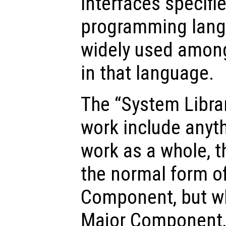
interfaces specifie
programming langu
widely used amon
in that language.
The “System Librar
work include anyth
work as a whole, th
the normal form o
Component, but whi
Major Component, 