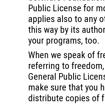
Public License for mo
applies also to any 
this way by its author
your programs, too.
When we speak of fre
referring to freedom,
General Public Licen
make sure that you h
distribute copies of 