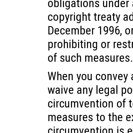
obligations under 
copyright treaty a
December 1996, or
prohibiting or res
of such measures.
When you convey a
waive any legal po
circumvention of 
measures to the e
circumvention is e