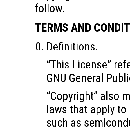
follow.
TERMS AND CONDIT
Definitions.
“This License” refe
GNU General Publi
“Copyright” also m
laws that apply to
such as semicond