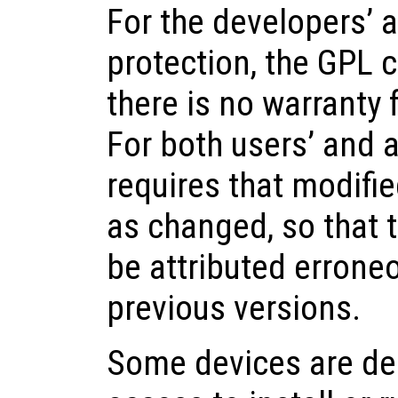
For the developers’ 
protection, the GPL c
there is no warranty f
For both users’ and 
requires that modifi
as changed, so that t
be attributed erroneo
previous versions.
Some devices are de