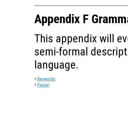
Appendix F Gramma
This appendix will ev
semi-formal descript
language.
•
Keywords
:
•
Parser
: