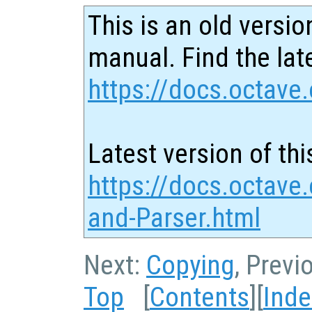
This is an old versio
manual. Find the late
https://docs.octave.
Latest version of thi
https://docs.octave
and-Parser.html
Next:
Copying
, Previ
Top
[
Contents
][
Inde