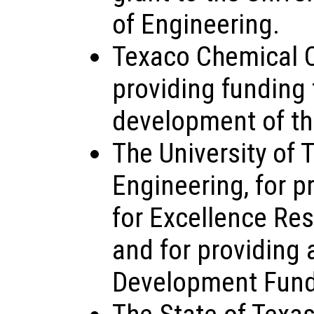
of Engineering.
Texaco Chemical 
providing funding 
development of th
The University of 
Engineering, for p
for Excellence Re
and for providing
Development Fund