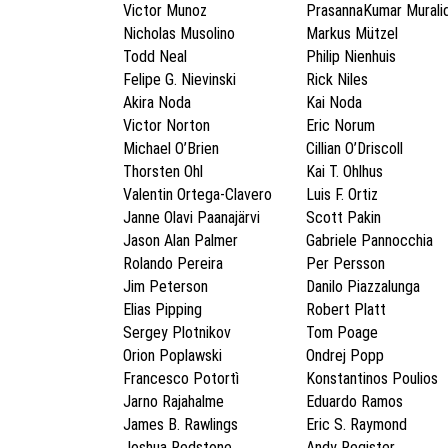
Victor Munoz
PrasannaKumar Murali
Nicholas Musolino
Markus Mützel
Todd Neal
Philip Nienhuis
Felipe G. Nievinski
Rick Niles
Akira Noda
Kai Noda
Victor Norton
Eric Norum
Michael O’Brien
Cillian O’Driscoll
Thorsten Ohl
Kai T. Ohlhus
Valentin Ortega-Clavero
Luis F. Ortiz
Janne Olavi Paanajärvi
Scott Pakin
Jason Alan Palmer
Gabriele Pannocchia
Rolando Pereira
Per Persson
Jim Peterson
Danilo Piazzalunga
Elias Pipping
Robert Platt
Sergey Plotnikov
Tom Poage
Orion Poplawski
Ondrej Popp
Francesco Potortì
Konstantinos Poulios
Jarno Rajahalme
Eduardo Ramos
James B. Rawlings
Eric S. Raymond
Joshua Redstone
Andy Register