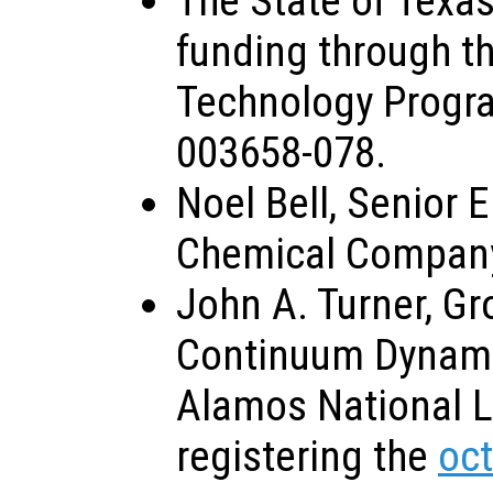
The State of Texas
funding through t
Technology Progr
003658-078.
Noel Bell, Senior 
Chemical Company,
John A. Turner, Gr
Continuum Dynami
Alamos National La
registering the
oc