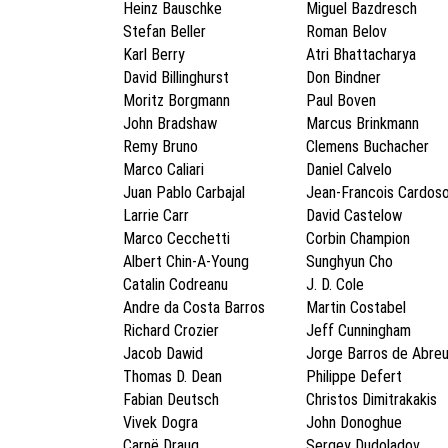
Heinz Bauschke
Miguel Bazdresch
Stefan Beller
Roman Belov
Karl Berry
Atri Bhattacharya
David Billinghurst
Don Bindner
Moritz Borgmann
Paul Boven
John Bradshaw
Marcus Brinkmann
Remy Bruno
Clemens Buchacher
Marco Caliari
Daniel Calvelo
Juan Pablo Carbajal
Jean-Francois Cardos
Larrie Carr
David Castelow
Marco Cecchetti
Corbin Champion
Albert Chin-A-Young
Sunghyun Cho
Catalin Codreanu
J. D. Cole
Andre da Costa Barros
Martin Costabel
Richard Crozier
Jeff Cunningham
Jacob Dawid
Jorge Barros de Abre
Thomas D. Dean
Philippe Defert
Fabian Deutsch
Christos Dimitrakakis
Vivek Dogra
John Donoghue
Carnë Draug
Sergey Dudoladov