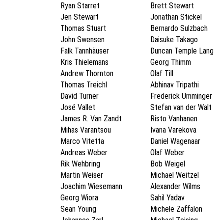
Ryan Starret
Brett Stewart
Jen Stewart
Jonathan Stickel
Thomas Stuart
Bernardo Sulzbach
John Swensen
Daisuke Takago
Falk Tannhäuser
Duncan Temple Lang
Kris Thielemans
Georg Thimm
Andrew Thornton
Olaf Till
Thomas Treichl
Abhinav Tripathi
David Turner
Frederick Umminger
José Vallet
Stefan van der Walt
James R. Van Zandt
Risto Vanhanen
Mihas Varantsou
Ivana Varekova
Marco Vitetta
Daniel Wagenaar
Andreas Weber
Olaf Weber
Rik Wehbring
Bob Weigel
Martin Weiser
Michael Weitzel
Joachim Wiesemann
Alexander Wilms
Georg Wiora
Sahil Yadav
Sean Young
Michele Zaffalon