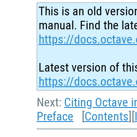
This is an old versio
manual. Find the late
https://docs.octave.
Latest version of thi
https://docs.octav
Next:
Citing Octave i
Preface
[
Contents
][