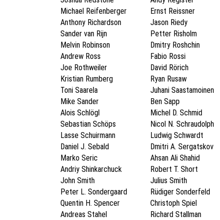
Michael Reifenberger
Ernst Reissner
Anthony Richardson
Jason Riedy
Sander van Rijn
Petter Risholm
Melvin Robinson
Dmitry Roshchin
Andrew Ross
Fabio Rossi
Joe Rothweiler
David Rörich
Kristian Rumberg
Ryan Rusaw
Toni Saarela
Juhani Saastamoinen
Mike Sander
Ben Sapp
Alois Schlögl
Michel D. Schmid
Sebastian Schöps
Nicol N. Schraudolph
Lasse Schuirmann
Ludwig Schwardt
Daniel J. Sebald
Dmitri A. Sergatskov
Marko Seric
Ahsan Ali Shahid
Andriy Shinkarchuck
Robert T. Short
John Smith
Julius Smith
Peter L. Sondergaard
Rüdiger Sonderfeld
Quentin H. Spencer
Christoph Spiel
Andreas Stahel
Richard Stallman