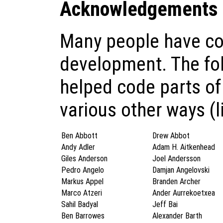
Acknowledgements
Many people have con
development. The fo
helped code parts of
various other ways (l
Ben Abbott
Drew Abbot
Andy Adler
Adam H. Aitkenhead
Giles Anderson
Joel Andersson
Pedro Angelo
Damjan Angelovski
Markus Appel
Branden Archer
Marco Atzeri
Ander Aurrekoetxea
Sahil Badyal
Jeff Bai
Ben Barrowes
Alexander Barth