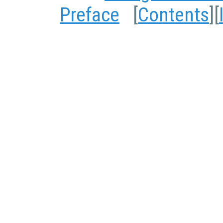
Preface
[
Contents
][