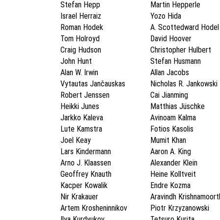
Stefan Hepp
Martin Hepperle
Israel Herraiz
Yozo Hida
Roman Hodek
A. Scottedward Hodel
Tom Holroyd
David Hoover
Craig Hudson
Christopher Hulbert
John Hunt
Stefan Husmann
Alan W. Irwin
Allan Jacobs
Vytautas Jančauskas
Nicholas R. Jankowski
Robert Jenssen
Cai Jianming
Heikki Junes
Matthias Jüschke
Jarkko Kaleva
Avinoam Kalma
Lute Kamstra
Fotios Kasolis
Joel Keay
Mumit Khan
Lars Kindermann
Aaron A. King
Arno J. Klaassen
Alexander Klein
Geoffrey Knauth
Heine Kolltveit
Kacper Kowalik
Endre Kozma
Nir Krakauer
Aravindh Krishnamoort
Artem Krosheninnikov
Piotr Krzyzanowski
Ilya Kurdyukov
Tetsuro Kurita