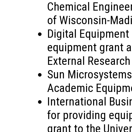
Chemical Engineeri
of Wisconsin-Mad
Digital Equipment 
equipment grant as
External Research
Sun Microsystems, 
Academic Equipme
International Busi
for providing equi
grant to the Unive