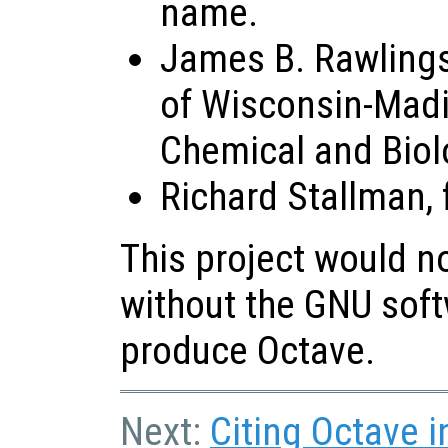
name.
James B. Rawlings,
of Wisconsin-Madi
Chemical and Biol
Richard Stallman, 
This project would n
without the GNU soft
produce Octave.
Next:
Citing Octave i