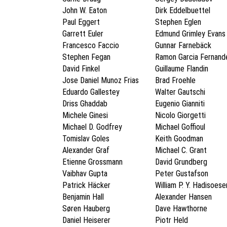
John W. Eaton
Dirk Eddelbuettel
Paul Eggert
Stephen Eglen
Garrett Euler
Edmund Grimley Evans
Francesco Faccio
Gunnar Farnebäck
Stephen Fegan
Ramon Garcia Fernand
David Finkel
Guillaume Flandin
Jose Daniel Munoz Frias
Brad Froehle
Eduardo Gallestey
Walter Gautschi
Driss Ghaddab
Eugenio Gianniti
Michele Ginesi
Nicolo Giorgetti
Michael D. Godfrey
Michael Goffioul
Tomislav Goles
Keith Goodman
Alexander Graf
Michael C. Grant
Etienne Grossmann
David Grundberg
Vaibhav Gupta
Peter Gustafson
Patrick Häcker
William P. Y. Hadisoes
Benjamin Hall
Alexander Hansen
Søren Hauberg
Dave Hawthorne
Daniel Heiserer
Piotr Held