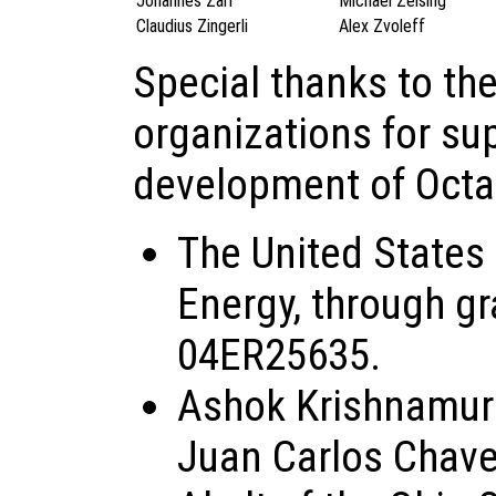
Johannes Zarl
Michael Zeising
Claudius Zingerli
Alex Zvoleff
Special thanks to th
organizations for su
development of Octa
The United States
Energy, through g
04ER25635.
Ashok Krishnamurt
Juan Carlos Chave