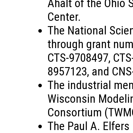
Ahalt of the Ohio
Center.
The National Scie
through grant nu
CTS-9708497, CTS
8957123, and CNS
The industrial me
Wisconsin Modeli
Consortium (TWM
The Paul A. Elfers