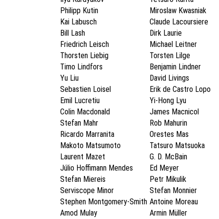
Philipp Kutin
Miroslaw Kwasniak
Kai Labusch
Claude Lacoursiere
Bill Lash
Dirk Laurie
Friedrich Leisch
Michael Leitner
Thorsten Liebig
Torsten Lilge
Timo Lindfors
Benjamin Lindner
Yu Liu
David Livings
Sebastien Loisel
Erik de Castro Lopo
Emil Lucretiu
Yi-Hong Lyu
Colin Macdonald
James Macnicol
Stefan Mahr
Rob Mahurin
Ricardo Marranita
Orestes Mas
Makoto Matsumoto
Tatsuro Matsuoka
Laurent Mazet
G. D. McBain
Júlio Hoffimann Mendes
Ed Meyer
Stefan Miereis
Petr Mikulik
Serviscope Minor
Stefan Monnier
Stephen Montgomery-Smith
Antoine Moreau
Amod Mulay
Armin Müller