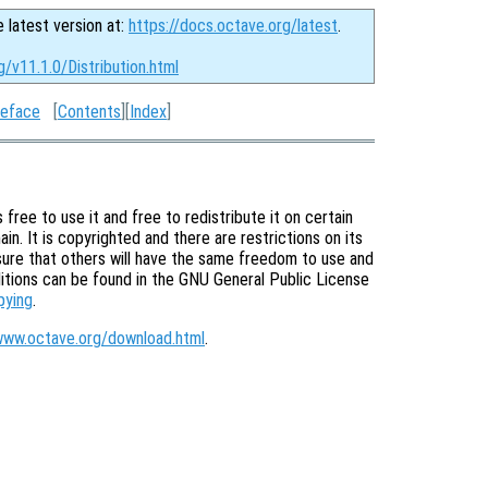
e latest version at:
https://docs.octave.org/latest
.
g/v11.1.0/Distribution.html
eface
[
Contents
][
Index
]
free to use it and free to redistribute it on certain
in. It is copyrighted and there are restrictions on its
nsure that others will have the same freedom to use and
itions can be found in the GNU General Public License
pying
.
www.octave.org/download.html
.