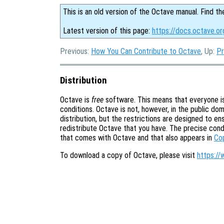
This is an old version of the Octave manual. Find th
Latest version of this page:
https://docs.octave.or
Previous:
How You Can Contribute to Octave
, Up:
Pr
Distribution
Octave is
free
software. This means that everyone is 
conditions. Octave is not, however, in the public doma
distribution, but the restrictions are designed to e
redistribute Octave that you have. The precise cond
that comes with Octave and that also appears in
Co
To download a copy of Octave, please visit
https://