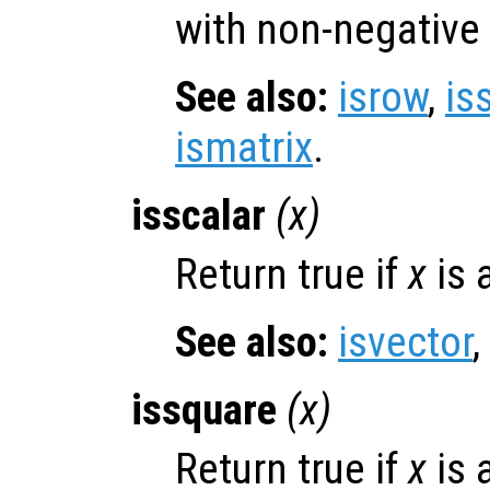
with non-negative
See also:
isrow
,
is
ismatrix
.
isscalar
(
x
)
Return true if
x
is 
See also:
isvector
,
issquare
(
x
)
Return true if
x
is 