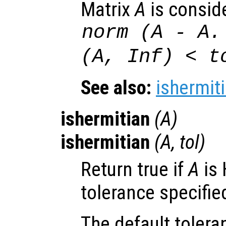
Matrix
A
is consid
norm (
A
-
A
.
(
A
, Inf) <
t
See also:
ishermit
ishermitian
(
A
)
ishermitian
(
A
,
tol
)
Return true if
A
is 
tolerance specifie
The default tolera