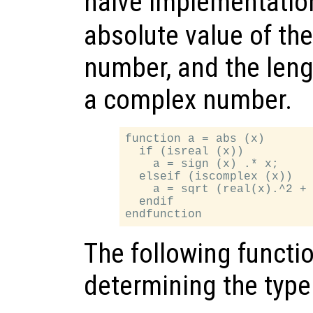
naive implementatio
absolute value of the i
number, and the length
a complex number.
function a = abs (x)

  if (isreal (x))

    a = sign (x) .* x;

  elseif (iscomplex (x))

    a = sqrt (real(x).^2 + 
  endif

The following functio
determining the type 