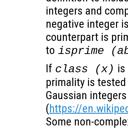
integers and comp
negative integer is
counterpart is pri
to
isprime (a
If
is
class (
x
)
primality is teste
Gaussian integers
(
https://en.wikipe
Some non-complex