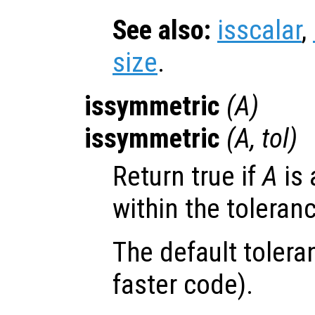
See also:
isscalar
,
size
.
issymmetric
(
A
)
issymmetric
(
A
,
tol
)
Return true if
A
is 
within the toleran
The default tolera
faster code).