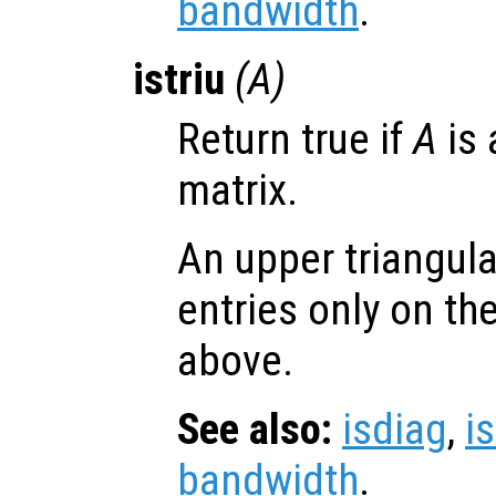
bandwidth
.
istriu
(
A
)
Return true if
A
is 
matrix.
An upper triangul
entries only on th
above.
See also:
isdiag
,
i
bandwidth
.