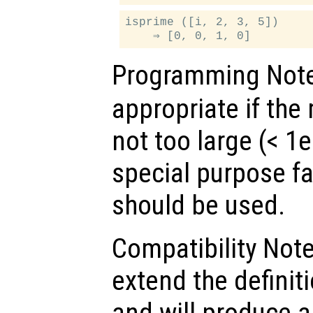
isprime ([i, 2, 3, 5])

Programming Not
appropriate if th
not too large (< 1e
special purpose fa
should be used.
Compatibility Not
extend the defini