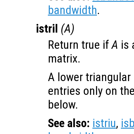
bandwidth
.
istril
(
A
)
Return true if
A
is 
matrix.
A lower triangular
entries only on th
below.
See also:
istriu
,
is