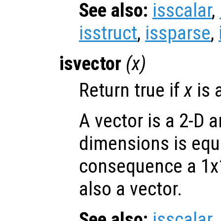
See also:
isscalar
,
isstruct
,
issparse
,
isvector
(
x
)
Return true if
x
is 
A vector is a 2-D 
dimensions is equa
consequence a 1x1 
also a vector.
See also:
isscalar
,