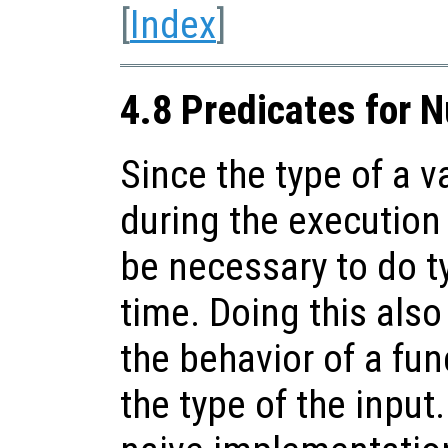
[
Index
]
4.8 Predicates for 
Since the type of a 
during the execution 
be necessary to do t
time. Doing this als
the behavior of a fu
the type of the input