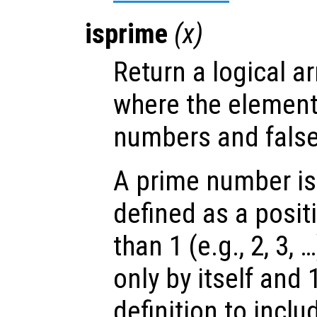
isprime
(
x
)
Return a logical ar
where the elemen
numbers and false
A prime number is
defined as a posit
than 1 (e.g., 2, 3, 
only by itself and
definition to incl