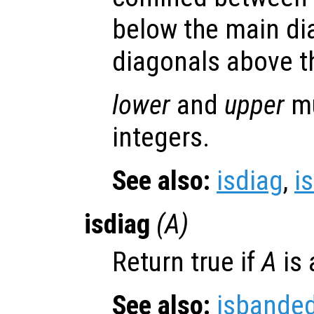
below the main d
diagonals above t
lower
and
upper
mu
integers.
See also:
isdiag
,
is
isdiag
(
A
)
Return true if
A
is 
See also:
isbande