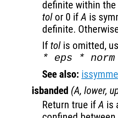
definite within the
tol
or 0 if
A
is symm
definite. Otherwise
If
tol
is omitted, u
* eps * norm
See also:
issymmet
isbanded
(
A
,
lower
,
u
Return true if
A
is 
confined between