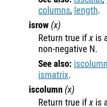
columns
,
length
.
isrow
(
x
)
Return true if
x
is 
non-negative N.
See also:
iscolum
ismatrix
.
iscolumn
(
x
)
Return true if
x
is 