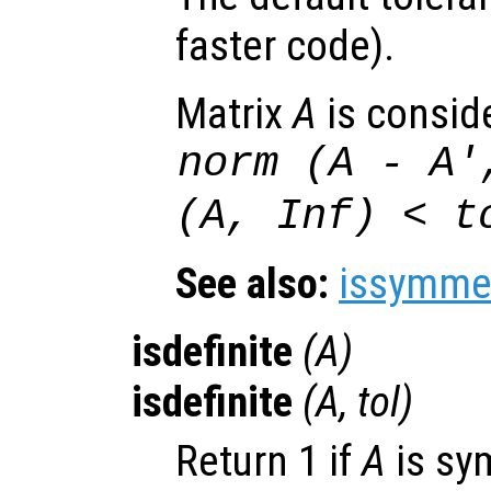
faster code).
Matrix
A
is consid
norm (
A
-
A
'
(
A
, Inf) <
t
See also:
issymmet
isdefinite
(
A
)
isdefinite
(
A
,
tol
)
Return 1 if
A
is sy