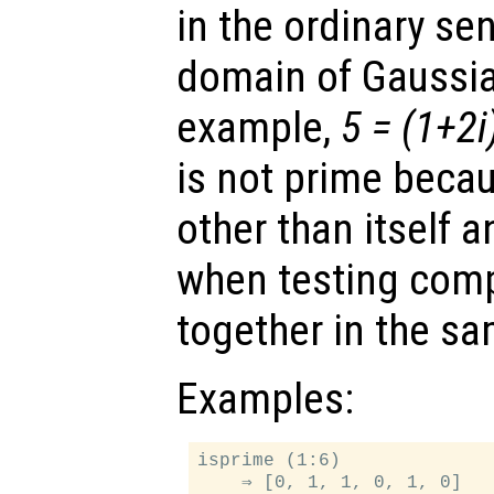
in the ordinary sen
domain of Gaussia
example,
5 = (1+2i
is not prime becau
other than itself 
when testing comp
together in the sa
Examples:
isprime (1:6)
