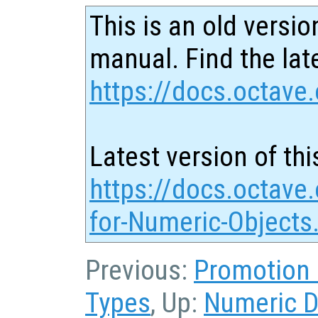
This is an old versio
manual. Find the late
https://docs.octave.
Latest version of thi
https://docs.octave.
for-Numeric-Objects
Previous:
Promotion 
Types
, Up:
Numeric D