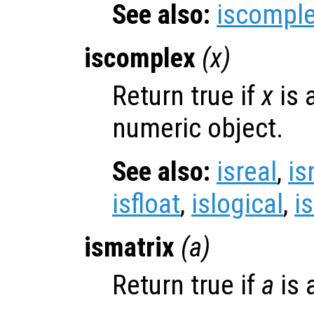
See also:
iscompl
iscomplex
(
x
)
Return true if
x
is 
numeric object.
See also:
isreal
,
is
isfloat
,
islogical
,
i
ismatrix
(
a
)
Return true if
a
is 