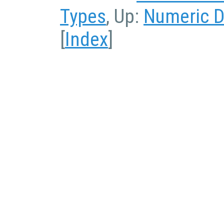
Types
, Up:
Numeric D
[
Index
]