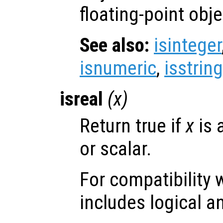
floating-point obje
See also:
isinteger
isnumeric
,
isstring
isreal
(
x
)
Return true if
x
is 
or scalar.
For compatibility 
includes logical a