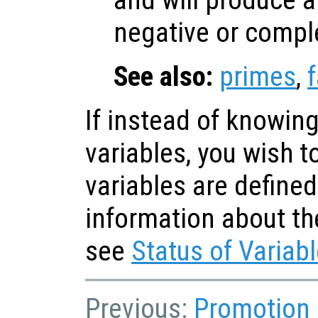
and will produce an
negative or compl
See also:
primes
,
If instead of knowing
variables, you wish 
variables are defined
information about th
see
Status of Variab
Previous:
Promotion 