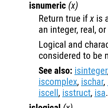
isnumeric
(
x
)
Return true if
x
is 
an integer, real, o
Logical and charac
considered to be 
See also:
isinteger
iscomplex
,
ischar
,
iscell
,
isstruct
,
isa
.
islogical
(
x
)