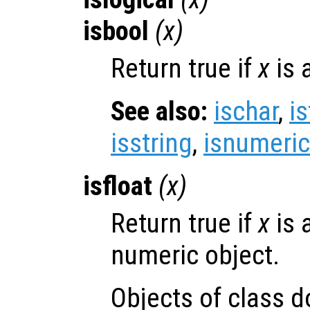
isbool
(
x
)
Return true if
x
is 
See also:
ischar
,
is
isstring
,
isnumeric
isfloat
(
x
)
Return true if
x
is 
numeric object.
Objects of class d