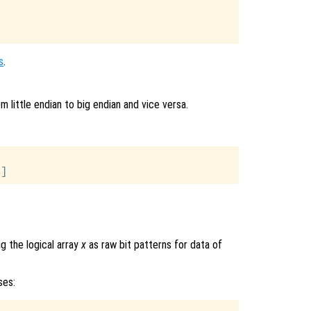
s
.
 little endian to big endian and vice versa.
g the logical array
x
as raw bit patterns for data of
ses: