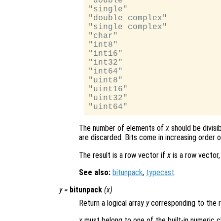
"double"

"single"

"double complex"

"single complex"

"char"

"int8"

"int16"

"int32"

"int64"

"uint8"

"uint16"

"uint32"

The number of elements of
x
should be divisi
are discarded. Bits come in increasing order of
The result is a row vector if
x
is a row vector,
See also:
bitunpack
,
typecast
.
y
=
bitunpack
(
x
)
Return a logical array
y
corresponding to the r
x
must belong to one of the built-in numeric c