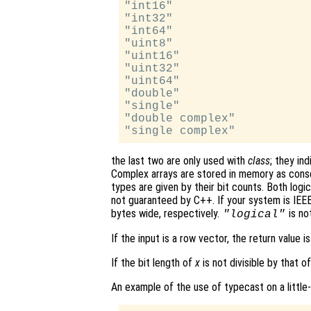
"int16"

"int32"

"int64"

"uint8"

"uint16"

"uint32"

"uint64"

"double"

"single"

"double complex"

the last two are only used with
class
; they in
Complex arrays are stored in memory as conse
types are given by their bit counts. Both logic
not guaranteed by C++. If your system is IEEE
bytes wide, respectively.
is no
"logical"
If the input is a row vector, the return value i
If the bit length of
x
is not divisible by that o
An example of the use of typecast on a little