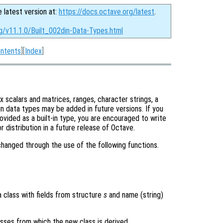
e latest version at:
https://docs.octave.org/latest
.
g/v11.1.0/Built_002din-Data-Types.html
ntents
][
Index
]
x scalars and matrices, ranges, character strings, a
-in data types may be added in future versions. If you
ovided as a built-in type, you are encouraged to write
 distribution in a future release of Octave.
hanged through the use of the following functions.
a class with fields from structure
s
and name (string)
asses from which the new class is derived.