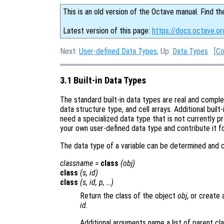
This is an old version of the Octave manual. Find th
Latest version of this page:
https://docs.octave.or
Next:
User-defined Data Types
, Up:
Data Types
[
Co
3.1 Built-in Data Types
The standard built-in data types are real and comple
data structure type, and cell arrays. Additional built
need a specialized data type that is not currently pr
your own user-defined data type and contribute it for
The data type of a variable can be determined and c
classname
=
class
(
obj
)
class
(
s
,
id
)
class
(
s
,
id
,
p
, …)
Return the class of the object
obj
, or create 
id
.
Additional arguments name a list of parent cl