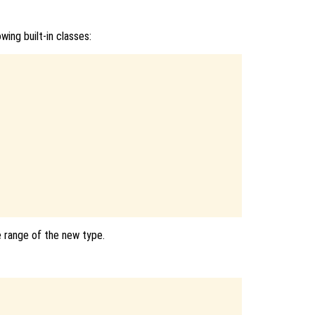
wing built-in classes:
e range of the new type.