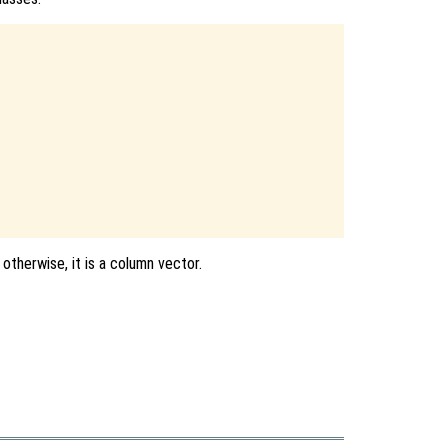
 otherwise, it is a column vector.