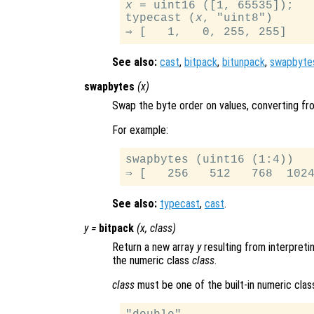
x
 = uint16 ([1, 65535]);

typecast (
x
, "uint8")

See also:
cast
,
bitpack
,
bitunpack
,
swapbyte
swapbytes
(
x
)
Swap the byte order on values, converting from
For example:
swapbytes (uint16 (1:4))

See also:
typecast
,
cast
.
y
=
bitpack
(
x
,
class
)
Return a new array
y
resulting from interpretin
the numeric class
class
.
class
must be one of the built-in numeric clas