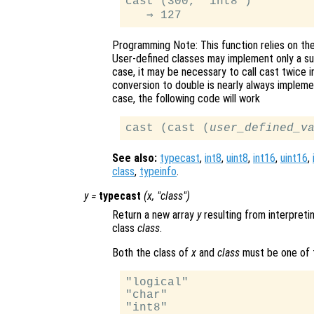
cast (300, "int8")

Programming Note: This function relies on th
User-defined classes may implement only a sub
case, it may be necessary to call cast twice i
conversion to double is nearly always impleme
case, the following code will work
cast (cast (
user_defined_v
See also:
typecast
,
int8
,
uint8
,
int16
,
uint16
,
class
,
typeinfo
.
y
=
typecast
(
x
, "
class
")
Return a new array
y
resulting from interpreti
class
class
.
Both the class of
x
and
class
must be one of t
"logical"

"char"

"int8"
