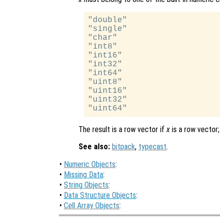
"double"

"single"

"char"

"int8"

"int16"

"int32"

"int64"

"uint8"

"uint16"

"uint32"

The result is a row vector if
x
is a row vector;
See also:
bitpack
,
typecast
.
•
Numeric Objects
:
•
Missing Data
:
•
String Objects
:
•
Data Structure Objects
:
•
Cell Array Objects
: