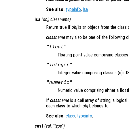
See also:
typeinfo
,
isa
.
isa
(
obj
,
classname
)
Return true if
obj
is an object from the class
classname
may also be one of the following c
"float"
Floating point value comprising classe
"integer"
Integer value comprising classes (u)int8,
"numeric"
Numeric value comprising either a floati
If
classname
is a cell array of string, a logica
each class to which
obj
belongs to.
See also:
class
,
typeinfo
.
cast
(
val
, "
type
")