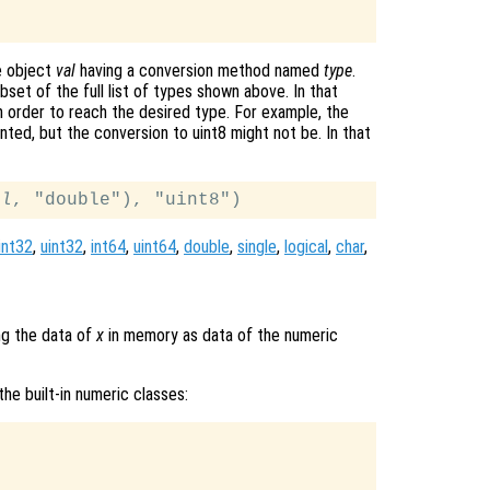
e object
val
having a conversion method named
type
.
set of the full list of types shown above. In that
n order to reach the desired type. For example, the
nted, but the conversion to uint8 might not be. In that
al
int32
,
uint32
,
int64
,
uint64
,
double
,
single
,
logical
,
char
,
ng the data of
x
in memory as data of the numeric
he built-in numeric classes: