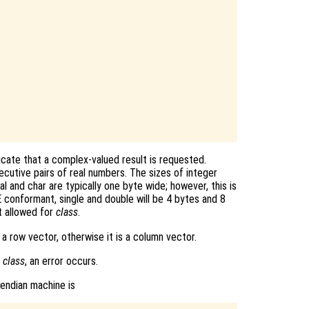
dicate that a complex-valued result is requested.
cutive pairs of real numbers. The sizes of integer
al and char are typically one byte wide; however, this is
 conformant, single and double will be 4 bytes and 8
t allowed for
class
.
s a row vector, otherwise it is a column vector.
f
class
, an error occurs.
-endian machine is