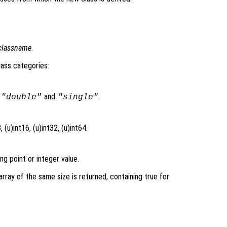
classname
.
lass categories:
s
and
.
"double"
"single"
 (u)int16, (u)int32, (u)int64.
ng point or integer value.
l array of the same size is returned, containing true for