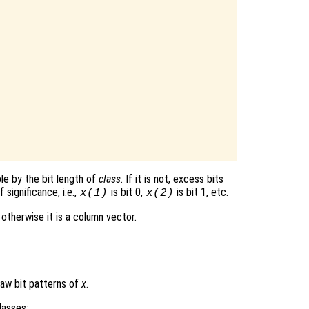
ble by the bit length of
class
. If it is not, excess bits
 significance, i.e.,
is bit 0,
is bit 1, etc.
x(1)
x(2)
 otherwise it is a column vector.
aw bit patterns of
x
.
lasses: