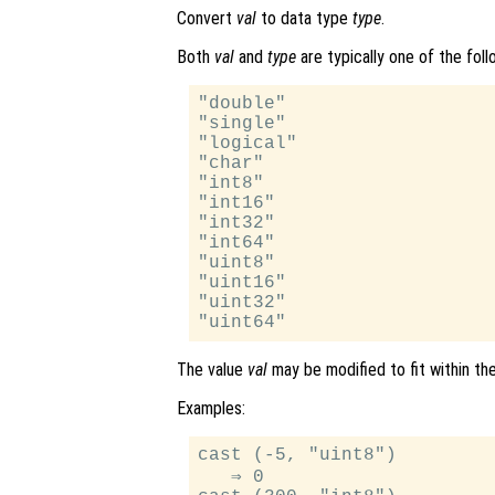
Convert
val
to data type
type
.
Both
val
and
type
are typically one of the follo
"double"

"single"

"logical"

"char"

"int8"

"int16"

"int32"

"int64"

"uint8"

"uint16"

"uint32"

The value
val
may be modified to fit within th
Examples:
cast (-5, "uint8")

   ⇒ 0
