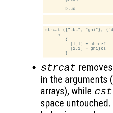
strcat ({"abc"; "ghi"}, {"d
     ⇒

        {

          [1,1] = abcdef

          [2,1] = ghijkl

removes 
strcat
in the arguments (
arrays), while
cst
space untouched. 