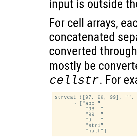
input is outside t
For cell arrays, ea
concatenated separ
converted throug
mostly be convert
. For e
cellstr
strvcat ([97, 98, 99], "", 
      ⇒ ["abc "

          "98  "

          "99  "

          "d   "

          "str1"
