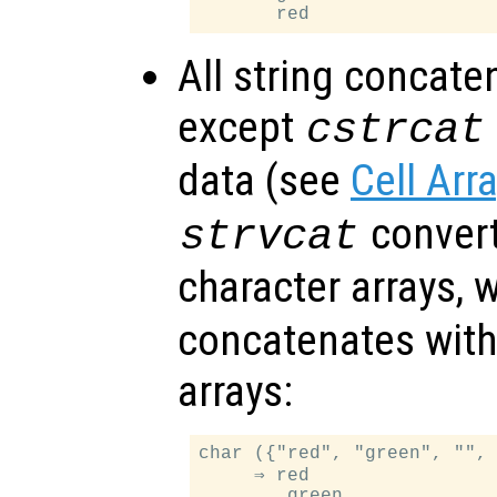
All string concate
except
cstrcat
data (see
Cell Arr
convert 
strvcat
character arrays, 
concatenates withi
arrays:
char ({"red", "green", "", 
     ⇒ red

        green
