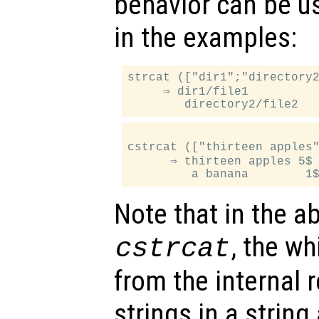
behavior can be u
in the examples:
strcat (["dir1";"directory2
     ⇒ dir1/file1

cstrcat (["thirteen apples"
      ⇒ thirteen apples 5$

Note that in the a
, the wh
cstrcat
from the internal 
strings in a string