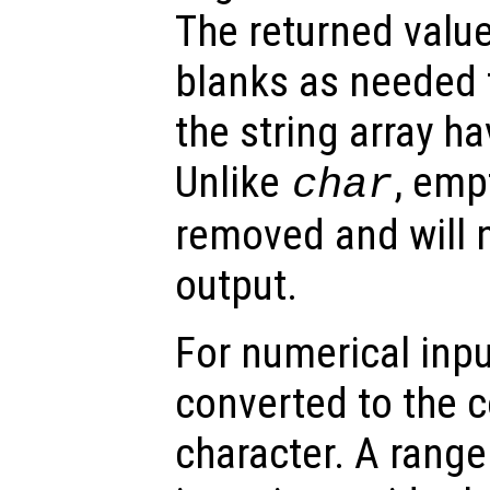
The returned valu
blanks as needed 
the string array h
Unlike
, emp
char
removed and will n
output.
For numerical inpu
converted to the 
character. A range 