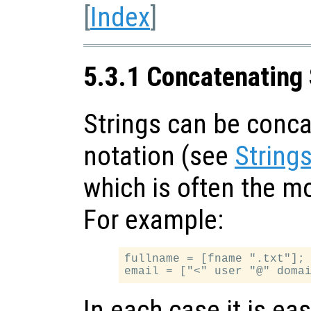
[
Index
]
5.3.1 Concatenating 
Strings can be conca
notation (see
String
which is often the m
For example:
fullname = [fname ".txt"];

In each case it is eas