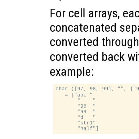
For cell arrays, ea
concatenated separ
converted throug
converted back w
example:
char ([97, 98, 99], "", {"9
   ⇒ ["abc "

       "    "

       "98  "

       "99  "

       "d   "

       "str1"
