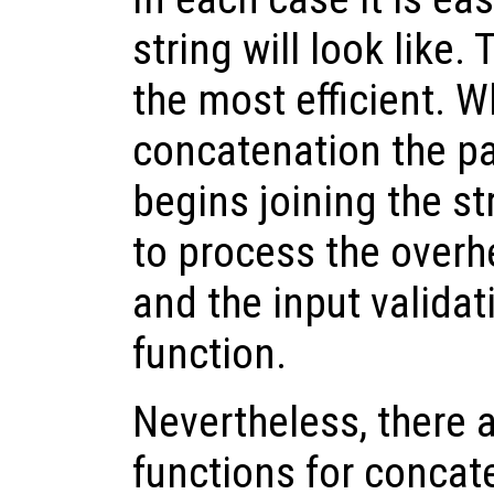
string will look like.
the most efficient. 
concatenation the p
begins joining the st
to process the overhe
and the input validat
function.
Nevertheless, there a
functions for concat