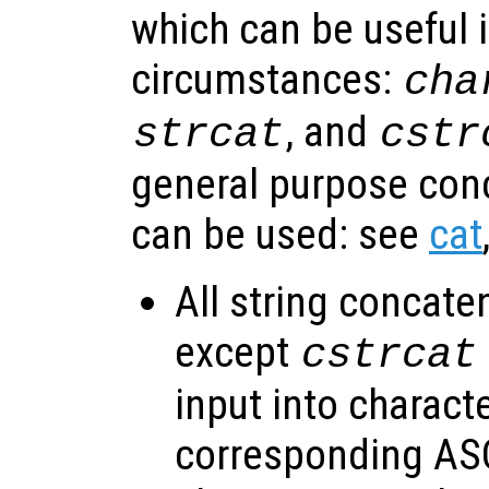
which can be useful i
circumstances:
cha
, and
strcat
cstr
general purpose con
can be used: see
cat
All string concate
except
cstrcat
input into charact
corresponding ASC