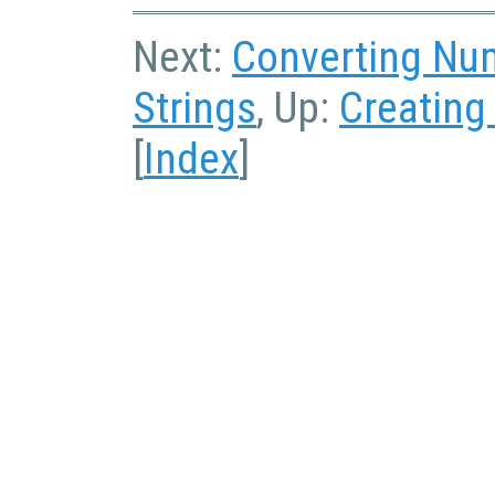
Next:
Converting Num
Strings
, Up:
Creating
[
Index
]