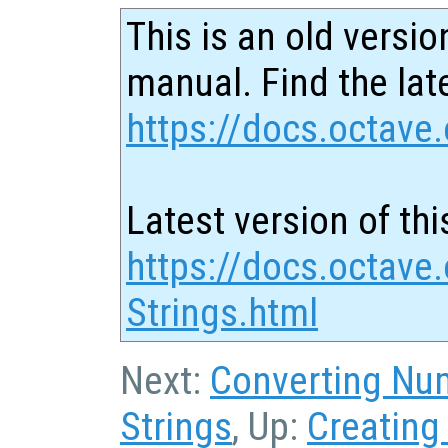
This is an old versio
manual. Find the late
https://docs.octave.
Latest version of thi
https://docs.octave
Strings.html
Next:
Converting Num
Strings
, Up:
Creating