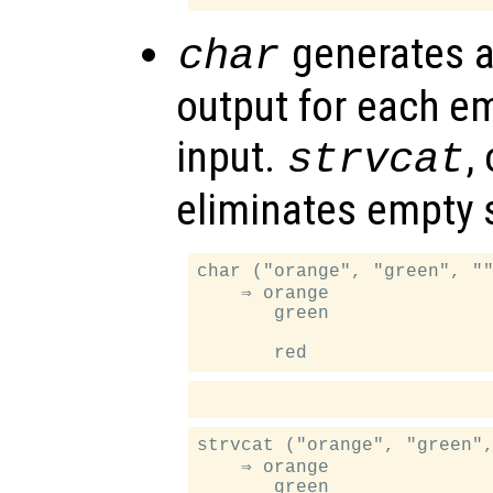
generates a
char
output for each em
input.
,
strvcat
eliminates empty s
char ("orange", "green", ""
    ⇒ orange

       green

strvcat ("orange", "green",
    ⇒ orange

       green
