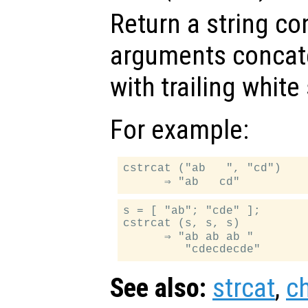
Return a string con
arguments concate
with trailing whit
For example:
cstrcat ("ab   ", "cd")

s = [ "ab"; "cde" ];

cstrcat (s, s, s)

      ⇒ "ab ab ab "

See also:
strcat
,
c