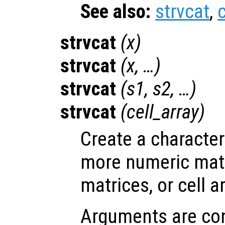
See also:
strvcat
,
c
strvcat
(
x
)
strvcat
(
x
, …)
strvcat
(
s1
,
s2
, …)
strvcat
(
cell_array
)
Create a character
more numeric matr
matrices, or cell a
Arguments are con