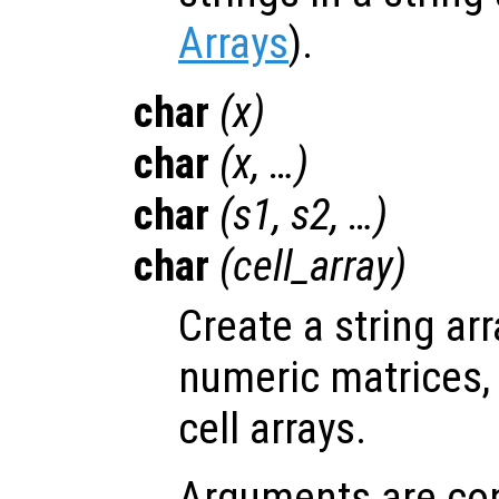
Arrays
).
char
(
x
)
char
(
x
, …)
char
(
s1
,
s2
, …)
char
(
cell_array
)
Create a string ar
numeric matrices, 
cell arrays.
Arguments are con