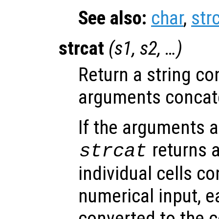
See also:
char
,
str
strcat
(
s1
,
s2
, …)
Return a string con
arguments concate
If the arguments ar
returns a
strcat
individual cells c
numerical input, e
converted to the 