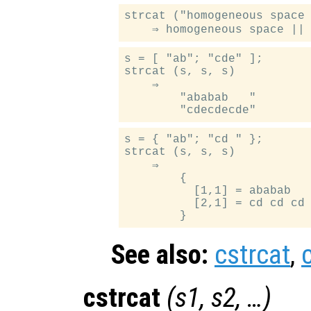
strcat ("homogeneous space 
s = [ "ab"; "cde" ];

strcat (s, s, s)

    ⇒

        "ababab   "

s = { "ab"; "cd " };

strcat (s, s, s)

    ⇒

        {

          [1,1] = ababab

          [2,1] = cd cd cd

See also:
cstrcat
,
cstrcat
(
s1
,
s2
, …)