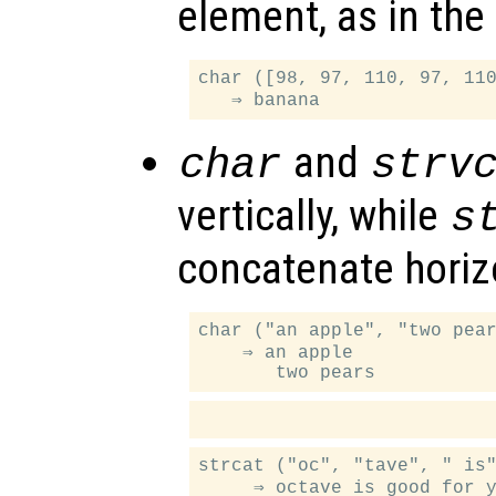
element, as in the
char ([98, 97, 110, 97, 110
and
char
strv
vertically, while
s
concatenate horizo
char ("an apple", "two pear
    ⇒ an apple

strcat ("oc", "tave", " is"