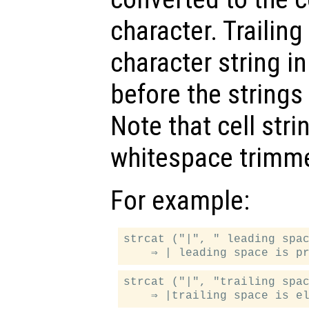
character. Trailin
character string i
before the strings
Note that cell str
whitespace trimm
For example:
strcat ("|", " leading spac
strcat ("|", "trailing spac