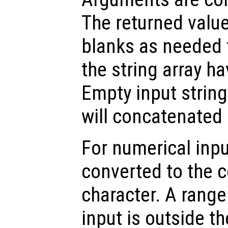
The returned valu
blanks as needed 
the string array h
Empty input string
will concatenated 
For numerical inpu
converted to the 
character. A range 
input is outside t