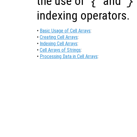
the use of ‘
’ and ‘
{
}
indexing operators.
•
Basic Usage of Cell Arrays
:
•
Creating Cell Arrays
:
•
Indexing Cell Arrays
:
•
Cell Arrays of Strings
:
•
Processing Data in Cell Arrays
: