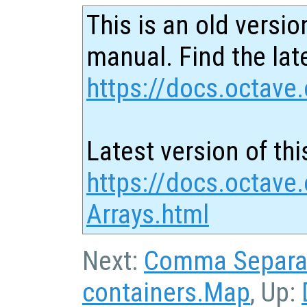
This is an old versio
manual. Find the late
https://docs.octave.
Latest version of thi
https://docs.octave.
Arrays.html
Next:
Comma Separat
containers.Map
, Up: