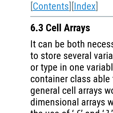
[
Contents
][
Index
]
6.3 Cell Arrays
It can be both neces
to store several varia
or type in one variabl
container class able t
general cell arrays w
dimensional arrays w