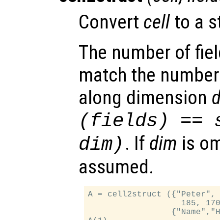
Convert
cell
to a s
The number of fie
match the number
along dimension
(
fields
) == 
. If
dim
is om
dim
)
assumed.
A = cell2struct ({"Peter", 
                   185, 170
                 {"Name","H