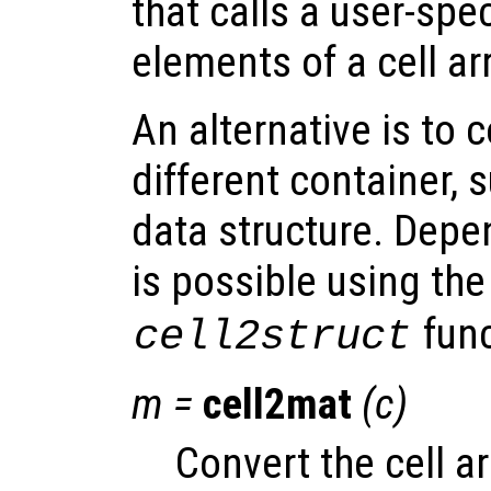
that calls a user-spec
elements of a cell ar
An alternative is to 
different container, 
data structure. Depe
is possible using th
func
cell2struct
m
=
cell2mat
(
c
)
Convert the cell a