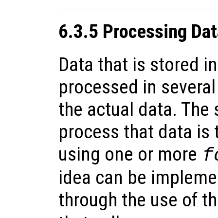
6.3.5 Processing Data
Data that is stored in
processed in severa
the actual data. The
process that data is t
using one or more
f
idea can be impleme
through the use of t