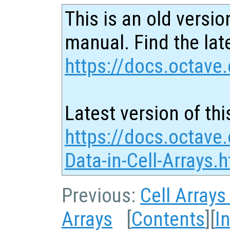
This is an old versio
manual. Find the late
https://docs.octave.
Latest version of thi
https://docs.octave
Data-in-Cell-Arrays.
Previous:
Cell Arrays
Arrays
[
Contents
][
I