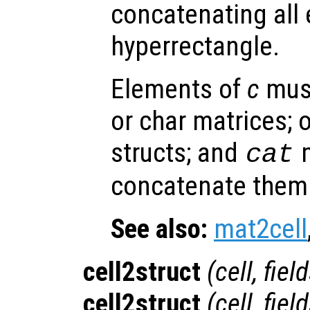
concatenating all
hyperrectangle.
Elements of
c
must
or char matrices; o
structs; and
m
cat
concatenate them 
See also:
mat2cell
cell2struct
(
cell
,
fiel
cell2struct
(
cell
,
fiel