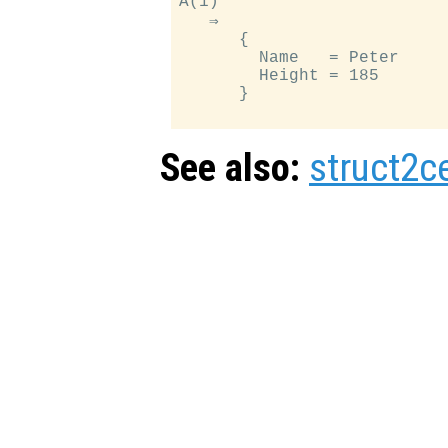
A(1)

   ⇒

      {

        Name   = Peter

        Height = 185

      }

See also:
struct2ce