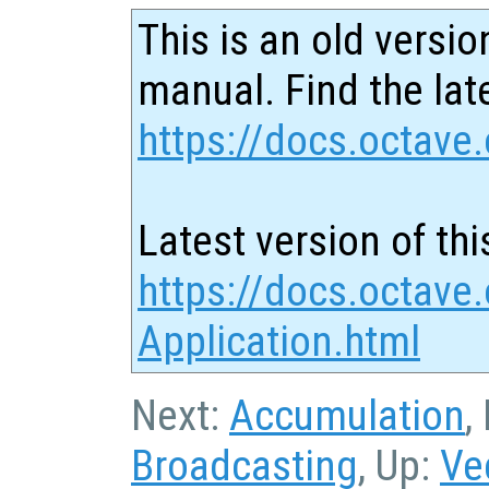
This is an old versio
manual. Find the late
https://docs.octave.
Latest version of thi
https://docs.octave.
Application.html
Next:
Accumulation
,
Broadcasting
, Up:
Ve