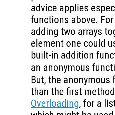
advice applies especi
functions above. Fo
adding two arrays to
element one could us
built-in addition fun
an anonymous funct
But, the anonymous f
than the first metho
Overloading
, for a l