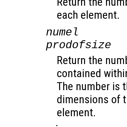
Return the num
each element.
numel
prodofsize
Return the num
contained withi
The number is t
dimensions of t
element.