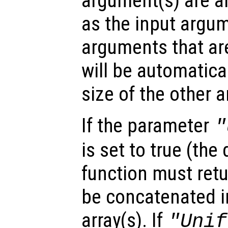
argument(s) are ar
as the input argum
arguments that are
will be automatica
size of the other 
If the parameter
"
is set to true (the 
function must retu
be concatenated in
array(s). If
"Unif