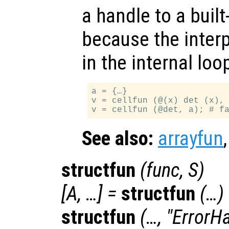
a handle to a built-
because the interp
in the internal lo
a = {…}

v = cellfun (@(x) det (x), 
See also:
arrayfun
structfun
(
func
,
S
)
[
A
, …] =
structfun
(…)
structfun
(…, "ErrorH