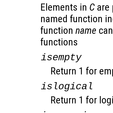
Elements in
C
are 
named function ind
function
name
can
functions
isempty
Return 1 for em
islogical
Return 1 for log