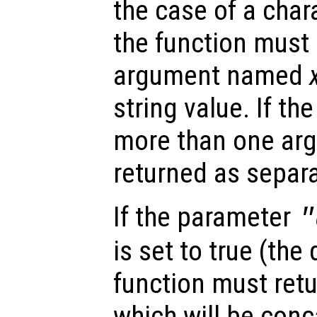
the case of a char
the function must 
argument named
string value. If th
more than one arg
returned as separa
If the parameter
"
is set to true (the 
function must retu
which will be conc