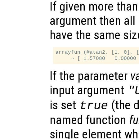
If given more than
argument then all
have the same siz
arrayfun (@atan2, [1, 0], [
If the parameter
v
input argument
"
is set
(the d
true
named function
f
single element whi