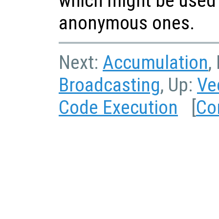
which might be used 
anonymous ones.
Next:
Accumulation
,
Broadcasting
, Up:
Ve
Code Execution
[
Co