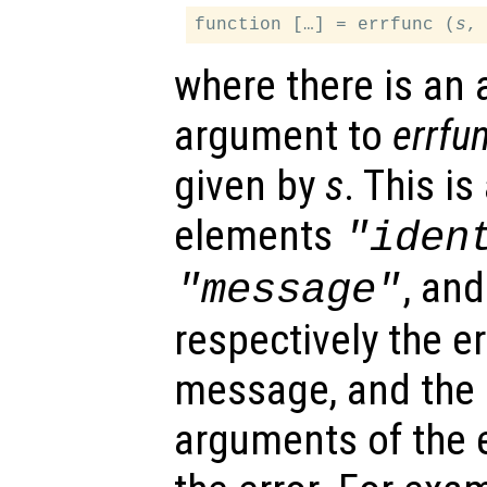
function […] = errfunc (
s
where there is an 
argument to
errfu
given by
s
. This is
elements
"iden
, an
"message"
respectively the err
message, and the i
arguments of the 