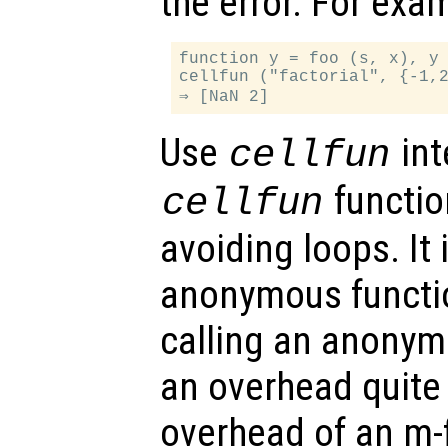
the error. For exa
function y = foo (s, x), y 
cellfun ("factorial", {-1,2
Use
int
cellfun
function
cellfun
avoiding loops. It 
anonymous functio
calling an anonym
an overhead quite
overhead of an m-f