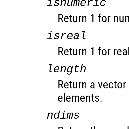
isnumeric
Return 1 for nu
isreal
Return 1 for rea
length
Return a vector 
elements.
ndims