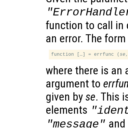
"ErrorHandle
function to call i
an error. The form 
function […] = errfunc (
se
where there is an 
argument to
errfu
given by
se
. This 
elements
"iden
an
"message"