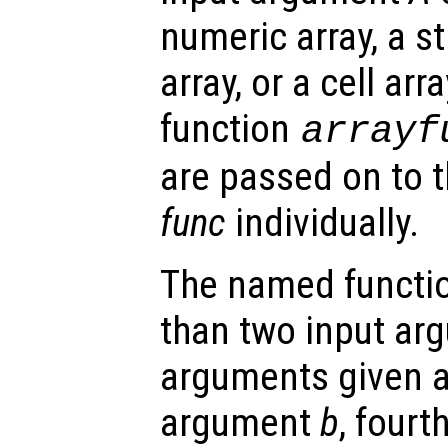
numeric array, a st
array, or a cell arra
function
arrayf
are passed on to 
func
individually.
The named functio
than two input arg
arguments given as
argument
b
, four