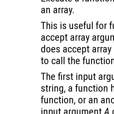
an array.
This is useful for 
accept array argum
does accept array 
to call the function
The first input a
string, a function 
function, or an a
input argument
A
c