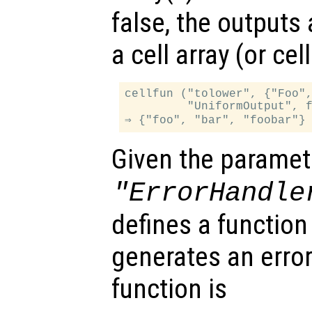
false, the outputs
a cell array (or ce
cellfun ("tolower", {"Foo",
         "UniformOutput", f
Given the paramet
"ErrorHandle
defines a function
generates an error
function is