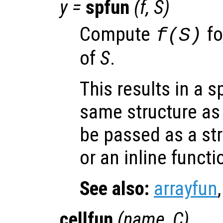
y
=
spfun
(
f
,
S
)
Compute
fo
f(
S
)
of
S
.
This results in a s
same structure a
be passed as a str
or an inline functi
See also:
arrayfun
cellfun
(
name
,
C
)