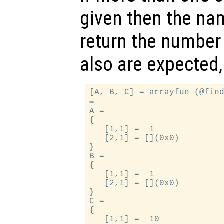
given then the na
return the number 
also are expected,
[A, B, C] = arrayfun (@find
⇒

A =

{

   [1,1] =  1

   [2,1] = [](0x0)

}

B =

{

   [1,1] =  1

   [2,1] = [](0x0)

}

C =

{

   [1,1] =  10
