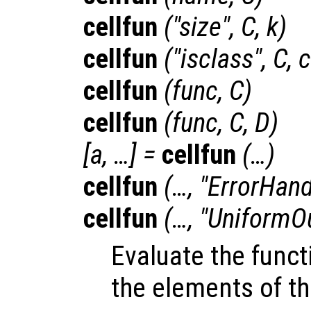
cellfun
("size",
C
,
k
)
cellfun
("isclass",
C
,
c
cellfun
(
func
,
C
)
cellfun
(
func
,
C
,
D
)
[
a
, …] =
cellfun
(…)
cellfun
(…, "ErrorHand
cellfun
(…, "UniformO
Evaluate the fun
the elements of th