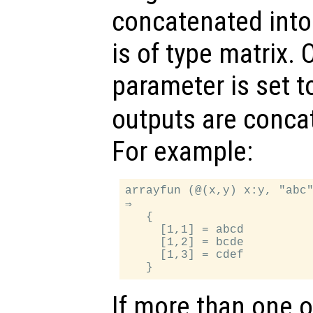
concatenated into 
is of type matrix. 
parameter is set 
outputs are concat
For example:
arrayfun (@(x,y) x:y, "abc"
⇒

   {

     [1,1] = abcd

     [1,2] = bcde

     [1,3] = cdef

If more than one 