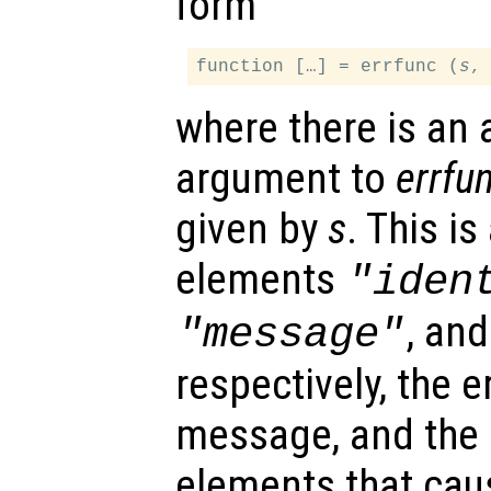
form
function […] = errfunc (
s
where there is an 
argument to
errfu
given by
s
. This is
elements
"iden
, an
"message"
respectively, the er
message, and the i
elements that caus