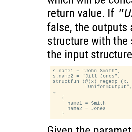
return value. If
"U
false, the outputs 
structure with th
the input structure
s.name1 = "John Smith";

s.name2 = "Jill Jones";

structfun (@(x) regexp (x, 
           "UniformOutput",
⇒

   {

     name1 = Smith

     name2 = Jones

Given the paramet