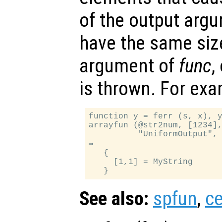
of the output arg
have the same siz
argument of
func
,
is thrown. For exa
function y = ferr (s, x), y
arrayfun (@str2num, [1234],
          "UniformOutput", 
⇒

   {

     [1,1] = MyString

See also:
spfun
,
ce