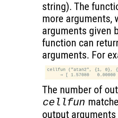
string). The funct
more arguments, w
arguments given 
function can retu
arguments. For e
cellfun ("atan2", {1, 0}, {
The number of out
matche
cellfun
output arguments 