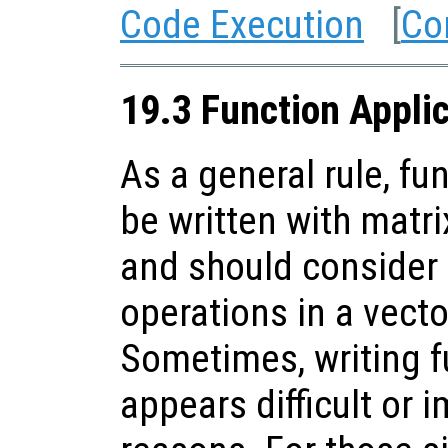
Code Execution
[
Co
19.3 Function Appli
As a general rule, fu
be written with matr
and should consider
operations in a vect
Sometimes, writing f
appears difficult or 