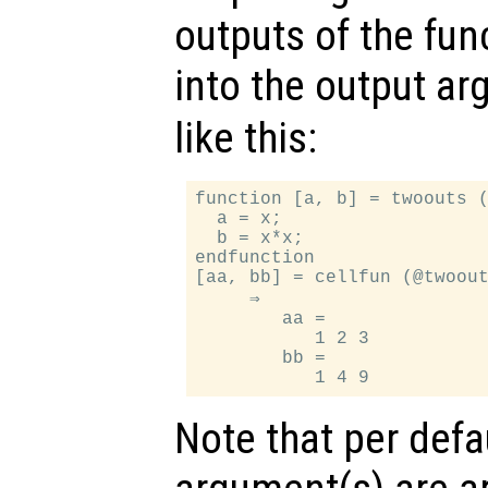
outputs of the func
into the output a
like this:
function [a, b] = twoouts (
  a = x;

  b = x*x;

endfunction

[aa, bb] = cellfun (@twoout
     ⇒

        aa =

           1 2 3

        bb =

Note that per defa