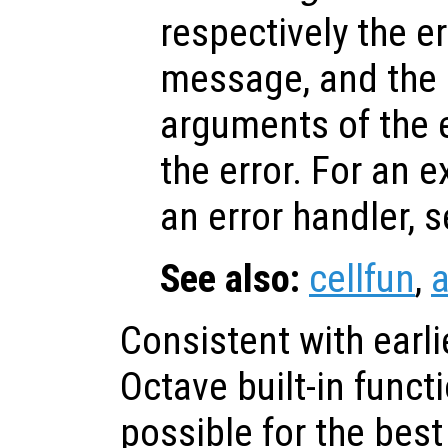
respectively the err
message, and the i
arguments of the 
the error. For an 
an error handler, 
See also:
cellfun
,
a
Consistent with earli
Octave built-in func
possible for the bes