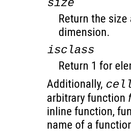
size
Return the size
dimension.
isclass
Return 1 for el
Additionally,
cel
arbitrary function
inline function, fu
name of a function