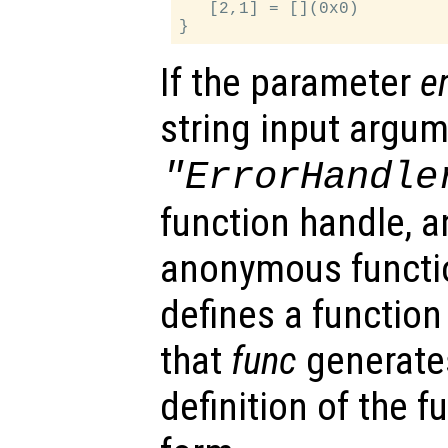
   [2,1] = [](0x0)

If the parameter
e
string input argu
"ErrorHandle
function handle, an
anonymous functi
defines a function 
that
func
generates
definition of the 