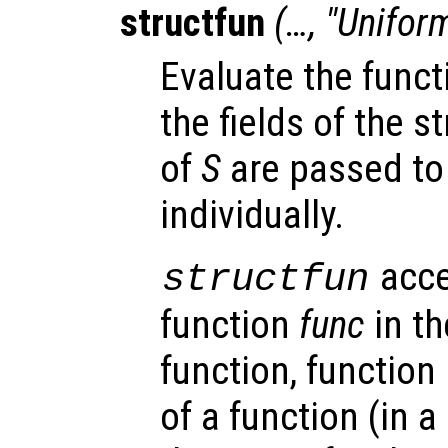
structfun
(…, "Unifor
Evaluate the fun
the fields of the s
of
S
are passed to
individually.
acce
structfun
function
func
in th
function, function
of a function (in a