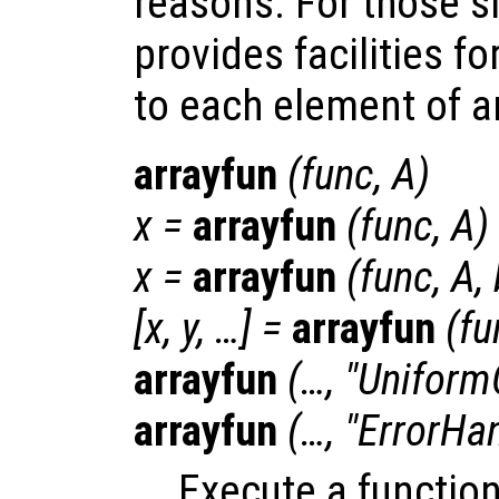
reasons. For those s
provides facilities fo
to each element of an 
arrayfun
(
func
,
A
)
x
=
arrayfun
(
func
,
A
)
x
=
arrayfun
(
func
,
A
,
[
x
,
y
, …] =
arrayfun
(
fu
arrayfun
(…, "Uniform
arrayfun
(…, "ErrorHa
Execute a functio