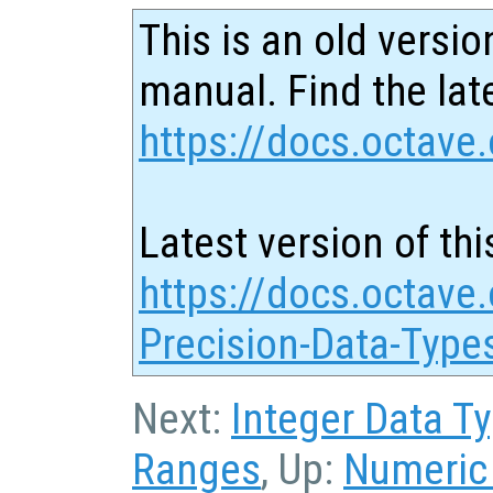
This is an old versio
manual. Find the late
https://docs.octave.
Latest version of thi
https://docs.octave.
Precision-Data-Type
Next:
Integer Data T
Ranges
, Up:
Numeric