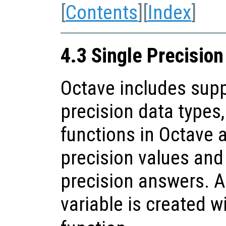
[
Contents
][
Index
]
4.3 Single Precisio
Octave includes supp
precision data types
functions in Octave 
precision values and 
precision answers. A
variable is created w