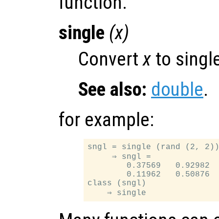
function.
single
(
x
)
Convert
x
to single
See also:
double
.
for example:
sngl = single (rand (2, 2))
     ⇒ sngl =

        0.37569   0.92982

        0.11962   0.50876

class (sngl)
