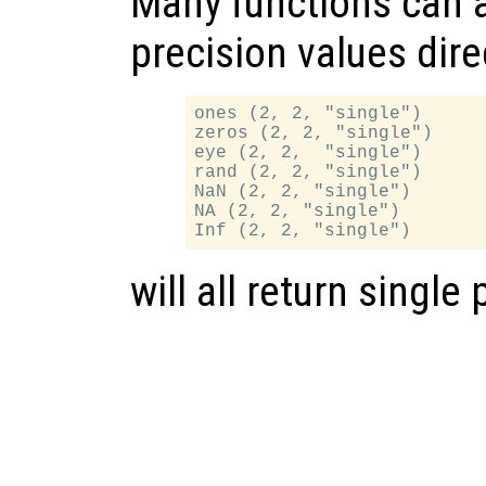
Many functions can a
precision values dire
ones (2, 2, "single")

zeros (2, 2, "single")

eye (2, 2,  "single")

rand (2, 2, "single")

NaN (2, 2, "single")

NA (2, 2, "single")

will all return single