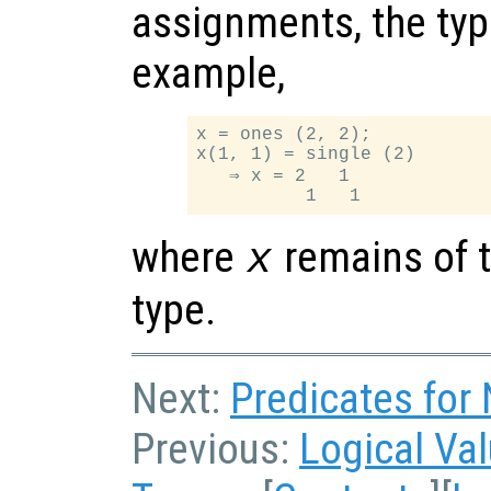
assignments, the typ
example,
x = ones (2, 2);

x(1, 1) = single (2)

   ⇒ x = 2   1

where
remains of t
x
type.
Next:
Predicates for
Previous:
Logical Va