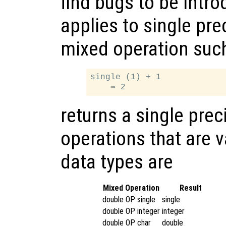
find bugs to be intr
applies to single pre
mixed operation suc
single (1) + 1

returns a single prec
operations that are v
data types are
Mixed Operation
Result
double OP single
single
double OP integer
integer
double OP char
double