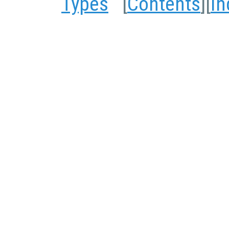
Types
[
Contents
][
In