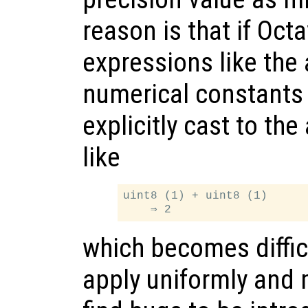
reason is that if Oc
expressions like the 
numerical constants
explicitly cast to th
like
uint8 (1) + uint8 (1)

which becomes difficu
apply uniformly and 