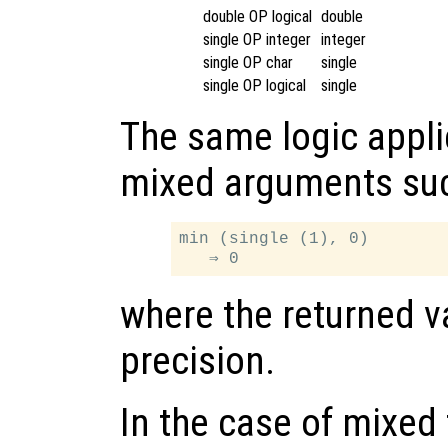
double OP logical
double
single OP integer
integer
single OP char
single
single OP logical
single
The same logic appli
mixed arguments su
min (single (1), 0)

where the returned va
precision.
In the case of mixed