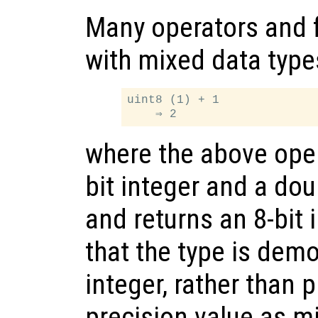
Many operators and 
with mixed data type
uint8 (1) + 1

where the above oper
bit integer and a dou
and returns an 8-bit 
that the type is demo
integer, rather than
precision value as m