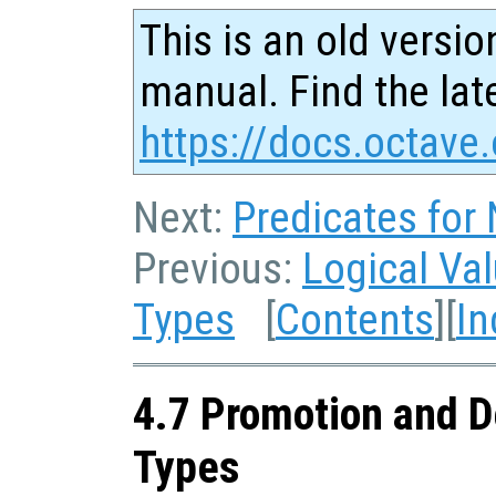
This is an old versio
manual. Find the late
https://docs.octave.
Next:
Predicates for
Previous:
Logical Va
Types
[
Contents
][
In
4.7 Promotion and D
Types