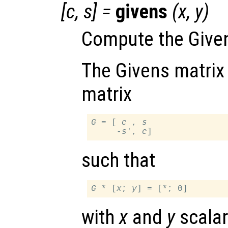
[
c
,
s
] =
givens
(
x
,
y
)
Compute the Given
The Givens matrix 
matrix
G
 = [ 
c
 , 
s
     -
s
', 
c
such that
G
 * [
x
; 
y
with
x
and
y
scalar