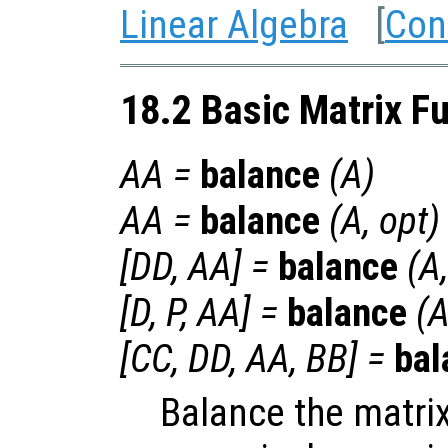
Linear Algebra
[
Con
18.2 Basic Matrix F
AA
=
balance
(
A
)
AA
=
balance
(
A
,
opt
)
[
DD
,
AA
] =
balance
(
A
[
D
,
P
,
AA
] =
balance
(
[
CC
,
DD
,
AA
,
BB
] =
bal
Balance the matri