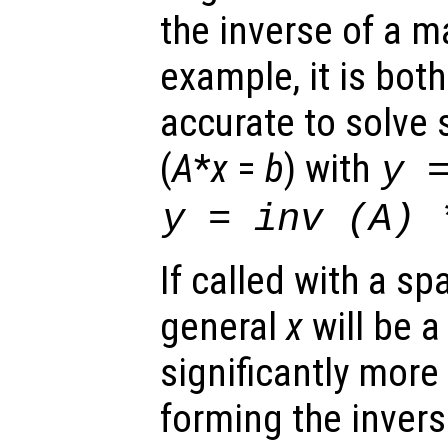
the inverse of a ma
example, it is bot
accurate to solve
(
A
*
x
=
b
) with
y
y
= inv (
A
)
If called with a sp
general
x
will be a
significantly more
forming the invers