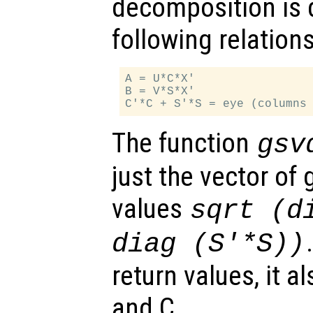
decomposition is 
following relations
A = U*C*X'

B = V*S*X'

The function
gsv
just the vector of
values
sqrt (d
diag (S'*S))
return values, it a
and C.