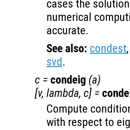
cases the solution
numerical computin
accurate.
See also:
condest
svd
.
c
=
condeig
(
a
)
[
v
,
lambda
,
c
] =
conde
Compute condition
with respect to ei