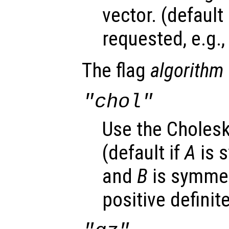
vector. (default 
requested, e.g.
The flag
algorithm
"chol"
Use the Cholesky
(default if
A
is 
and
B
is symmet
positive definit