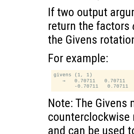
If two output arg
return the factors
the Givens rotatio
For example:
givens (1, 1)

   ⇒   0.70711   0.70711

Note: The Givens 
counterclockwise r
and can be used to