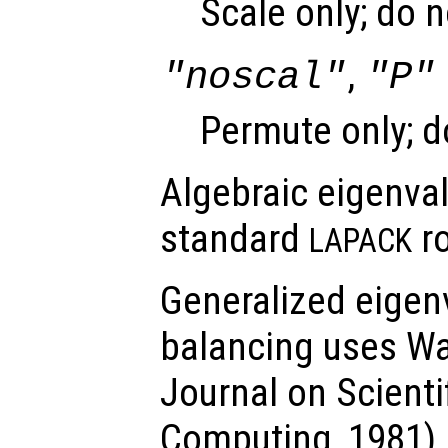
Scale only; do 
,
"noscal"
"P"
Permute only; d
Algebraic eigenva
standard
ro
LAPACK
Generalized eigen
balancing uses Wa
Journal on Scientif
Computing, 1981).