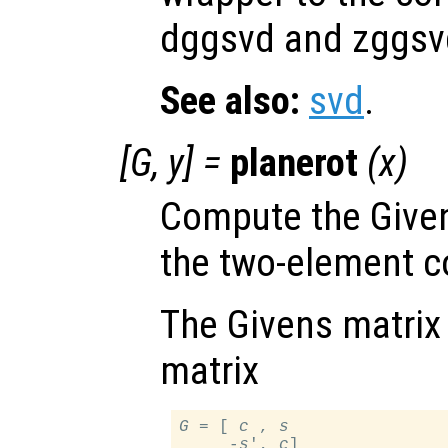
dggsvd and zggsvd
See also:
svd
.
[
G
,
y
] =
planerot
(
x
)
Compute the Given
the two-element 
The Givens matrix 
matrix
G
 = [ 
c
 , 
s
     -
s
', 
c