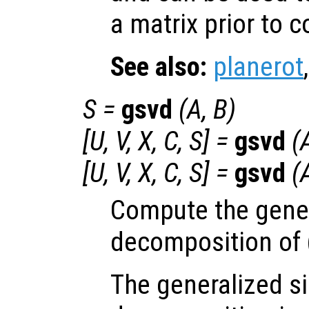
a matrix prior to 
See also:
planerot
S
=
gsvd
(
A
,
B
)
[
U
,
V
,
X
,
C
,
S
] =
gsvd
(
[
U
,
V
,
X
,
C
,
S
] =
gsvd
(
Compute the gener
decomposition of 
The generalized si