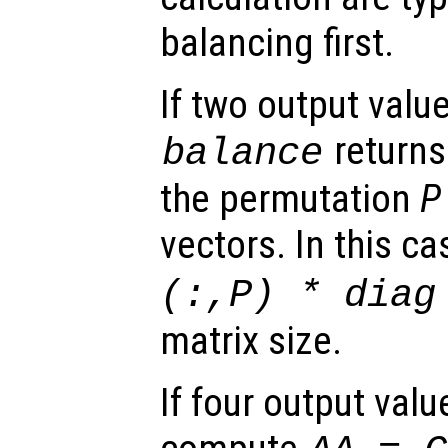
balancing first.
If two output valu
returns
balance
the permutation
P
vectors. In this ca
(:,
P
) * diag
matrix size.
If four output val