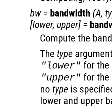
bw
=
bandwidth
(
A
,
t
[
lower
,
upper
] =
band
Compute the band
The
type
argument 
for the
"lower"
for the
"upper"
no
type
is specifie
lower and upper 