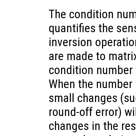
The condition num
quantifies the sens
inversion operati
are made to matrix
condition number w
When the number is
small changes (su
round-off error) wi
changes in the res