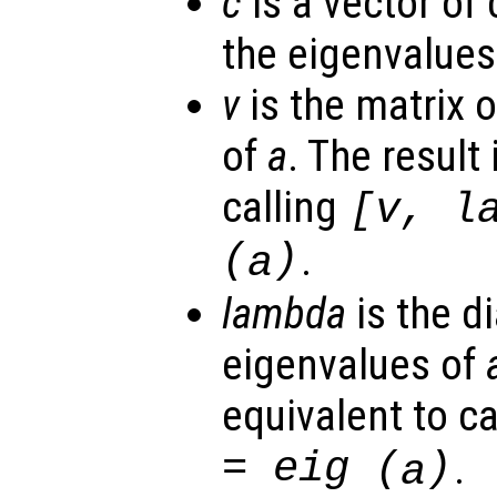
c
is a vector of
the eigenvalues
v
is the matrix o
of
a
. The result
calling
[
v
,
l
(
)
.
a
lambda
is the d
eigenvalues of
equivalent to c
= eig (
)
.
a