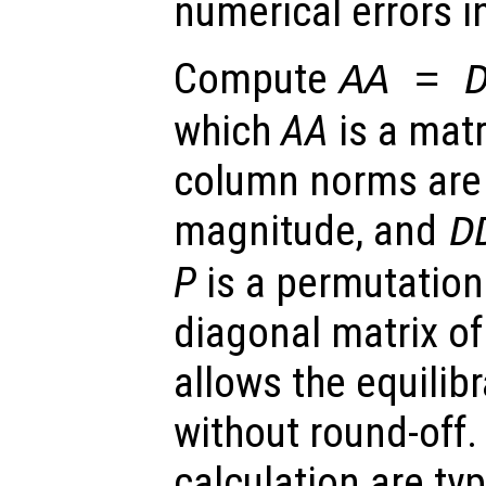
numerical errors in
Compute
AA
=
which
AA
is a mat
column norms are 
magnitude, and
D
P
is a permutation
diagonal matrix of
allows the equilib
without round-off.
calculation are ty