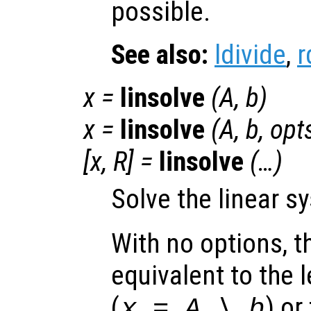
possible.
See also:
ldivide
,
r
x
=
linsolve
(
A
,
b
)
x
=
linsolve
(
A
,
b
,
opt
[
x
,
R
] =
linsolve
(…)
Solve the linear 
With no options, th
equivalent to the l
(
)
or 
x = A \ b