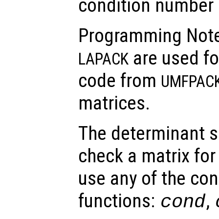
condition number 
Programming Note
are used fo
LAPACK
code from
UMFPAC
matrices.
The determinant s
check a matrix for 
use any of the co
functions:
,
cond