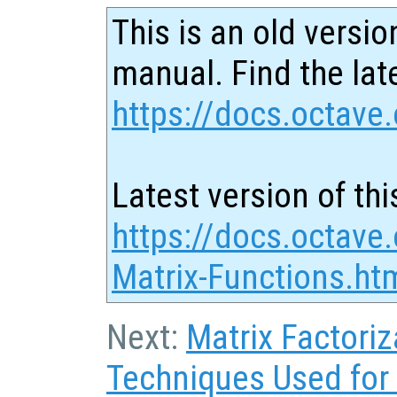
This is an old versio
manual. Find the late
https://docs.octave.
Latest version of thi
https://docs.octave.
Matrix-Functions.ht
Next:
Matrix Factoriz
Techniques Used for 