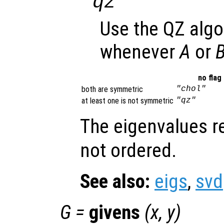
"qz"
Use the QZ algo
whenever
A
or
no flag
both are symmetric
"chol"
at least one is not symmetric
"qz"
The eigenvalues r
not ordered.
See also:
eigs
,
svd
G
=
givens
(
x
,
y
)