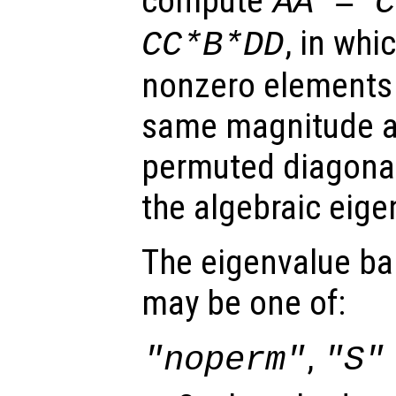
compute
AA
=
C
, in whi
CC
*
B
*
DD
nonzero elements 
same magnitude 
permuted diagonal
the algebraic eig
The eigenvalue ba
may be one of:
,
"noperm"
"S"