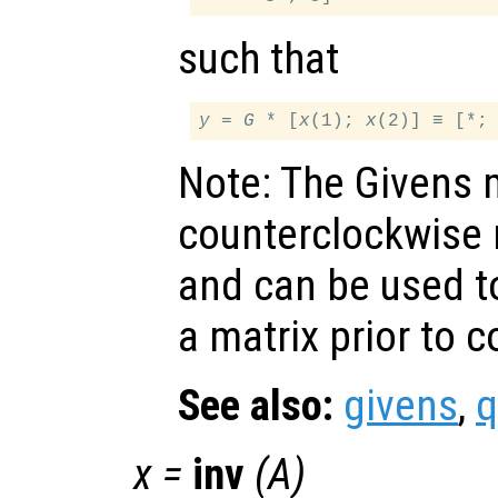
such that
y
 = 
G
 * [
x
(1); 
x
Note: The Givens 
counterclockwise r
and can be used to
a matrix prior to 
See also:
givens
,
q
x
=
inv
(
A
)