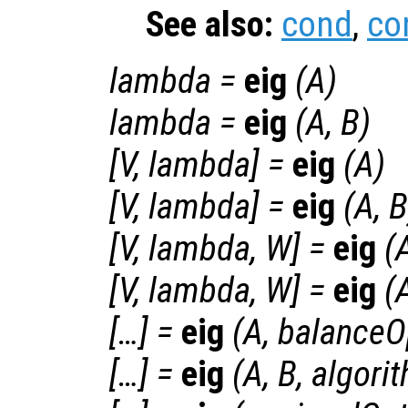
See also:
cond
,
co
lambda
=
eig
(
A
)
lambda
=
eig
(
A
,
B
)
[
V
,
lambda
] =
eig
(
A
)
[
V
,
lambda
] =
eig
(
A
,
B
[
V
,
lambda
,
W
] =
eig
(
[
V
,
lambda
,
W
] =
eig
(
[…] =
eig
(
A
,
balanceO
[…] =
eig
(
A
,
B
,
algori