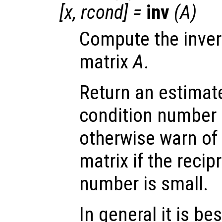
[
x
,
rcond
] =
inv
(
A
)
Compute the inver
matrix
A
.
Return an estimate
condition number 
otherwise warn of 
matrix if the recip
number is small.
In general it is be