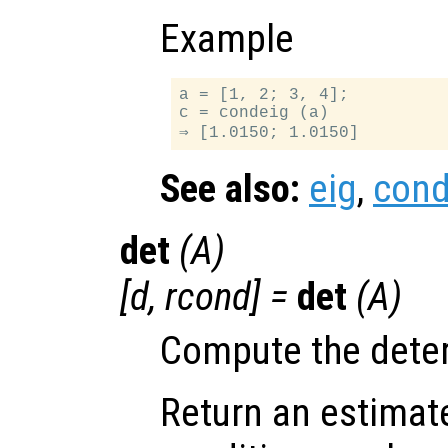
Example
a = [1, 2; 3, 4];

c = condeig (a)

See also:
eig
,
con
det
(
A
)
[
d
,
rcond
] =
det
(
A
)
Compute the dete
Return an estimate