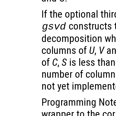
If the optional thir
constructs 
gsvd
decomposition wh
columns of
U
,
V
an
of
C
,
S
is less than
number of column
not yet implement
Programming Note:
wrapper to the co