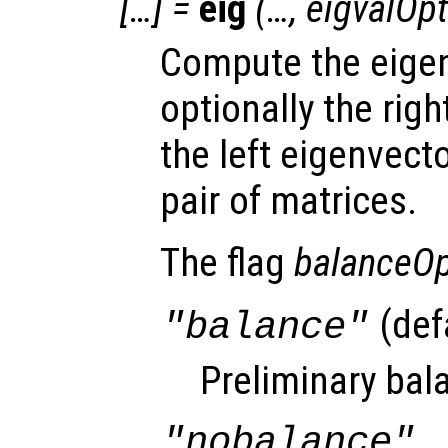
[…] =
eig
(…,
eigvalOpt
Compute the eigen
optionally the righ
the left eigenvecto
pair of matrices.
The flag
balanceOp
(def
"balance"
Preliminary bala
"nobalance"