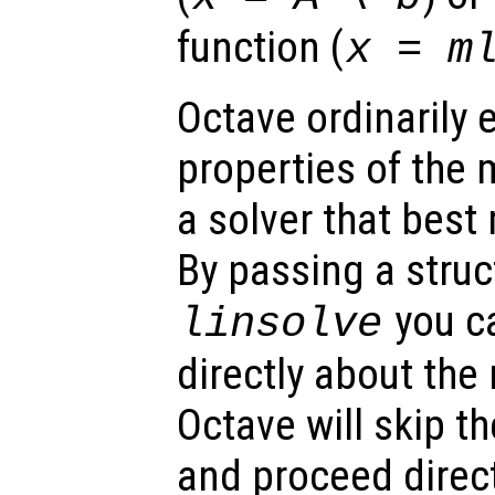
function (
x = m
Octave ordinarily
properties of the 
a solver that best
By passing a stru
you c
linsolve
directly about the
Octave will skip t
and proceed direct