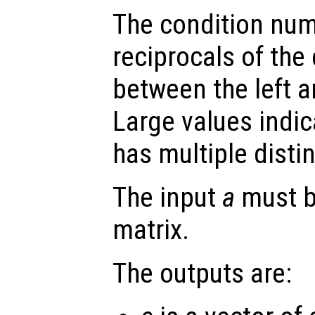
The condition num
reciprocals of the
between the left a
Large values indic
has multiple disti
The input
a
must b
matrix.
The outputs are: