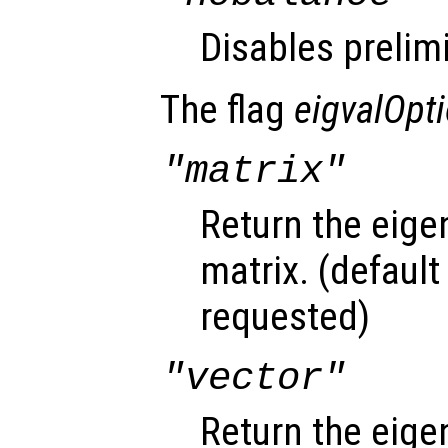
Disables prelim
The flag
eigvalOpt
"matrix"
Return the eige
matrix. (default
requested)
"vector"
Return the eige