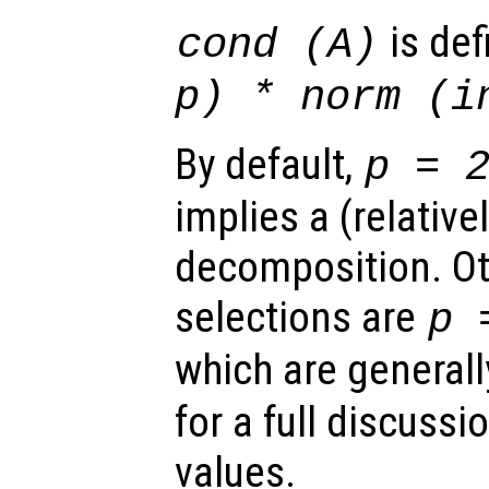
is de
cond (
A
)
p
) * norm (i
By default,
p
= 
implies a (relative
decomposition. Ot
selections are
p
=
which are generall
for a full discussi
values.