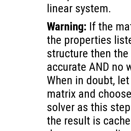
linear system.
Warning:
If the ma
the properties list
structure then the 
accurate AND no w
When in doubt, le
matrix and choose
solver as this step
the result is cache