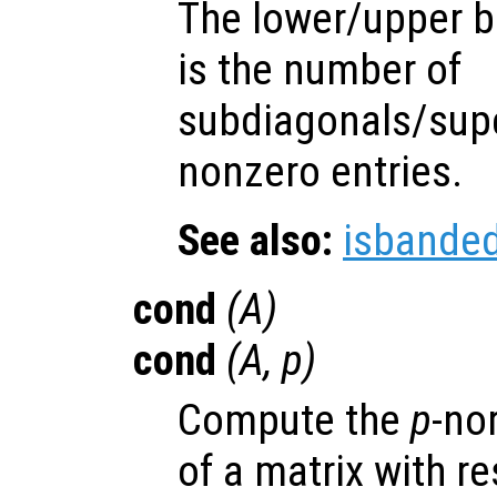
The lower/upper b
is the number of
subdiagonals/supe
nonzero entries.
See also:
isbande
cond
(
A
)
cond
(
A
,
p
)
Compute the
p
-no
of a matrix with re