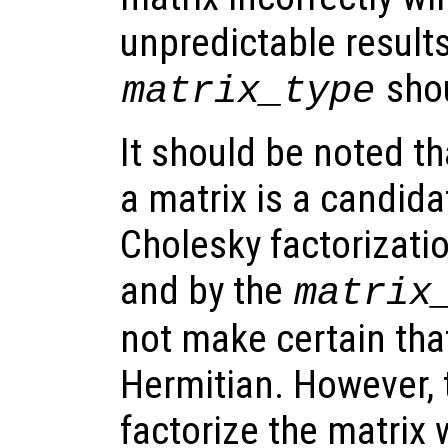
unpredictable result
shou
matrix_type
It should be noted th
a matrix is a candida
Cholesky factorizati
and by the
matrix
not make certain that
Hermitian. However, 
factorize the matrix w