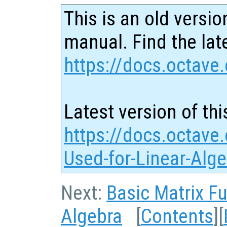
This is an old versio
manual. Find the late
https://docs.octave.
Latest version of thi
https://docs.octave
Used-for-Linear-Alg
Next:
Basic Matrix F
Algebra
[
Contents
][