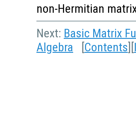
non-Hermitian matrix
Next:
Basic Matrix F
Algebra
[
Contents
][