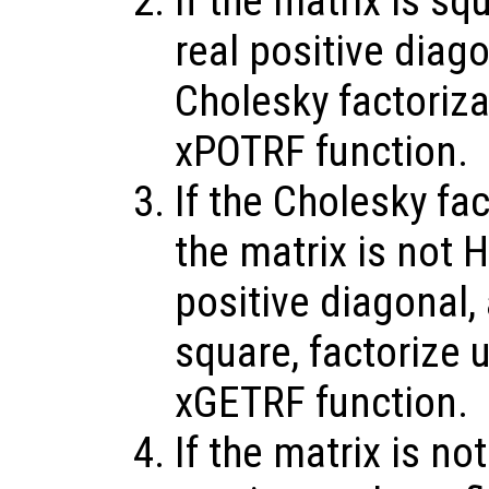
If the matrix is sq
real positive diag
Cholesky factoriz
xPOTRF function.
If the Cholesky fac
the matrix is not H
positive diagonal,
square, factorize 
xGETRF function.
If the matrix is no