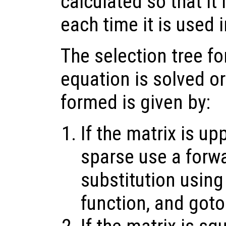
calculated so that it
each time it is used i
The selection tree fo
equation is solved or
formed is given by:
If the matrix is up
sparse use a forw
substitution using
function, and goto