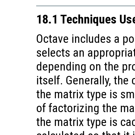
18.1 Techniques Use
Octave includes a po
selects an appropriat
depending on the pro
itself. Generally, the
the matrix type is sma
of factorizing the mat
the matrix type is ca