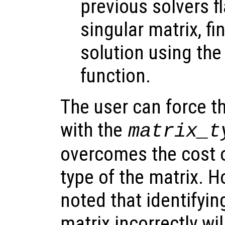
previous solvers f
singular matrix, fi
solution using th
function.
The user can force th
with the
matrix_t
overcomes the cost o
type of the matrix. H
noted that identifyin
matrix incorrectly wil