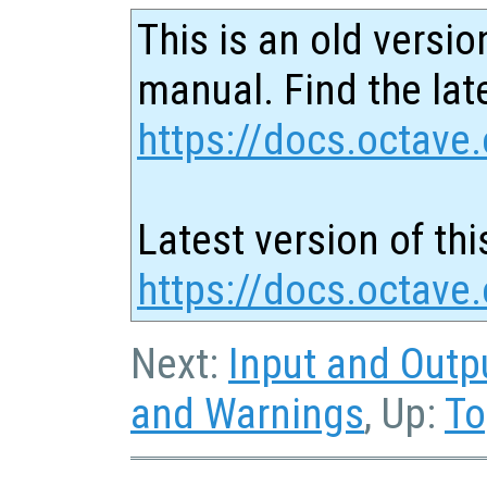
This is an old versio
manual. Find the late
https://docs.octave.
Latest version of thi
https://docs.octave
Next:
Input and Outp
and Warnings
, Up:
To