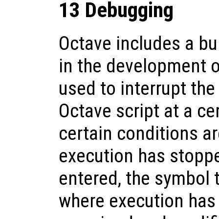
13 Debugging
Octave includes a bui
in the development o
used to interrupt the
Octave script at a ce
certain conditions a
execution has stopp
entered, the symbol t
where execution has