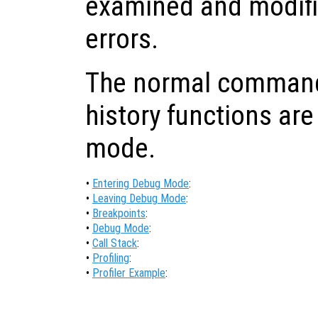
examined and modifi
errors.
The normal command-
history functions are
mode.
•
Entering Debug Mode
:
•
Leaving Debug Mode
:
•
Breakpoints
:
•
Debug Mode
:
•
Call Stack
:
•
Profiling
:
•
Profiler Example
: