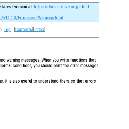
e latest version at:
https://docs.octave.org/latest
.
g/v11.1.0/Errors-and-Warnings.html
Up:
Top
[
Contents
][
Index
]
r and warning messages. When you write functions that
normal conditions, you should print the error messages
, it is also useful to understand them, so that errors