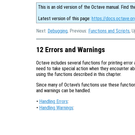
This is an old version of the Octave manual. Find th
Latest version of this page:
https://docs.octave.or
Next:
Debugging
, Previous:
Functions and Scripts
, 
12 Errors and Warnings
Octave includes several functions for printing erro
need to take special action when they encounter ab
using the functions described in this chapter.
Since many of Octave’s functions use these functions
and warnings can be handled.
•
Handling Errors
:
•
Handling Warnings
: