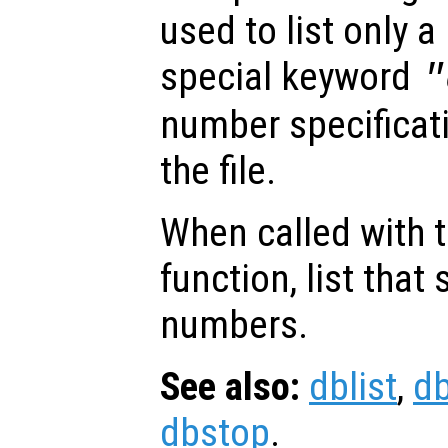
used to list only a 
special keyword
"
number specificatio
the file.
When called with 
function, list that s
numbers.
See also:
dblist
,
d
dbstop
.