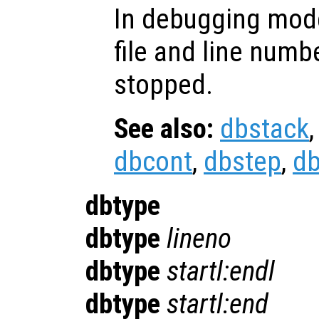
In debugging mode
file and line numb
stopped.
See also:
dbstack
dbcont
,
dbstep
,
d
dbtype
dbtype
lineno
dbtype
startl:endl
dbtype
startl:end