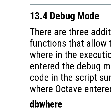
13.4 Debug Mode
There are three addi
functions that allow 
where in the executio
entered the debug mo
code in the script su
where Octave enter
dbwhere