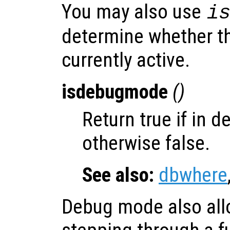
You may also use
i
determine whether t
currently active.
isdebugmode
()
Return true if in 
otherwise false.
See also:
dbwhere
Debug mode also allo