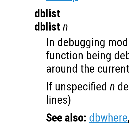
dblist
dblist
n
In debugging mode
function being de
around the current
If unspecified
n
def
lines)
See also:
dbwhere