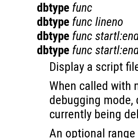
dbtype
func
dbtype
func
lineno
dbtype
func
startl:end
dbtype
func
startl:en
Display a script fi
When called with 
debugging mode, di
currently being d
An optional range 