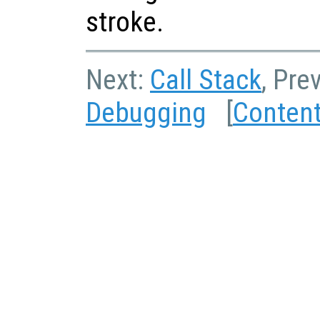
stroke.
Next:
Call Stack
, Pre
Debugging
[
Conten