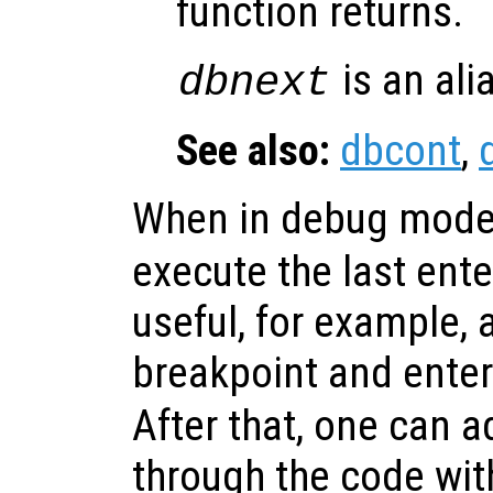
function returns.
is an ali
dbnext
See also:
dbcont
,
When in debug mode
execute the last ent
useful, for example, a
breakpoint and ente
After that, one can a
through the code with