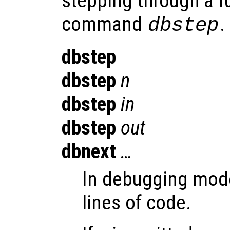
stepping through a f
command
.
dbstep
dbstep
dbstep
n
dbstep
in
dbstep
out
dbnext
…
In debugging mode
lines of code.