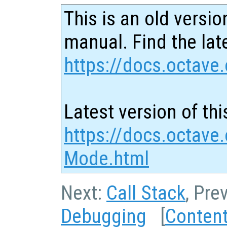
This is an old versio
manual. Find the late
https://docs.octave.
Latest version of thi
https://docs.octave
Mode.html
Next:
Call Stack
, Pre
Debugging
[
Conten