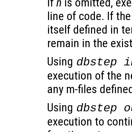
If
n
is omitted, exe
line of code. If the
itself defined in t
remain in the exis
Using
dbstep i
execution of the ne
any m-files defined
Using
dbstep o
execution to conti