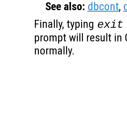
See also:
dbcont
,
Finally, typing
exit
prompt will result in
normally.