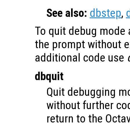
See also:
dbstep
,
To quit debug mode a
the prompt without e
additional code use
dbquit
Quit debugging m
without further c
return to the Octa