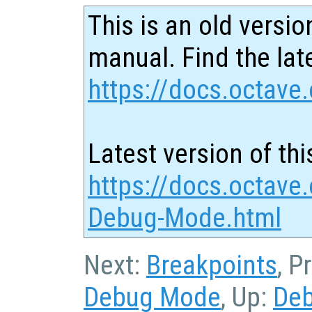
This is an old versio
manual. Find the late
https://docs.octave.
Latest version of thi
https://docs.octave
Debug-Mode.html
Next:
Breakpoints
, P
Debug Mode
, Up:
De