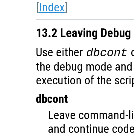
[
Index
]
13.2 Leaving Debug
Use either
dbcont
the debug mode and 
execution of the scri
dbcont
Leave command-l
and continue code