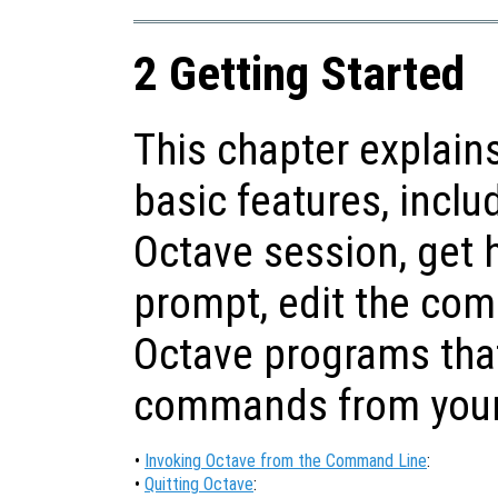
2 Getting Started
This chapter explain
basic features, inclu
Octave session, get
prompt, edit the com
Octave programs tha
commands from your 
•
Invoking Octave from the Command Line
:
•
Quitting Octave
: