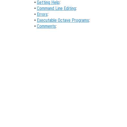
•
Getting Help
:
•
Command Line Editing
:
•
Errors
:
•
Executable Octave Programs
:
•
Comments
: