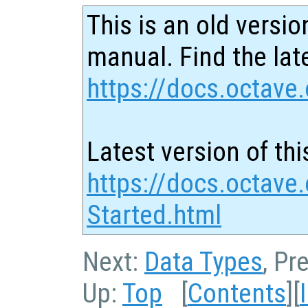
This is an old versio
manual. Find the late
https://docs.octave.
Latest version of thi
https://docs.octave.
Started.html
Next:
Data Types
, Pr
Up:
Top
[
Contents
][