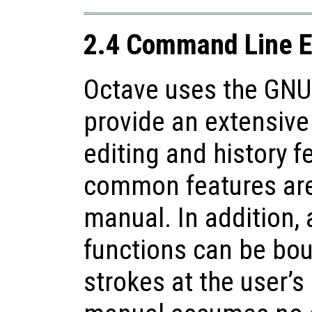
2.4 Command Line E
Octave uses the GNU 
provide an extensive
editing and history f
common features are 
manual. In addition, a
functions can be bou
strokes at the user’s