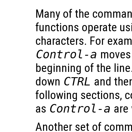
Many of the command
functions operate us
characters. For exam
Control-a
moves t
beginning of the line
down
CTRL
and the
following sections, c
as
Control-a
are 
Another set of comm