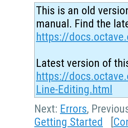
This is an old versio
manual. Find the late
https://docs.octave.
Latest version of thi
https://docs.octav
Line-Editing.html
Next:
Errors
, Previou
Getting Started
[
Co