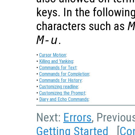
keys. In the followin
characters such as
M-u
.
•
Cursor Motion
:
•
Killing and Yanking
:
•
Commands for Text
:
•
Commands for Completion
:
•
Commands for History
:
•
Customizing readline
:
•
Customizing the Prompt
:
•
Diary and Echo Commands
:
Next:
Errors
, Previou
Getting Started
[
Co