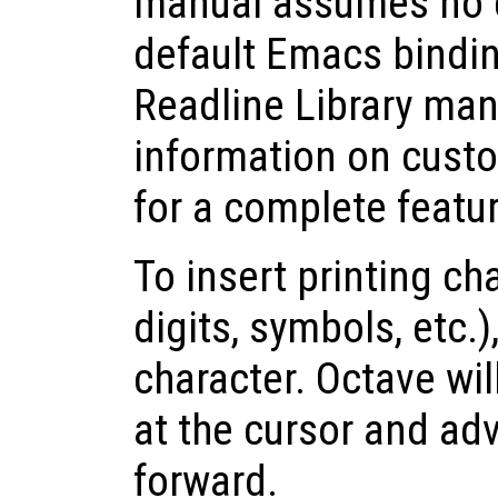
manual assumes no 
default Emacs bindi
Readline Library man
information on cust
for a complete feature
To insert printing cha
digits, symbols, etc.)
character. Octave wil
at the cursor and ad
forward.