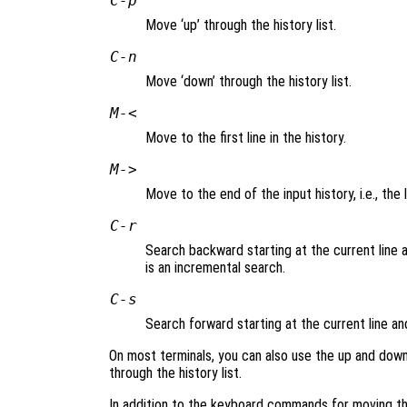
C-p
Move ‘up’ through the history list.
C-n
Move ‘down’ through the history list.
M-<
Move to the first line in the history.
M->
Move to the end of the input history, i.e., the 
C-r
Search backward starting at the current line a
is an incremental search.
C-s
Search forward starting at the current line a
On most terminals, you can also use the up and dow
through the history list.
In addition to the keyboard commands for moving thr