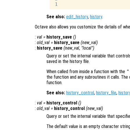
See also:
edit_history
,
history
.
Octave also allows you customize the details of whe
:
val
=
history_save
()
:
old_val
=
history_save
(
new_val
)
:
history_save
(
new_val
, "local")
Query or set the internal variable that cont
saved in the history file.
When called from inside a function with the
"
the function and any subroutines it calls. The 
function.
See also:
history_control
,
history_file
,
histor
:
val
=
history_control
()
:
old_val
=
history_control
(
new_val
)
Query or set the internal variable that specif
The default value is an empty character strin