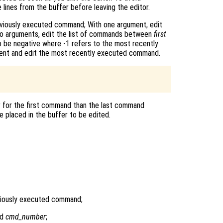
 lines from the buffer before leaving the editor.
eviously executed command; With one argument, edit
wo arguments, edit the list of commands between
first
 be negative where -1 refers to the most recently
lent and edit the most recently executed command.
r for the first command than the last command
 placed in the buffer to be edited.
viously executed command;
nd
cmd_number
;