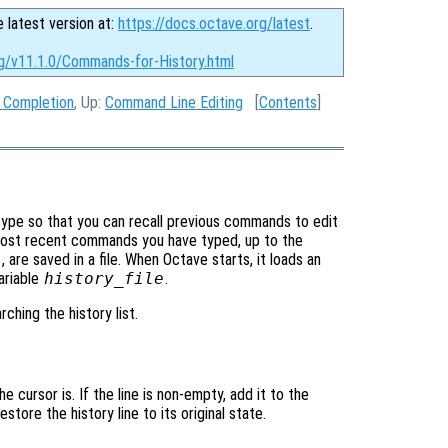
e latest version at:
https://docs.octave.org/latest
.
rg/v11.1.0/Commands-for-History.html
 Completion
, Up:
Command Line Editing
[
Contents
]
ype so that you can recall previous commands to edit
most recent commands you have typed, up to the
e
, are saved in a file. When Octave starts, it loads an
ariable
history_file
.
hing the history list.
 cursor is. If the line is non-empty, add it to the
 restore the history line to its original state.