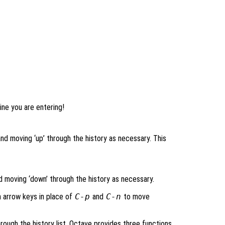
line you are entering!
nd moving ‘up’ through the history as necessary. This
nd moving ‘down’ through the history as necessary.
n arrow keys in place of
C-p
and
C-n
to move
ough the history list, Octave provides three functions