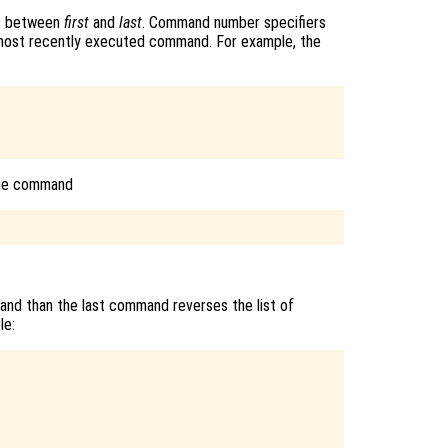
ds between
first
and
last
. Command number specifiers
 most recently executed command. For example, the
The command
and than the last command reverses the list of
le: