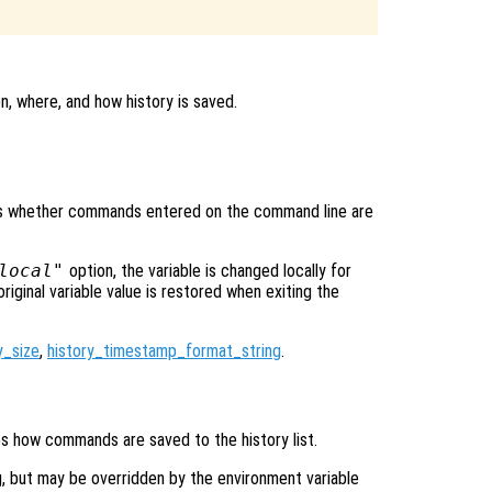
n, where, and how history is saved.
rols whether commands entered on the command line are
local"
option, the variable is changed locally for
original variable value is restored when exiting the
y_size
,
history_timestamp_format_string
.
ies how commands are saved to the history list.
g, but may be overridden by the environment variable