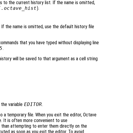
 to the current history list. If the name is omitted,
/.octave_hist
).
. If the name is omitted, use the default history file
 commands that you have typed without displaying line
5
.
istory will be saved to that argument as a cell string
y the variable
EDITOR
.
 a temporary file. When you exit the editor, Octave
. It is often more convenient to use
 than attempting to enter them directly on the
ted as soon as you exit the editor. To avoid