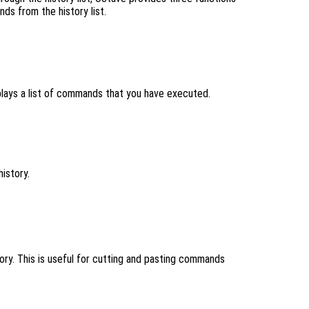
ds from the history list.
lays a list of commands that you have executed.
history.
tory. This is useful for cutting and pasting commands