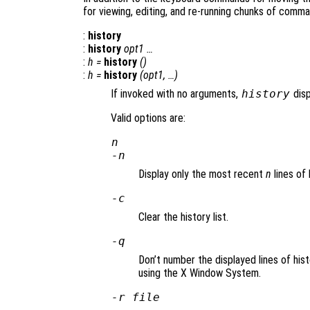
for viewing, editing, and re-running chunks of comman
:
history
:
history
opt1
…
:
h
=
history
()
:
h
=
history
(
opt1
, …)
If invoked with no arguments,
history
disp
Valid options are:
n
-
n
Display only the most recent
n
lines of 
-c
Clear the history list.
-q
Don’t number the displayed lines of his
using the X Window System.
-r
file