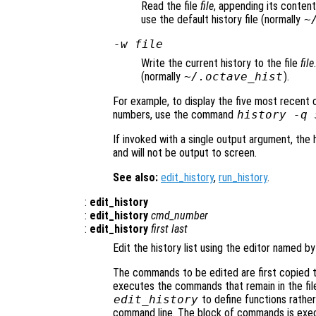
Read the file
file
, appending its contents
use the default history file (normally
~
-w
file
Write the current history to the file
file
(normally
~/.octave_hist
).
For example, to display the five most recent
numbers, use the command
history -q 
If invoked with a single output argument, the h
and will not be output to screen.
See also:
edit_history
,
run_history
.
:
edit_history
:
edit_history
cmd_number
:
edit_history
first
last
Edit the history list using the editor named b
The commands to be edited are first copied to
executes the commands that remain in the file
edit_history
to define functions rather
command line. The block of commands is execu