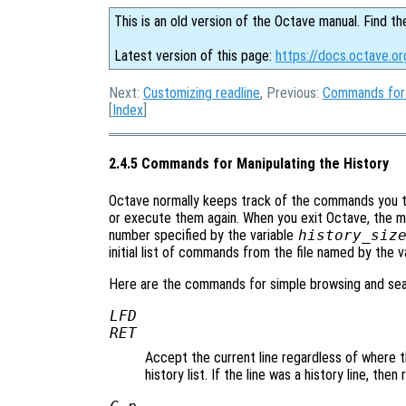
This is an old version of the Octave manual. Find th
Latest version of this page:
https://docs.octave.o
Next:
Customizing readline
, Previous:
Commands for
[
Index
]
2.4.5 Commands for Manipulating the History
Octave normally keeps track of the commands you t
or execute them again. When you exit Octave, the 
number specified by the variable
history_siz
initial list of commands from the file named by the v
Here are the commands for simple browsing and searc
LFD
RET
Accept the current line regardless of where the
history list. If the line was a history line, then