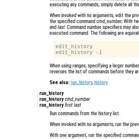
executing any commands, simply delete all the
When invoked with no arguments, edit the pr
the specified command
cmd_number
; With t
and
last
. Command number specifiers may also
executed command. The following are equiva
edit_history

When using ranges, specifying a larger numbe
reverses the list of commands before they are
See also:
run_history
,
history
.
:
run_history
:
run_history
cmd_number
:
run_history
first
last
Run commands from the history list.
When invoked with no arguments, run the pre
With one argument, run the specified comma