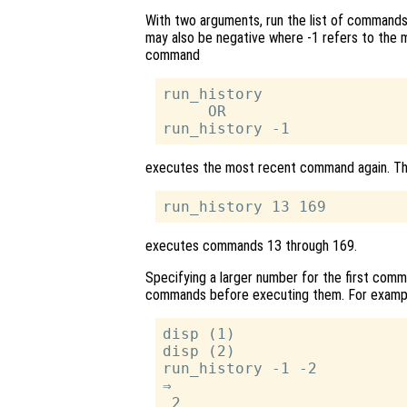
With two arguments, run the list of comman
may also be negative where -1 refers to the
command
run_history

     OR

executes the most recent command again. 
executes commands 13 through 169.
Specifying a larger number for the first comm
commands before executing them. For examp
disp (1)

disp (2)

run_history -1 -2

⇒

 2
