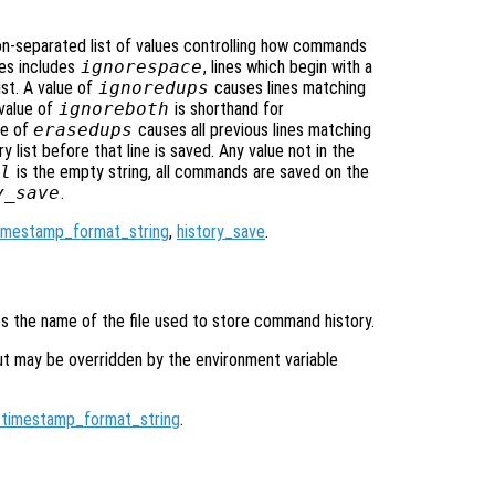
on-separated list of values controlling how commands
lues includes
ignorespace
, lines which begin with a
ist. A value of
ignoredups
causes lines matching
 value of
ignoreboth
is shorthand for
ue of
erasedups
causes all previous lines matching
 list before that line is saved. Any value not in the
l
is the empty string, all commands are saved on the
y_save
.
timestamp_format_string
,
history_save
.
ies the name of the file used to store command history.
ut may be overridden by the environment variable
_timestamp_format_string
.