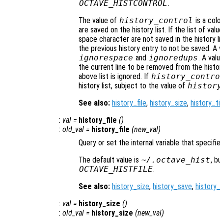
OCTAVE_HISTCONTROL
.
The value of
history_control
is a col
are saved on the history list. If the list of va
space character are not saved in the history l
the previous history entry to not be saved. A
ignorespace
and
ignoredups
. A val
the current line to be removed from the history
above list is ignored. If
history_contro
history list, subject to the value of
histor
See also:
history_file
,
history_size
,
history_
:
val
=
history_file
()
:
old_val
=
history_file
(
new_val
)
Query or set the internal variable that specif
The default value is
~/.octave_hist
, b
OCTAVE_HISTFILE
.
See also:
history_size
,
history_save
,
history
:
val
=
history_size
()
:
old_val
=
history_size
(
new_val
)