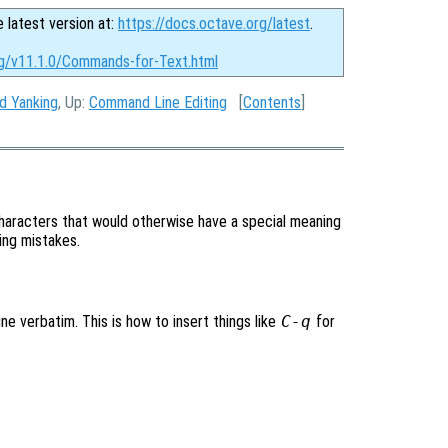
e latest version at:
https://docs.octave.org/latest
.
rg/v11.1.0/Commands-for-Text.html
nd Yanking
, Up:
Command Line Editing
[
Contents
]
aracters that would otherwise have a special meaning
ping mistakes.
ne verbatim. This is how to insert things like
C-q
for