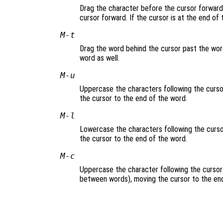
Drag the character before the cursor forward 
cursor forward. If the cursor is at the end of
M-t
Drag the word behind the cursor past the word
word as well.
M-u
Uppercase the characters following the cursor
the cursor to the end of the word.
M-l
Lowercase the characters following the cursor
the cursor to the end of the word.
M-c
Uppercase the character following the cursor 
between words), moving the cursor to the end