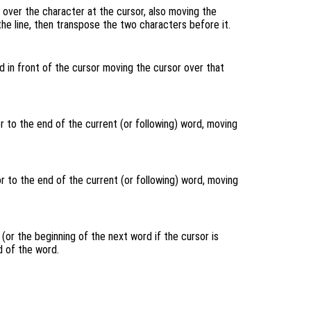
over the character at the cursor, also moving the
 the line, then transpose the two characters before it.
 in front of the cursor moving the cursor over that
 to the end of the current (or following) word, moving
 to the end of the current (or following) word, moving
(or the beginning of the next word if the cursor is
 of the word.