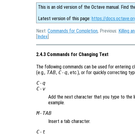
This is an old version of the Octave manual. Find th
Latest version of this page:
https://docs.octave.o
Next:
Commands for Completion
, Previous:
Killing a
[
Index
]
2.4.3 Commands for Changing Text
The following commands can be used for entering ch
(e.g.,
TAB
,
C-q
, etc.), or for quickly correcting ty
C-q
C-v
Add the next character that you type to the li
example.
M-
TAB
Insert a tab character.
C-t