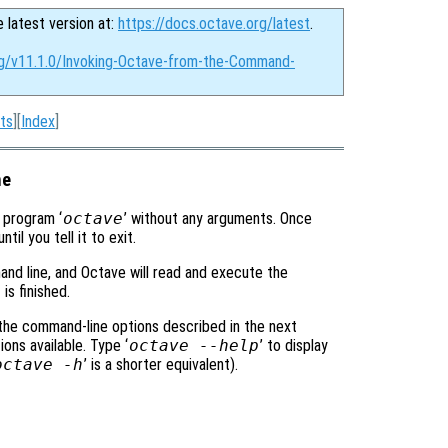
e latest version at:
https://docs.octave.org/latest
.
rg/v11.1.0/Invoking-Octave-from-the-Command-
ts
][
Index
]
ne
e program ‘
octave
’ without any arguments. Once
l you tell it to exit.
and line, and Octave will read and execute the
is finished.
 the command-line options described in the next
ons available. Type ‘
octave --help
’ to display
octave -h
’ is a shorter equivalent).