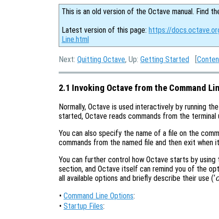
This is an old version of the Octave manual. Find th
Latest version of this page:
https://docs.octave.o
Line.html
Next:
Quitting Octave
, Up:
Getting Started
[
Conten
2.1 Invoking Octave from the Command Li
Normally, Octave is used interactively by running th
started, Octave reads commands from the terminal unti
You can also specify the name of a file on the comm
commands from the named file and then exit when it 
You can further control how Octave starts by using
section, and Octave itself can remind you of the opti
all available options and briefly describe their use (‘
•
Command Line Options
:
•
Startup Files
: