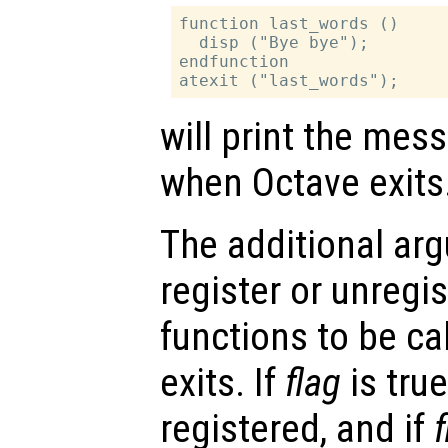
function last_words ()

  disp ("Bye bye");

endfunction

will print the me
when Octave exits
The additional a
register or unregi
functions to be c
exits. If
flag
is true
registered, and if
f