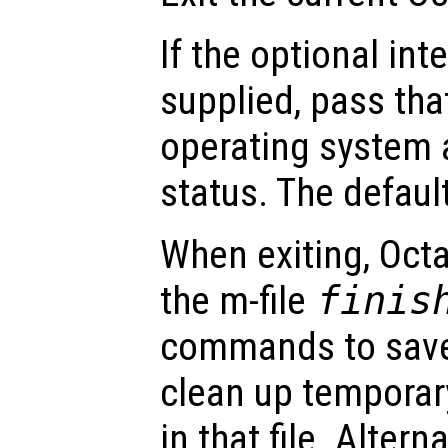
If the optional in
supplied, pass tha
operating system a
status. The default
When exiting, Octa
the m-file
finis
commands to save
clean up temporar
in that file. Altern