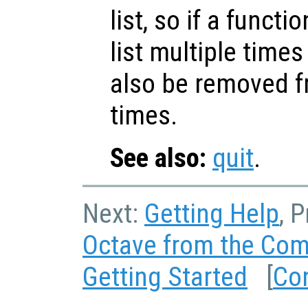
list, so if a funct
list multiple time
also be removed fr
times.
See also:
quit
.
Next:
Getting Help
, 
Octave from the Co
Getting Started
[
Co