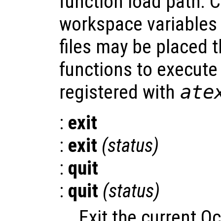
function load path. 
workspace variables
files may be placed t
functions to execut
registered with
ate
:
exit
:
exit
(
status
)
:
quit
:
quit
(
status
)
Exit the current O