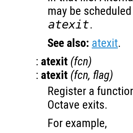
may be scheduled 
atexit
.
See also:
atexit
.
:
atexit
(
fcn
)
:
atexit
(
fcn
,
flag
)
Register a functio
Octave exits.
For example,