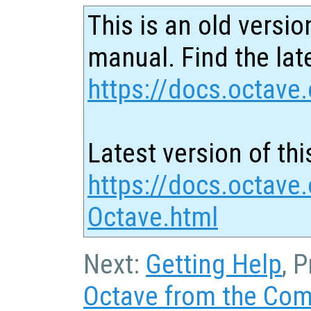
This is an old versio
manual. Find the late
https://docs.octave.
Latest version of thi
https://docs.octave.
Octave.html
Next:
Getting Help
, 
Octave from the Co