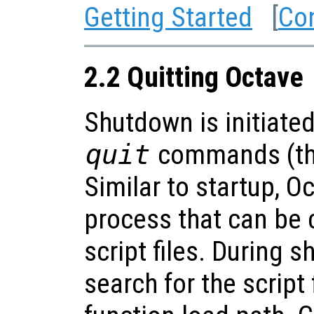
Getting Started
[
Co
2.2 Quitting Octave
Shutdown is initiate
quit
commands (the
Similar to startup, 
process that can be
script files. During 
search for the script 