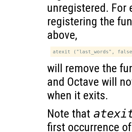
unregistered. For 
registering the fu
above,
will remove the fun
and Octave will no
when it exits.
Note that
atexi
first occurrence o