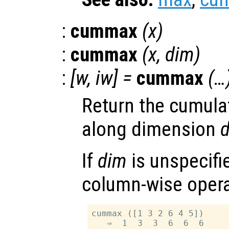
:
cummax
(
x
)
:
cummax
(
x
,
dim
)
:
[
w
,
iw
] =
cummax
(…
Return the cumul
along dimension
If
dim
is unspecifie
column-wise opera
cummax ([1 3 2 6 4 5])
