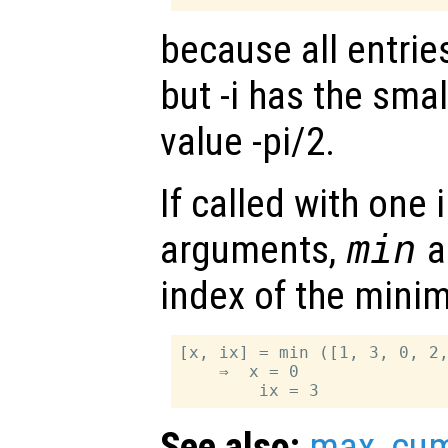
because all entrie
but -i has the sma
value -pi/2.
If called with one
arguments,
min
al
index of the minim
[x, ix] = min ([1, 3, 0, 2,
    ⇒  x = 0

See also:
max
,
cu