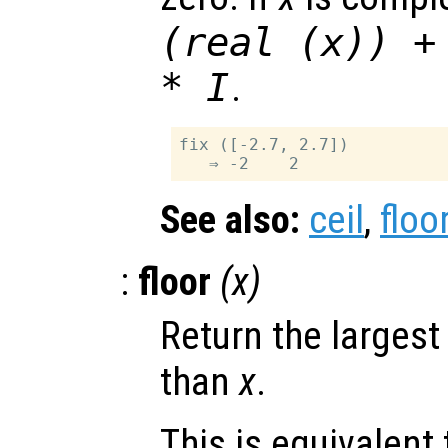
(real (
x
)) +
* I
.
fix ([-2.7, 2.7])

See also:
ceil
,
floo
:
floor
(
x
)
Return the largest
than
x
.
This is equivalent