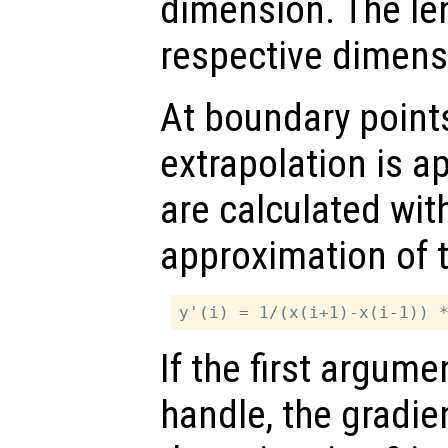
dimension. The le
respective dimens
At boundary points
extrapolation is ap
are calculated with
approximation of 
If the first argum
handle, the gradien