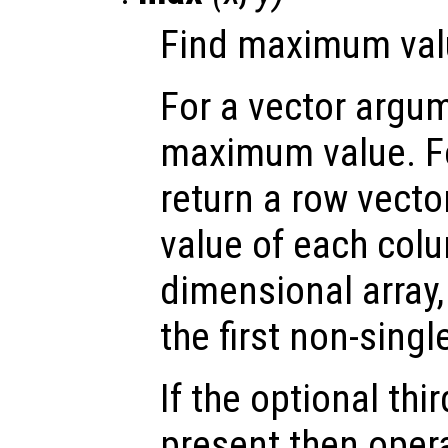
Find maximum valu
For a vector argum
maximum value. Fo
return a row vect
value of each colu
dimensional array
the first non-sing
If the optional th
present then opera