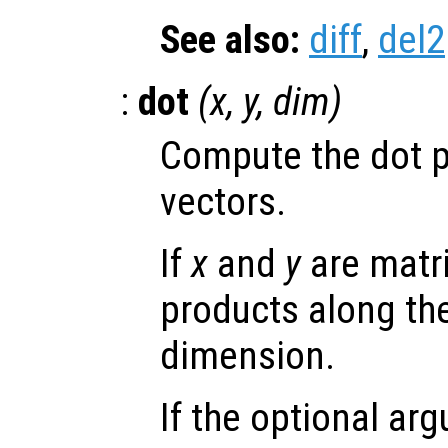
See also:
diff
,
del2
:
dot
(
x
,
y
,
dim
)
Compute the dot p
vectors.
If
x
and
y
are matri
products along the
dimension.
If the optional a