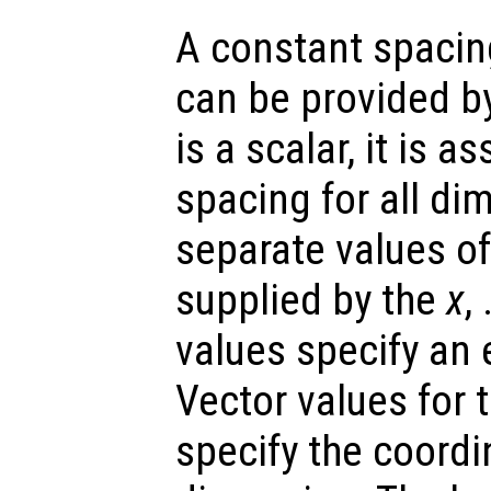
A constant spacin
can be provided b
is a scalar, it is 
spacing for all di
separate values o
supplied by the
x
,
values specify an 
Vector values for 
specify the coordi