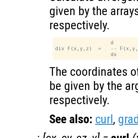
given by the array
respectively.
                  d        
div F(x,y,z)  =   -- F(x,y,
The coordinates of
be given by the 
respectively.
See also:
curl
,
grad