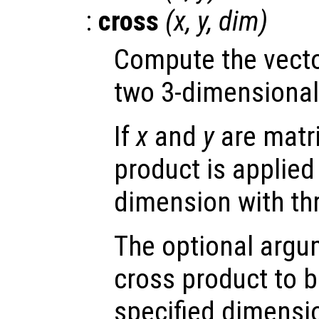
:
cross
(
x
,
y
,
dim
)
Compute the vecto
two 3-dimensional
If
x
and
y
are matri
product is applied 
dimension with th
The optional arg
cross product to b
specified dimensi