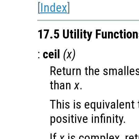
[
Index
]
17.5 Utility Functio
:
ceil
(
x
)
Return the smalles
than
x
.
This is equivalent
positive infinity.
If
x
is complex, re