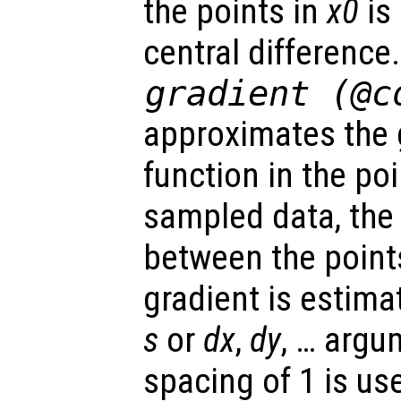
the points in
x0
is
central difference
gradient (@c
approximates the 
function in the po
sampled data, the
between the point
gradient is estima
s
or
dx
,
dy
, … argu
spacing of 1 is us