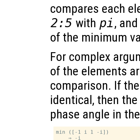
compares each ele
2:5
with
pi
, and
of the minimum va
For complex argu
of the elements ar
comparison. If th
identical, then the
phase angle in the 
min ([-1 i 1 -i])
