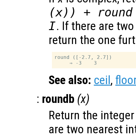
(
x
)) + round
I
. If there are tw
return the one fur
round ([-2.7, 2.7])

See also:
ceil
,
floo
:
roundb
(
x
)
Return the integer
are two nearest in