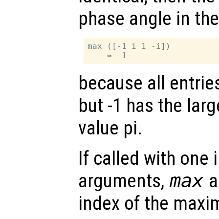
phase angle in the 
max ([-1 i 1 -i])

because all entrie
but -1 has the lar
value pi.
If called with one
arguments,
max
al
index of the maxi