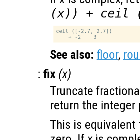
(
x
)) + ceil 
ceil ([-2.7, 2.7])

See also:
floor
,
ro
:
fix
(
x
)
Truncate fractiona
return the integer 
This is equivalent
zero. If
x
is comple