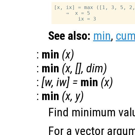
[x, ix] = max ([1, 3, 5, 2,
    ⇒  x = 5

See also:
min
,
cu
:
min
(
x
)
:
min
(
x
, [],
dim
)
:
[
w
,
iw
] =
min
(
x
)
:
min
(
x
,
y
)
Find minimum valu
For a vector argum