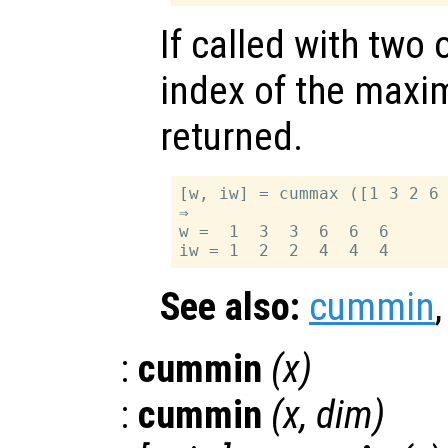
If called with two
index of the maxi
returned.
[w, iw] = cummax ([1 3 2 6 
⇒

w =  1  3  3  6  6  6

See also:
cummin
:
cummin
(
x
)
:
cummin
(
x
,
dim
)