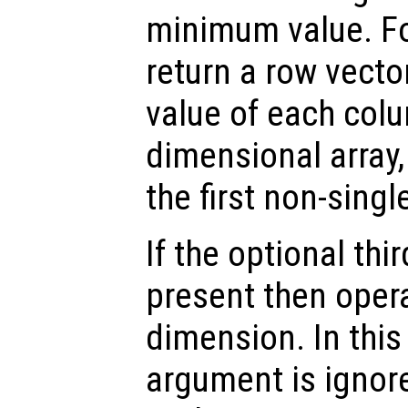
minimum value. Fo
return a row vect
value of each colu
dimensional array
the first non-sing
If the optional th
present then opera
dimension. In thi
argument is ignor