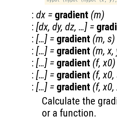
hypot (hypot (hypot (
x
, 
y
)
:
dx
=
gradient
(
m
)
:
[
dx
,
dy
,
dz
, …] =
grad
:
[…] =
gradient
(
m
,
s
)
:
[…] =
gradient
(
m
,
x
,
:
[…] =
gradient
(
f
,
x0
)
:
[…] =
gradient
(
f
,
x0
,
:
[…] =
gradient
(
f
,
x0
,
Calculate the grad
or a function.