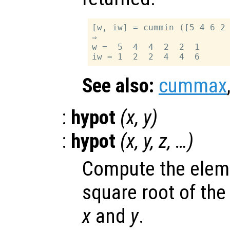
[w, iw] = cummin ([5 4 6 2 
⇒

w =  5  4  4  2  2  1

See also:
cummax
:
hypot
(
x
,
y
)
:
hypot
(
x
,
y
,
z
, …)
Compute the elem
square root of the
x
and
y
.