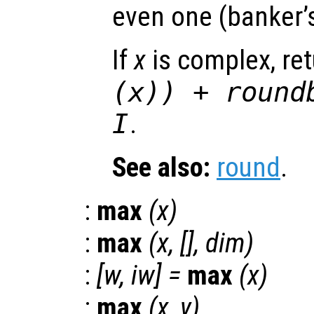
even one (banker’
If
x
is complex, re
(
x
)) + round
I
.
See also:
round
.
:
max
(
x
)
:
max
(
x
, [],
dim
)
:
[
w
,
iw
] =
max
(
x
)
:
max
(
x
,
y
)