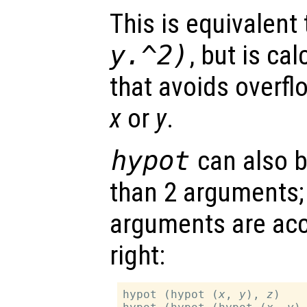
This is equivalent
y
.^2)
, but is ca
that avoids overfl
x
or
y
.
hypot
can also b
than 2 arguments; 
arguments are acc
right:
hypot (hypot (
x
, 
y
), 
z
)
