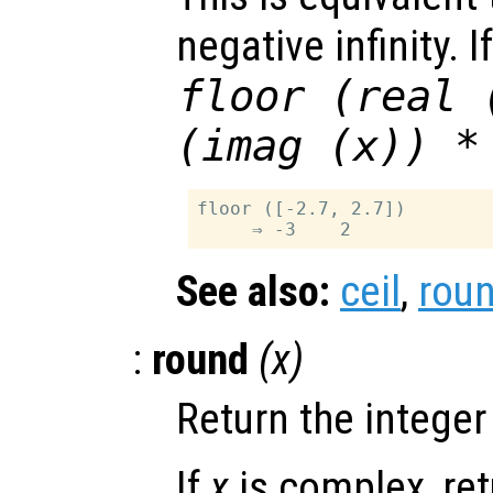
negative infinity. I
floor (real 
(imag (
x
)) *
floor ([-2.7, 2.7])

See also:
ceil
,
rou
:
round
(
x
)
Return the integer
If
x
is complex, re