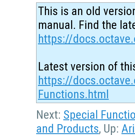
This is an old versio
manual. Find the late
https://docs.octave.
Latest version of thi
https://docs.octave.o
Functions.html
Next:
Special Functi
and Products
, Up:
Ar