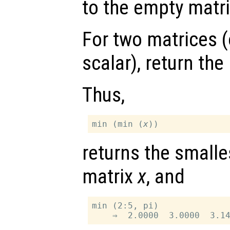
to the empty matri
For two matrices (
scalar), return th
Thus,
min (min (
x
returns the smalle
matrix
x
, and
min (2:5, pi)
