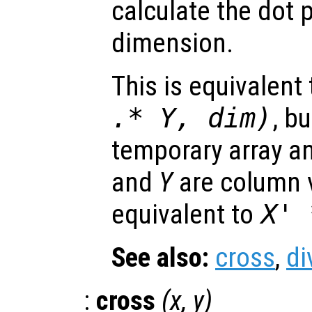
calculate the dot 
dimension.
This is equivalent
.*
Y
,
dim
)
, b
temporary array a
and
Y
are column v
equivalent to
X
'
See also:
cross
,
di
:
cross
(
x
,
y
)