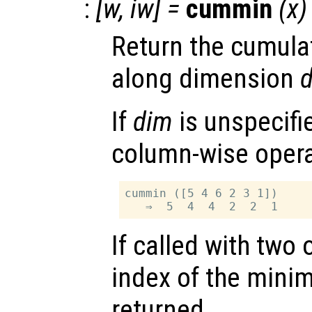
:
[
w
,
iw
] =
cummin
(
x
)
Return the cumula
along dimension
If
dim
is unspecifie
column-wise opera
cummin ([5 4 6 2 3 1])

If called with two
index of the minim
returned.