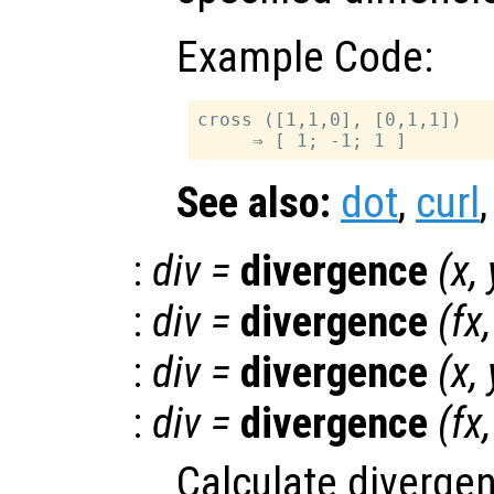
Example Code:
cross ([1,1,0], [0,1,1])

See also:
dot
,
curl
:
div
=
divergence
(
x
,
:
div
=
divergence
(
fx
:
div
=
divergence
(
x
,
:
div
=
divergence
(
fx
Calculate divergen