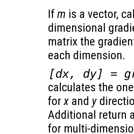
If
m
is a vector, ca
dimensional gradi
matrix the gradient
each dimension.
[
dx
,
dy
] = g
calculates the on
for
x
and
y
directio
Additional return
for multi-dimensio