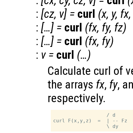
:
[
cx
,
cy
,
cz
,
v
] =
curl
(
:
[
cz
,
v
] =
curl
(
x
,
y
,
fx
:
[…] =
curl
(
fx
,
fy
,
fz
)
:
[…] =
curl
(
fx
,
fy
)
:
v
=
curl
(…)
Calculate curl of v
the arrays
fx
,
fy
, a
respectively.
                  / d      
curl F(x,y,z)  =  | -- Fz  