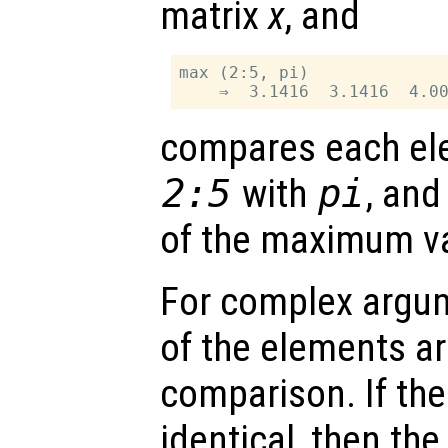
matrix
x
, and
max (2:5, pi)

compares each ele
2:5
with
pi
, and
of the maximum v
For complex argu
of the elements ar
comparison. If th
identical, then the