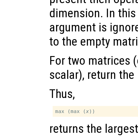
dimension. In thi
argument is ignor
to the empty matri
For two matrices (
scalar), return th
Thus,
max (max (
x
returns the larges