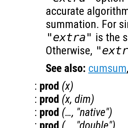
accurate algorithm
summation. For sin
"extra"
is the 
Otherwise,
"ext
See also:
cumsum
:
prod
(
x
)
:
prod
(
x
,
dim
)
:
prod
(…, "native")
:
prod
(…, "double")