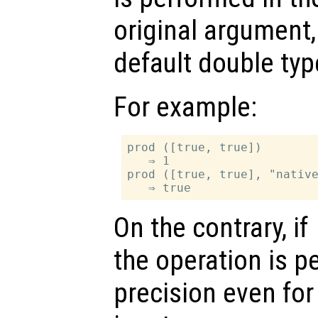
original argument,
default double typ
For example:
prod ([true, true])

   ⇒ 1

prod ([true, true], "native
On the contrary, if
the operation is p
precision even for