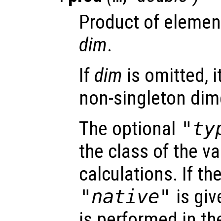
Product of elemen
dim
.
If
dim
is omitted, it
non-singleton dim
The optional
"ty
the class of the va
calculations. If t
"native"
is giv
is performed in th