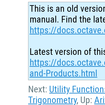
This is an old versio
manual. Find the late
https://docs.octave.
Latest version of thi
https://docs.octave
and-Products.html
Next:
Utility Function
Trigonometry
, Up:
Ar