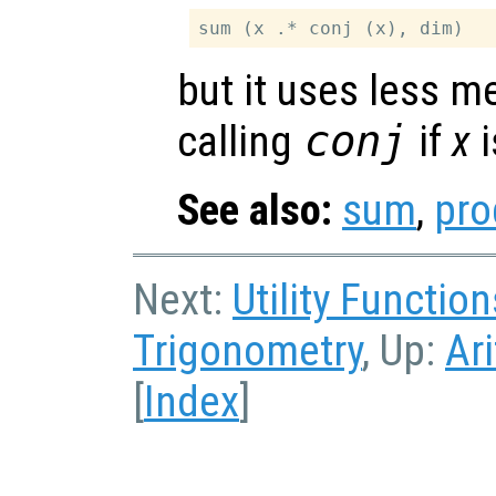
but it uses less 
calling
conj
if
x
i
See also:
sum
,
pro
Next:
Utility Function
Trigonometry
, Up:
Ar
[
Index
]