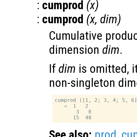
:
cumprod
(
x
)
:
cumprod
(
x
,
dim
)
Cumulative produc
dimension
dim
.
If
dim
is omitted, it
non-singleton dim
cumprod ([1, 2; 3, 4; 5, 6]
   ⇒  1   2

       3   8

See also:
prod
,
cu