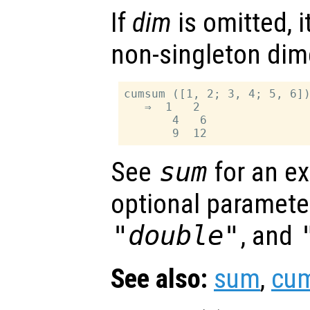
If
dim
is omitted, it
non-singleton dim
cumsum ([1, 2; 3, 4; 5, 6])
   ⇒  1   2

       4   6

See
sum
for an ex
optional paramet
"double"
, and
See also:
sum
,
cu