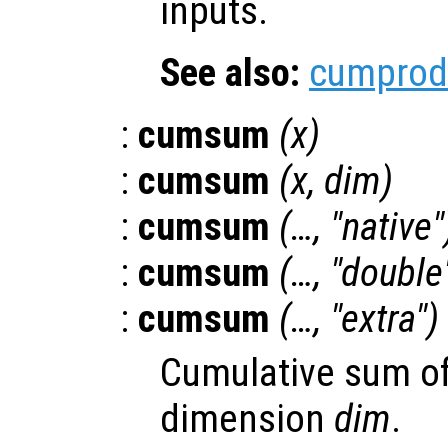
inputs.
See also:
cumprod
:
cumsum
(
x
)
:
cumsum
(
x
,
dim
)
:
cumsum
(…, "native"
:
cumsum
(…, "double
:
cumsum
(…, "extra")
Cumulative sum o
dimension
dim
.