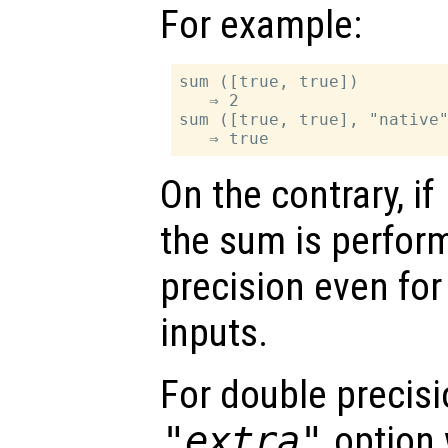
For example:
sum ([true, true])

   ⇒ 2

sum ([true, true], "native"
On the contrary, if
the sum is perfor
precision even for
inputs.
For double precisi
"extra"
option 