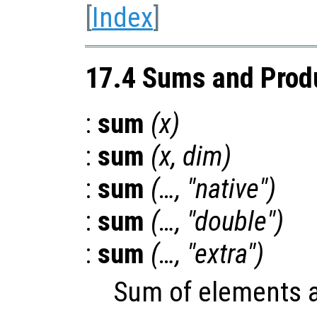
[
Index
]
17.4 Sums and Prod
:
sum
(
x
)
:
sum
(
x
,
dim
)
:
sum
(…, "native")
:
sum
(…, "double")
:
sum
(…, "extra")
Sum of elements 