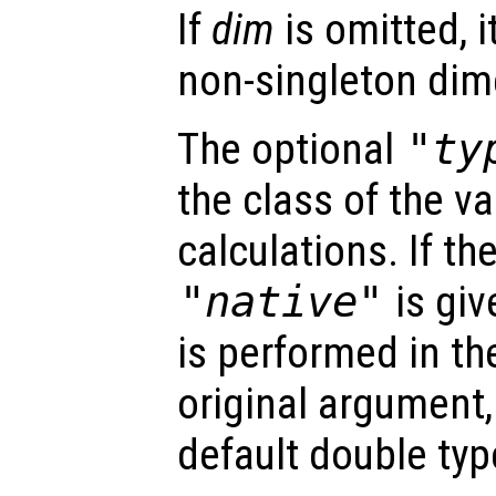
If
dim
is omitted, it
non-singleton dim
The optional
"ty
the class of the va
calculations. If t
"native"
is giv
is performed in th
original argument,
default double typ