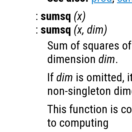
:
sumsq
(
x
)
:
sumsq
(
x
,
dim
)
Sum of squares of
dimension
dim
.
If
dim
is omitted, it
non-singleton dim
This function is c
to computing