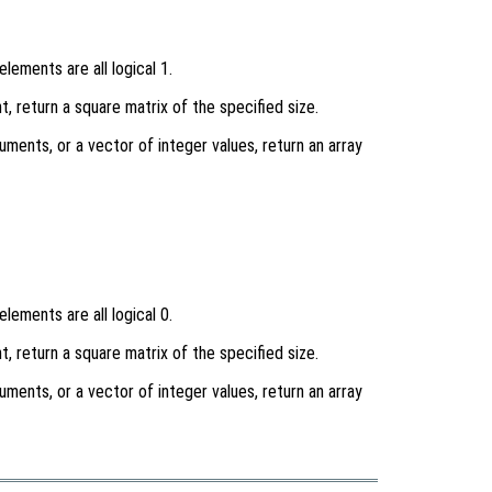
lements are all logical 1.
t, return a square matrix of the specified size.
uments, or a vector of integer values, return an array
lements are all logical 0.
t, return a square matrix of the specified size.
uments, or a vector of integer values, return an array