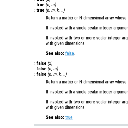
:
true
(
n
,
m
)
:
true
(
n
,
m
,
k
, …)
Return a matrix or N-dimensional array whose e
If invoked with a single scalar integer argumen
If invoked with two or more scalar integer arg
with given dimensions.
See also:
false
.
:
false
(
x
)
:
false
(
n
,
m
)
:
false
(
n
,
m
,
k
, …)
Return a matrix or N-dimensional array whose e
If invoked with a single scalar integer argumen
If invoked with two or more scalar integer arg
with given dimensions.
See also:
true
.