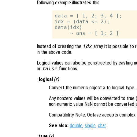
following example illustrates this.
data = [ 1, 2; 3, 4 ];

idx = (data <= 2);

data(idx)

Instead of creating the
idx
array it is possible to
in the above code.
Logical values can also be constructed by casting nu
or
false
functions.
:
logical
(
x
)
Convert the numeric object
x
to logical type.
Any nonzero values will be converted to true (
non-numeric value NaN cannot be converted an
Compatibility Note: Octave accepts complex 
See also:
double
,
single
,
char
.
:
true
(
x
)