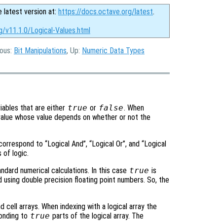
e latest version at:
https://docs.octave.org/latest
.
g/v11.1.0/Logical-Values.html
ious:
Bit Manipulations
, Up:
Numeric Data Types
ariables that are either
true
or
false
. When
l value whose value depends on whether or not the
 correspond to “Logical And”, “Logical Or”, and “Logical
 of logic.
tandard numerical calculations. In this case
true
is
 using double precision floating point numbers. So, the
 cell arrays. When indexing with a logical array the
ponding to
true
parts of the logical array. The