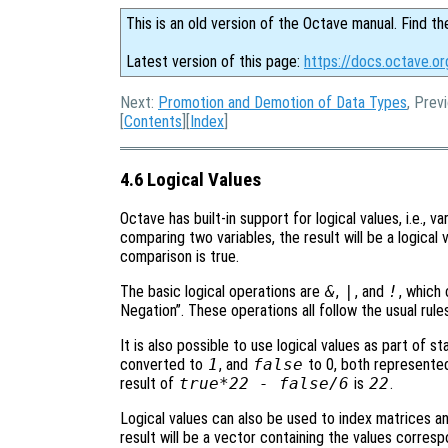
This is an old version of the Octave manual. Find th
Latest version of this page:
https://docs.octave.or
Next:
Promotion and Demotion of Data Types
, Prev
[
Contents
][
Index
]
4.6 Logical Values
Octave has built-in support for logical values, i.e., v
comparing two variables, the result will be a logica
comparison is true.
The basic logical operations are
&
,
|
, and
!
, which
Negation”. These operations all follow the usual rules
It is also possible to use logical values as part of s
converted to
1
, and
false
to 0, both represented
result of
true*22 - false/6
is
22
.
Logical values can also be used to index matrices and
result will be a vector containing the values corres