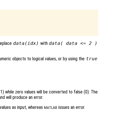
 replace
data(idx)
with
data( data <= 2 )
meric objects to logical values, or by using the
true
1) while zero values will be converted to false (0). The
d will produce an error.
values as input, whereas
issues an error.
MATLAB