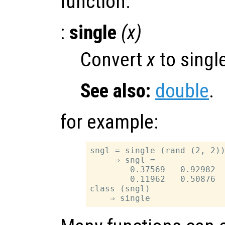
function.
:
single
(
x
)
Convert
x
to single
See also:
double
.
for example:
sngl = single (rand (2, 2))
     ⇒ sngl =

        0.37569   0.92982

        0.11962   0.50876

class (sngl)
