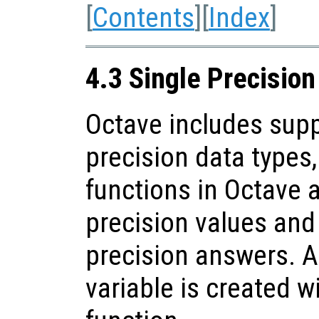
[
Contents
][
Index
]
4.3 Single Precisio
Octave includes supp
precision data types
functions in Octave 
precision values and 
precision answers. A
variable is created w