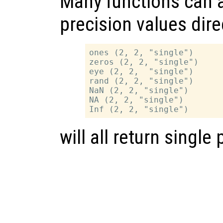
Many functions can a
precision values dire
ones (2, 2, "single")

zeros (2, 2, "single")

eye (2, 2,  "single")

rand (2, 2, "single")

NaN (2, 2, "single")

NA (2, 2, "single")

will all return single