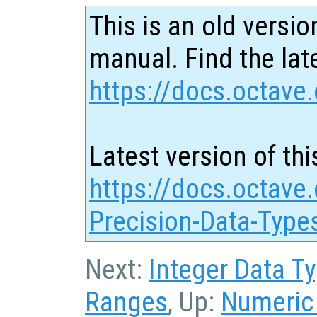
This is an old versio
manual. Find the late
https://docs.octave.
Latest version of thi
https://docs.octave.
Precision-Data-Type
Next:
Integer Data T
Ranges
, Up:
Numeric