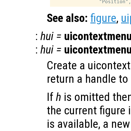
See also:
figure
,
ui
:
hui
=
uicontextmen
:
hui
=
uicontextmen
Create a uicontex
return a handle to 
If
h
is omitted the
the current figure 
is available, a new 