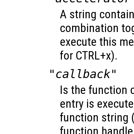
A string contai
combination tog
execute this me
for CTRL+x).
"callback"
Is the function
entry is execute
function string 
function handle