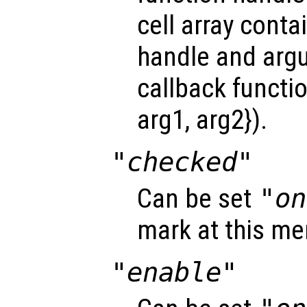
cell array conta
handle and arg
callback functio
arg1, arg2}).
"checked"
Can be set
"on
mark at this me
"enable"