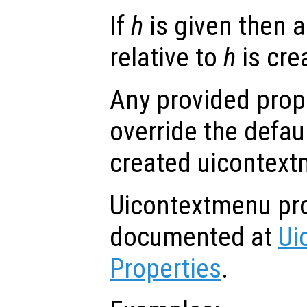
If
h
is given then 
relative to
h
is cre
Any provided prope
override the defau
created uicontext
Uicontextmenu pro
documented at
Ui
Properties
.