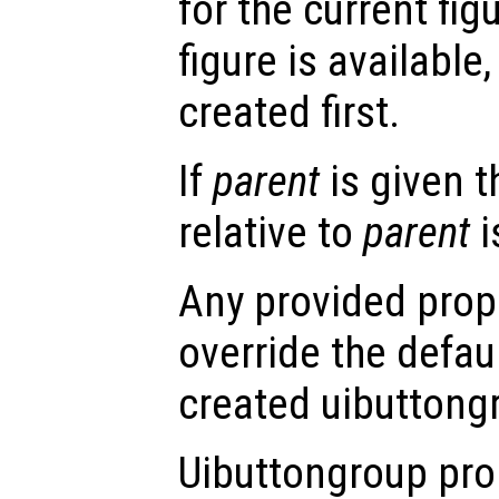
for the current figu
figure is available,
created first.
If
parent
is given 
relative to
parent
i
Any provided prope
override the defau
created uibuttong
Uibuttongroup pro