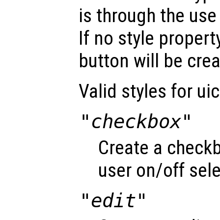
is through the use
If no style propert
button will be cre
Valid styles for ui
"checkbox"
Create a checkb
user on/off sele
"edit"