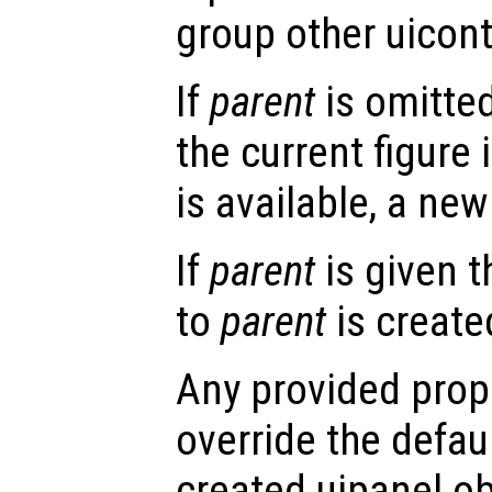
group other uicont
If
parent
is omitted
the current figure 
is available, a new 
If
parent
is given t
to
parent
is create
Any provided prope
override the defau
created uipanel ob