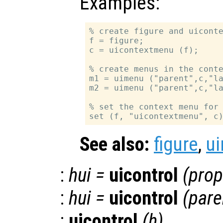
Examples:
% create figure and uiconte
f = figure;

c = uicontextmenu (f);

% create menus in the conte
m1 = uimenu ("parent",c,"la
m2 = uimenu ("parent",c,"la
% set the context menu for 
See also:
figure
,
u
:
hui
=
uicontrol
(
prop
:
hui
=
uicontrol
(
pare
:
uicontrol
(
h
)