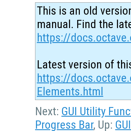
This is an old versio
manual. Find the late
https://docs.octave.
Latest version of thi
https://docs.octave.
Elements.html
Next:
GUI Utility Fun
Progress Bar
, Up:
GUI