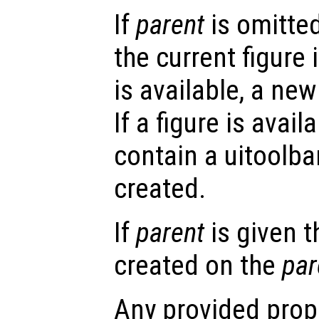
If
parent
is omitted
the current figure 
is available, a new 
If a figure is avail
contain a uitoolbar
created.
If
parent
is given t
created on the
par
Any provided prope