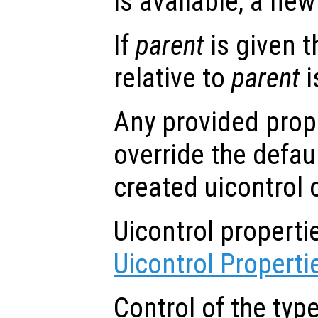
is available, a new 
If
parent
is given t
relative to
parent
i
Any provided prope
override the defau
created uicontrol 
Uicontrol propert
Uicontrol Properti
Control of the typ