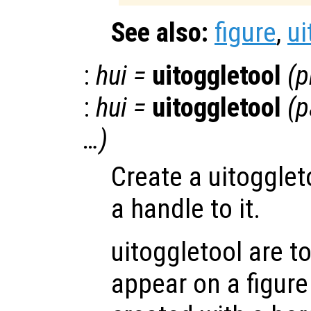
See also:
figure
,
ui
:
hui
=
uitoggletool
(
p
:
hui
=
uitoggletool
(
p
…)
Create a uitogglet
a handle to it.
uitoggletool are t
appear on a figure