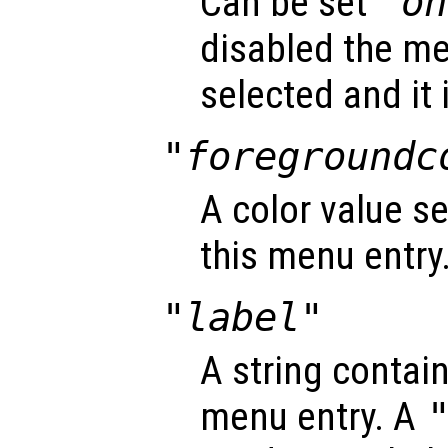
Can be set
"on
disabled the me
selected and it 
"foregroundc
A color value se
this menu entry
"label"
A string contain
menu entry. A