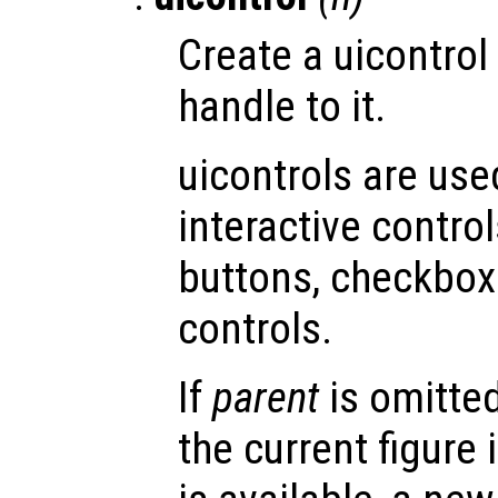
Create a uicontrol
handle to it.
uicontrols are use
interactive contro
buttons, checkboxe
controls.
If
parent
is omitted
the current figure 