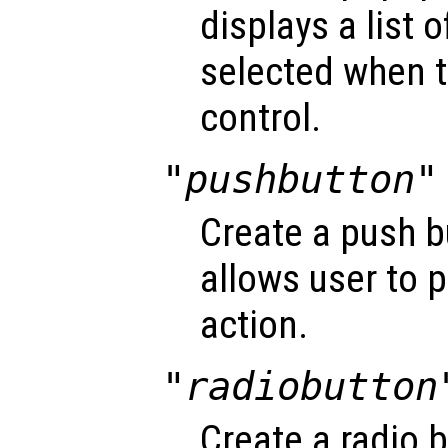
displays a list 
selected when t
control.
"pushbutton"
Create a push b
allows user to 
action.
"radiobutton
Create a radio 