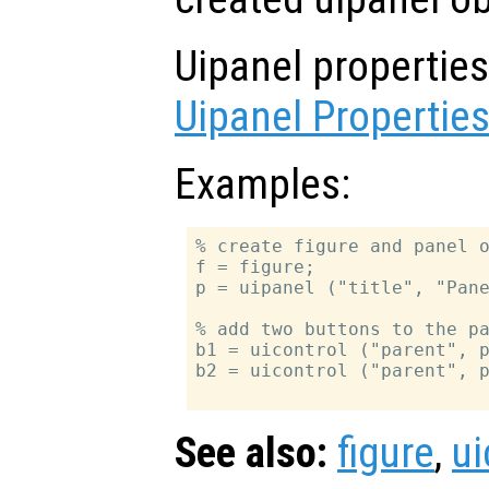
Uipanel propertie
Uipanel Propertie
Examples:
% create figure and panel o
f = figure;

p = uipanel ("title", "Pane
% add two buttons to the pa
b1 = uicontrol ("parent", p
b2 = uicontrol ("parent", p
See also:
figure
,
ui