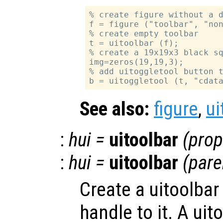
% create figure without a d
f = figure ("toolbar", "non
% create empty toolbar

t = uitoolbar (f);

% create a 19x19x3 black sq
img=zeros(19,19,3);

% add uitoggletool button t
See also:
figure
,
ui
:
hui
=
uitoolbar
(
prop
:
hui
=
uitoolbar
(
pare
Create a uitoolbar
handle to it. A uit