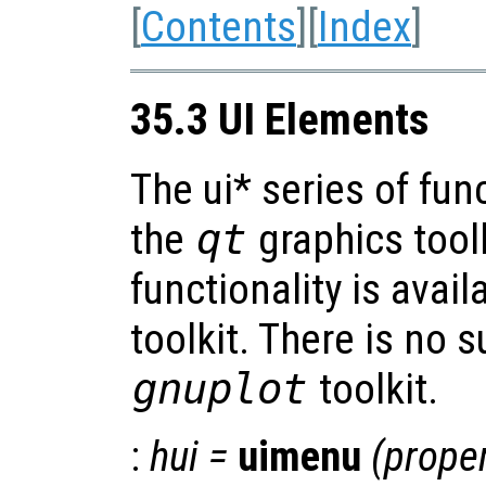
[
Contents
][
Index
]
35.3 UI Elements
The ui* series of fun
the
qt
graphics tool
functionality is avai
toolkit. There is no s
gnuplot
toolkit.
:
hui
=
uimenu
(
proper