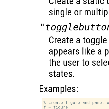
Create a static 
single or multipl
"togglebutto
Create a toggle
appears like a 
the user to sel
states.
Examples:
% create figure and panel o
f = figure;
