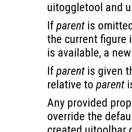
uitoggletool and u
If
parent
is omitted
the current figure 
is available, a new 
If
parent
is given t
relative to
parent
i
Any provided prope
override the defau
created uitoolbar 