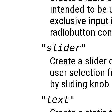
intended to be 
exclusive input 
radiobutton con
"slider"
Create a slider 
user selection 
by sliding knob 
"text"