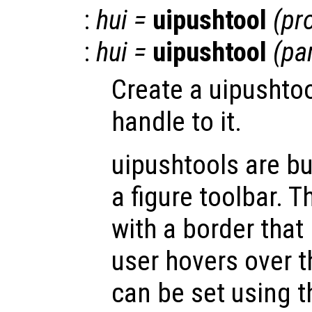
:
hui
=
uipushtool
(
pr
:
hui
=
uipushtool
(
pa
Create a uipushtoo
handle to it.
uipushtools are b
a figure toolbar. T
with a border that
user hovers over 
can be set using t