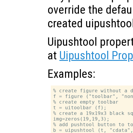
override the defau
created uipushtool
Uipushtool proper
at
Uipushtool Prop
Examples:
% create figure without a d
f = figure ("toolbar", "non
% create empty toolbar

t = uitoolbar (f);

% create a 19x19x3 black sq
img=zeros(19,19,3);

% add pushtool button to to