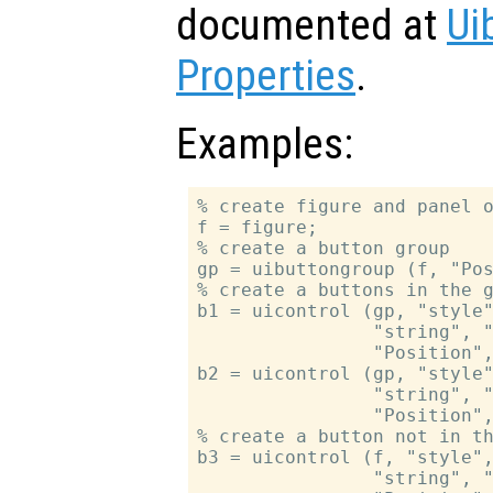
documented at
Ui
Properties
.
Examples:
% create figure and panel o
f = figure;

% create a button group

gp = uibuttongroup (f, "Pos
% create a buttons in the g
b1 = uicontrol (gp, "style"
                "string", "
                "Position",
b2 = uicontrol (gp, "style"
                "string", "
                "Position",
% create a button not in th
b3 = uicontrol (f, "style",
                "string", "