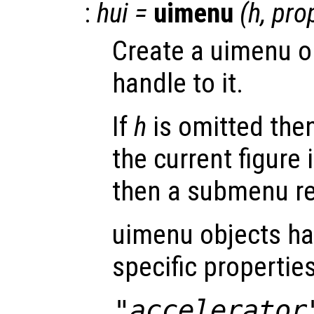
:
hui
=
uimenu
(
h
,
pro
Create a uimenu o
handle to it.
If
h
is omitted then
the current figure 
then a submenu re
uimenu objects ha
specific properties
"accelerator