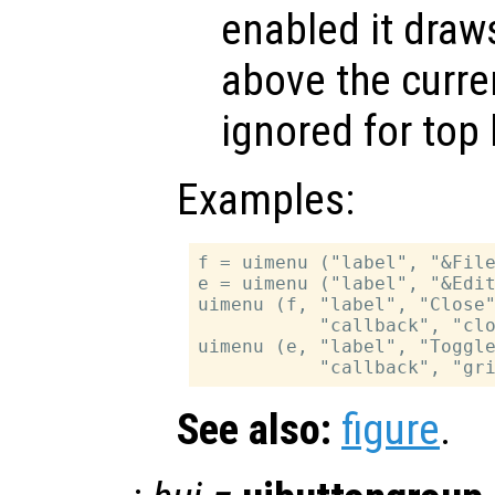
enabled it draws
above the curren
ignored for top 
Examples:
f = uimenu ("label", "&File
e = uimenu ("label", "&Edit
uimenu (f, "label", "Close"
           "callback", "clo
uimenu (e, "label", "Toggle
See also:
figure
.