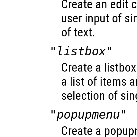
Create an edit c
user input of si
of text.
"listbox"
Create a listbox
a list of items 
selection of sin
"popupmenu"
Create a popup