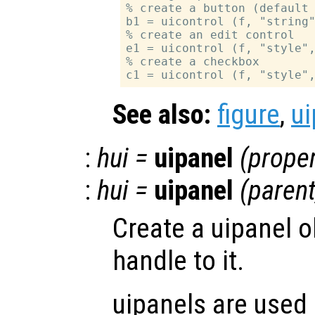
% create a button (default 
b1 = uicontrol (f, "string"
% create an edit control

e1 = uicontrol (f, "style",
% create a checkbox

See also:
figure
,
ui
:
hui
=
uipanel
(
proper
:
hui
=
uipanel
(
paren
Create a uipanel o
handle to it.
uipanels are used 