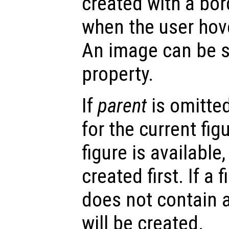
created with a bor
when the user hove
An image can be s
property.
If
parent
is omitted
for the current figu
figure is available,
created first. If a 
does not contain a
will be created.