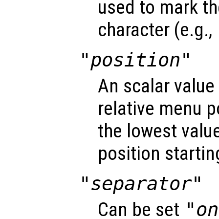
used to mark t
character (e.g.,
"position"
An scalar value
relative menu po
the lowest value 
position startin
"separator"
Can be set
"on