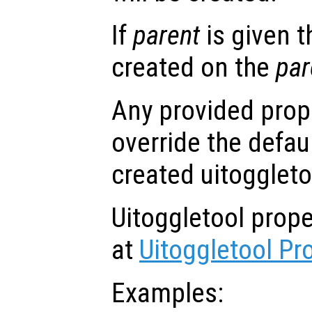
If
parent
is given t
created on the
par
Any provided prope
override the defau
created uitoggleto
Uitoggletool prop
at
Uitoggletool Pr
Examples: