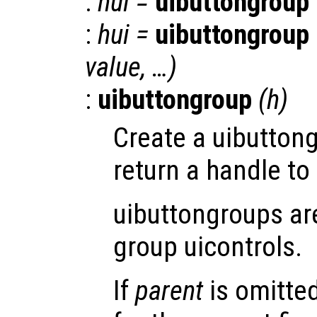
:
hui
=
uibuttongroup
:
hui
=
uibuttongroup
value
, …)
:
uibuttongroup
(
h
)
Create a uibutton
return a handle to 
uibuttongroups ar
group uicontrols.
If
parent
is omitte