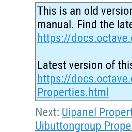
This is an old versio
manual. Find the late
https://docs.octave.
Latest version of thi
https://docs.octave
Properties.html
Next:
Uipanel Proper
Uibuttongroup Prope