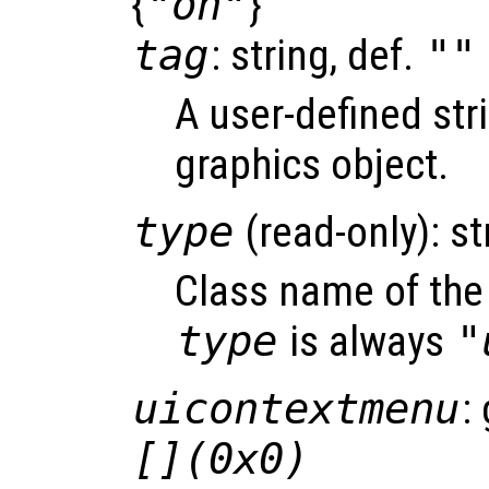
{
"on"
}
tag
: string, def.
""
A user-defined stri
graphics object.
type
(read-only): st
Class name of the 
type
is always
"
uicontextmenu
:
[](0x0)