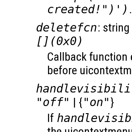
created!")')
deletefcn
: string
[](0x0)
Callback function
before uicontextm
handlevisibili
"off"
| {
"on"
}
If
handlevisib
the uicontextmenu