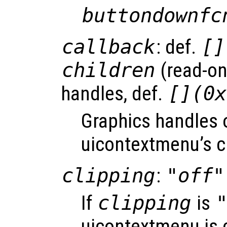
buttondownfc
callback
: def.
[]
children
(read-onl
handles, def.
[](0x
Graphics handles 
uicontextmenu’s c
clipping
:
"off"
If
clipping
is
uicontextmenu is c