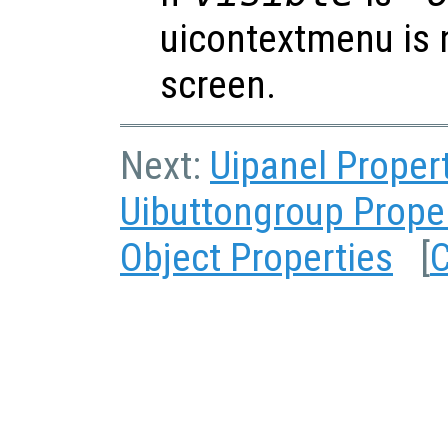
uicontextmenu is 
screen.
Next:
Uipanel Proper
Uibuttongroup Prope
Object Properties
[
C