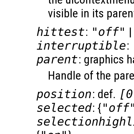
visible in its paren
hittest
:
"off"
|
interruptible
:
parent
: graphics 
Handle of the pare
position
: def.
[0
selected
: {
"off
selectionhighl