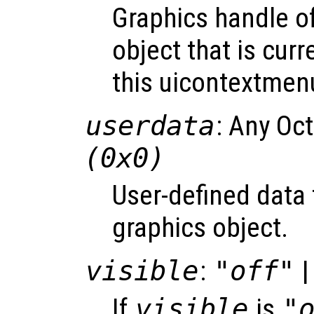
Graphics handle o
object that is curr
this uicontextmen
userdata
: Any Oc
(0x0)
User-defined data 
graphics object.
visible
:
"off"
|
If
visible
is
"