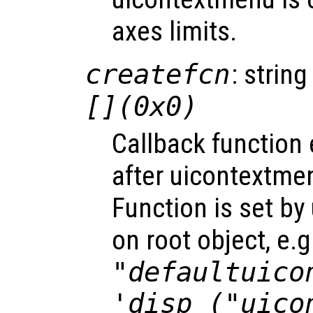
axes limits.
createfcn
: string
[](0x0)
Callback function
after uicontextme
Function is set by
on root object, e.g
"defaultuico
'disp ("uico