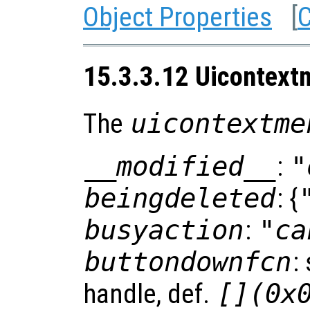
Object Properties
[
C
15.3.3.12 Uicontext
The
uicontextme
__modified__
:
"
beingdeleted
: {
busyaction
:
"ca
buttondownfcn
:
handle, def.
[](0x