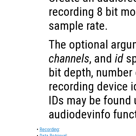
recording 8 bit m
sample rate.
The optional arg
channels
, and
id
sp
bit depth, number
recording device i
IDs may be found 
audiodevinfo func
•
Recording
:
•
Data Retrieval
: