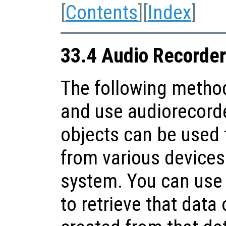
[
Contents
][
Index
]
33.4 Audio Recorder
The following method
and use audiorecorde
objects can be used 
from various devices 
system. You can use
to retrieve that data