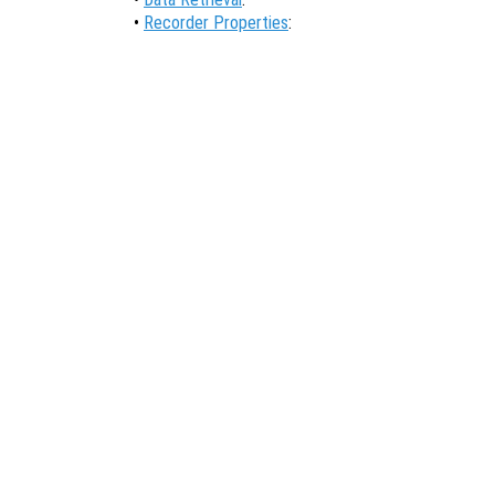
•
Recorder Properties
: