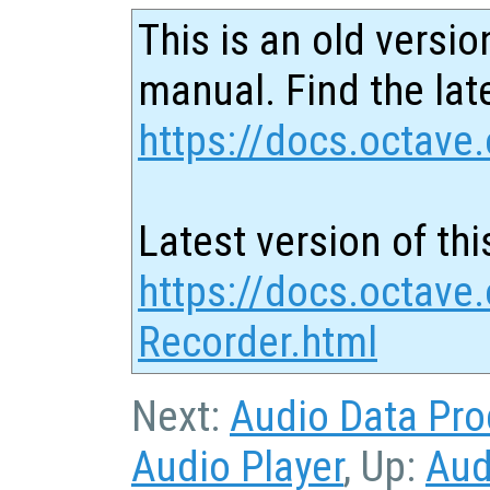
This is an old versio
manual. Find the late
https://docs.octave.
Latest version of thi
https://docs.octave
Recorder.html
Next:
Audio Data Pro
Audio Player
, Up:
Aud