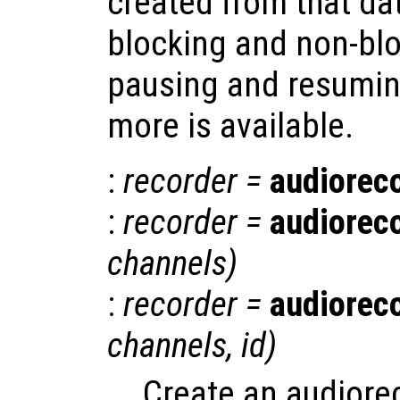
created from that da
blocking and non-blo
pausing and resumin
more is available.
:
recorder
=
audiorec
:
recorder
=
audiorec
channels
)
:
recorder
=
audiorec
channels
,
id
)
Create an audiore