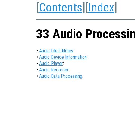
[
Contents
][
Index
]
33 Audio Processi
•
Audio File Utilities
:
•
Audio Device Information
:
•
Audio Player
:
•
Audio Recorder
:
•
Audio Data Processing
: