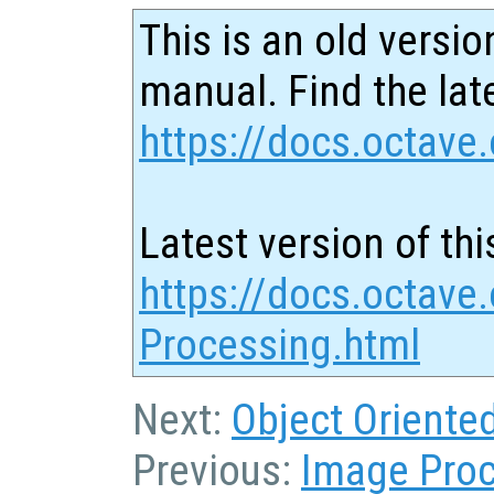
This is an old versio
manual. Find the late
https://docs.octave.
Latest version of thi
https://docs.octave
Processing.html
Next:
Object Orient
Previous:
Image Pro