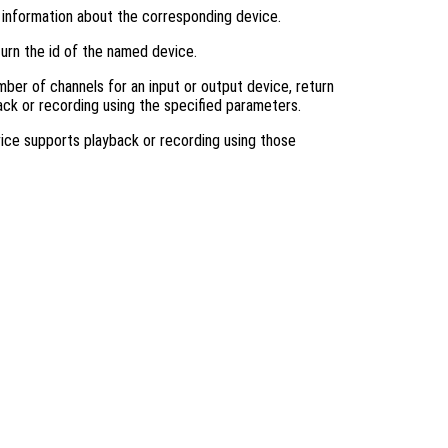
n information about the corresponding device.
turn the id of the named device.
mber of channels for an input or output device, return
back or recording using the specified parameters.
device supports playback or recording using those