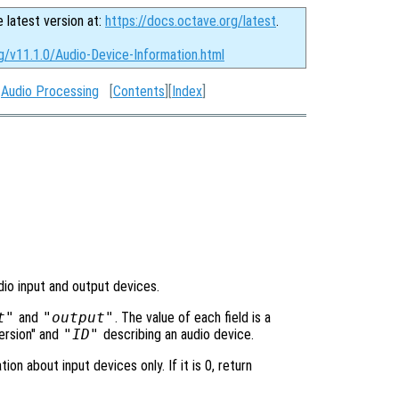
e latest version at:
https://docs.octave.org/latest
.
g/v11.1.0/Audio-Device-Information.html
:
Audio Processing
[
Contents
][
Index
]
dio input and output devices.
t"
and
"output"
. The value of each field is a
Version" and
"ID"
describing an audio device.
tion about input devices only. If it is 0, return