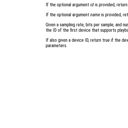
If the optional argument
id
is provided, retur
If the optional argument
name
is provided, re
Given a sampling rate, bits per sample, and nu
the ID of the first device that supports play
If also given a device ID, return true if the 
parameters.