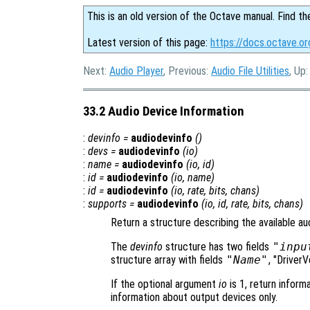
This is an old version of the Octave manual. Find th
Latest version of this page:
https://docs.octave.or
Next:
Audio Player
, Previous:
Audio File Utilities
, Up
33.2 Audio Device Information
:
devinfo
=
audiodevinfo
()
:
devs
=
audiodevinfo
(
io
)
:
name
=
audiodevinfo
(
io
,
id
)
:
id
=
audiodevinfo
(
io
,
name
)
:
id
=
audiodevinfo
(
io
,
rate
,
bits
,
chans
)
:
supports
=
audiodevinfo
(
io
,
id
,
rate
,
bits
,
chans
)
Return a structure describing the available au
The
devinfo
structure has two fields
"inpu
structure array with fields
"Name"
, "Driver
If the optional argument
io
is 1, return informa
information about output devices only.