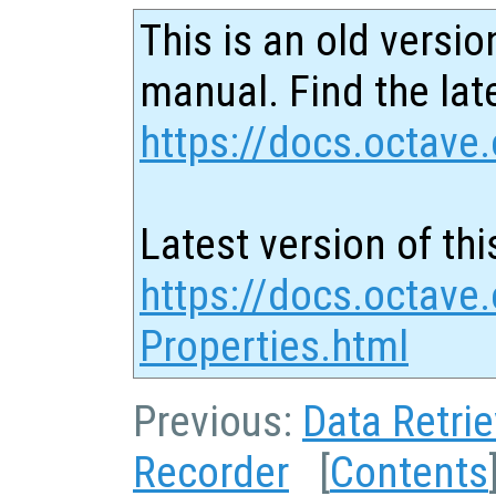
This is an old versio
manual. Find the late
https://docs.octave.
Latest version of thi
https://docs.octave
Properties.html
Previous:
Data Retrie
Recorder
[
Contents