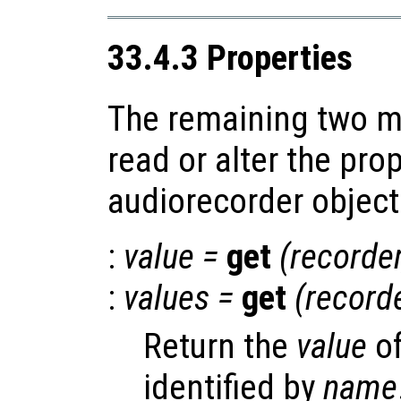
33.4.3 Properties
The remaining two m
read or alter the prop
audiorecorder object
:
value
=
get
(
recorde
:
values
=
get
(
record
Return the
value
of
identified by
name