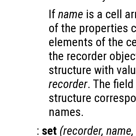
If
name
is a cell ar
of the properties 
elements of the cel
the recorder object
structure with valu
recorder
. The fiel
structure correspo
names.
:
set
(
recorder
,
name