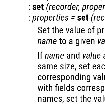
:
set
(
recorder
,
proper
:
properties
=
set
(
rec
Set the value of p
name
to a given
va
If
name
and
value
a
same size, set eac
corresponding valu
with fields corres
names, set the val