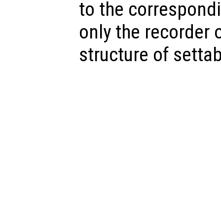
to the correspondi
only the recorder o
structure of settab