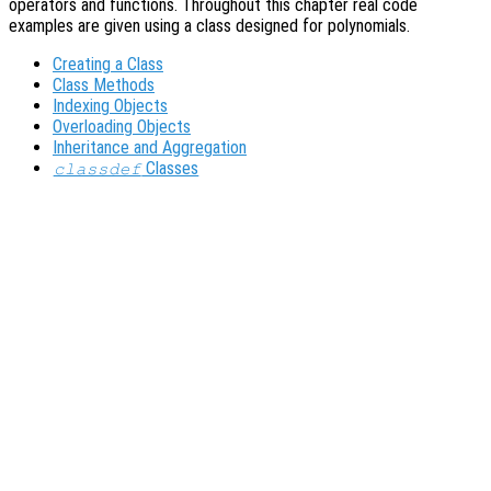
operators and functions. Throughout this chapter real code
examples are given using a class designed for polynomials.
Creating a Class
Class Methods
Indexing Objects
Overloading Objects
Inheritance and Aggregation
Classes
classdef