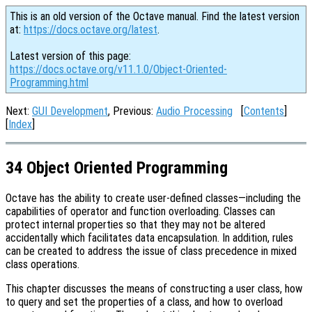
This is an old version of the Octave manual. Find the latest version
at:
https://docs.octave.org/latest
.
Latest version of this page:
https://docs.octave.org/v11.1.0/Object-Oriented-
Programming.html
Next:
GUI Development
, Previous:
Audio Processing
[
Contents
]
[
Index
]
34 Object Oriented Programming
Octave has the ability to create user-defined classes—including the
capabilities of operator and function overloading. Classes can
protect internal properties so that they may not be altered
accidentally which facilitates data encapsulation. In addition, rules
can be created to address the issue of class precedence in mixed
class operations.
This chapter discusses the means of constructing a user class, how
to query and set the properties of a class, and how to overload