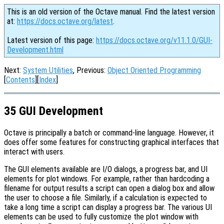
This is an old version of the Octave manual. Find the latest version
at:
https://docs.octave.org/latest
.
Latest version of this page:
https://docs.octave.org/v11.1.0/GUI-
Development.html
Next:
System Utilities
, Previous:
Object Oriented Programming
[
Contents
][
Index
]
35 GUI Development
Octave is principally a batch or command-line language. However, it
does offer some features for constructing graphical interfaces that
interact with users.
The GUI elements available are I/O dialogs, a progress bar, and UI
elements for plot windows. For example, rather than hardcoding a
filename for output results a script can open a dialog box and allow
the user to choose a file. Similarly, if a calculation is expected to
take a long time a script can display a progress bar. The various UI
elements can be used to fully customize the plot window with