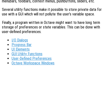
menubars, toolbars, context menus, pushbuttons, sliders, etc.
Several utility functions make it possible to store private data for
use with a GUI which will not pollute the user’s variable space.
Finally, a program written in Octave might want to have long term
storage of preferences or state variables. This can be done with
user-defined preferences.
I/O Dialogs
Progress Bar
UI Elements
GUI Utility Functions
User-Defined Preferences
Octave Workspace Windows