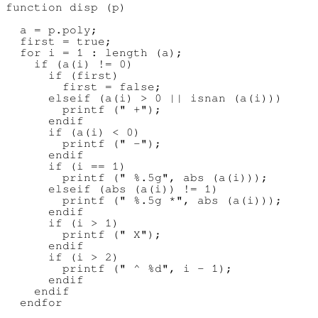
function disp (p)

  a = p.poly;

  first = true;

  for i = 1 : length (a);

    if (a(i) != 0)

      if (first)

        first = false;

      elseif (a(i) > 0 || isnan (a(i)))

        printf (" +");

      endif

      if (a(i) < 0)

        printf (" -");

      endif

      if (i == 1)

        printf (" %.5g", abs (a(i)));

      elseif (abs (a(i)) != 1)

        printf (" %.5g *", abs (a(i)));

      endif

      if (i > 1)

        printf (" X");

      endif

      if (i > 2)

        printf (" ^ %d", i - 1);

      endif

    endif

  endfor
