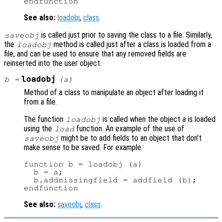
See also:
loadobj
,
class
.
is called just prior to saving the class to a file. Similarly,
saveobj
the
method is called just after a class is loaded from a
loadobj
file, and can be used to ensure that any removed fields are
reinserted into the user object.
loadobj
b
=
(
a
)
Method of a class to manipulate an object after loading it
from a file.
The function
is called when the object
a
is loaded
loadobj
using the
function. An example of the use of
load
might be to add fields to an object that don’t
saveobj
make sense to be saved. For example:
function b = loadobj (a)

  b = a;

  b.addmissingfield = addfield (b);

See also:
saveobj
,
class
.