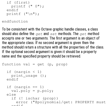
  if (first)

    printf (" 0");

  endif

  printf ("\n");

To be consistent with the Octave graphic handle classes, a class
should also define the
and
methods. The
method
get
set
get
accepts one or two arguments. The first argument is an object of
the appropriate class. If no second argument is given then the
method should return a structure with all the properties of the class.
If the optional second argument is given it should be a property
name and the specified property should be retrieved.
function val = get (p, prop)

  if (nargin < 1)

    print_usage ();

  endif

  if (nargin == 1)

    val.poly = p.poly;

  else

    if (! ischar (prop))

      error ("@polynomial/get: PROPERTY must
    endif
