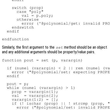
    switch (prop)

      case "poly"

        val = p.poly;

      otherwise

        error ('@polynomial/get: invalid PRO
    endswitch

  endif

Similarly, the first argument to the
method should be an object
set
and any additional arguments should be property/value pairs.
function pout = set (p, varargin)

  if (numel (varargin) < 2 || rem (numel (va
    error ("@polynomial/set: expecting PROPE
  endif

  pout = p;

  while (numel (varargin) > 1)

    prop = varargin{1};

    val  = varargin{2};

    varargin(1:2) = [];

    if (! ischar (prop) || ! strcmp (prop, "
      error ("@polynomial/set: invalid PROPE