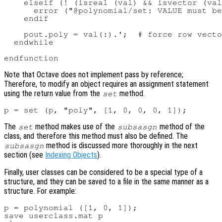
    elseif (! (isreal (val) && isvector (val
      error ("@polynomial/set: VALUE must be
    endif

    pout.poly = val(:).';  # force row vecto
  endwhile

Note that Octave does not implement pass by reference;
Therefore, to modify an object requires an assignment statement
using the return value from the
method.
set
The
method makes use of the
method of the
set
subsasgn
class, and therefore this method must also be defined. The
method is discussed more thoroughly in the next
subsasgn
section (see
Indexing Objects
).
Finally, user classes can be considered to be a special type of a
structure, and they can be saved to a file in the same manner as a
structure. For example:
p = polynomial ([1, 0, 1]);

save userclass.mat p
