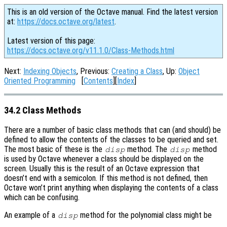
This is an old version of the Octave manual. Find the latest version
at:
https://docs.octave.org/latest
.
Latest version of this page:
https://docs.octave.org/v11.1.0/Class-Methods.html
Next:
Indexing Objects
, Previous:
Creating a Class
, Up:
Object
Oriented Programming
[
Contents
][
Index
]
34.2 Class Methods
There are a number of basic class methods that can (and should) be
defined to allow the contents of the classes to be queried and set.
The most basic of these is the
method. The
method
disp
disp
is used by Octave whenever a class should be displayed on the
screen. Usually this is the result of an Octave expression that
doesn’t end with a semicolon. If this method is not defined, then
Octave won’t print anything when displaying the contents of a class
which can be confusing.
An example of a
method for the polynomial class might be
disp