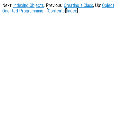
Next:
Indexing Objects
, Previous:
Creating a Class
, Up:
Object
Oriented Programming
[
Contents
][
Index
]