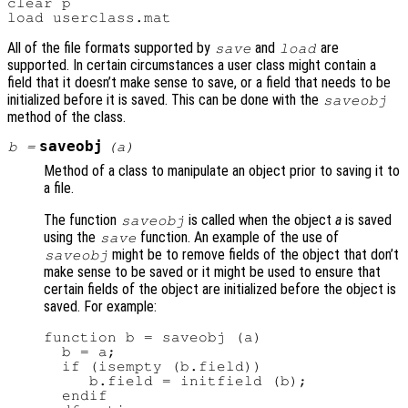
clear p

All of the file formats supported by
and
are
save
load
supported. In certain circumstances a user class might contain a
field that it doesn’t make sense to save, or a field that needs to be
initialized before it is saved. This can be done with the
saveobj
method of the class.
saveobj
b
=
(
a
)
Method of a class to manipulate an object prior to saving it to
a file.
The function
is called when the object
a
is saved
saveobj
using the
function. An example of the use of
save
might be to remove fields of the object that don’t
saveobj
make sense to be saved or it might be used to ensure that
certain fields of the object are initialized before the object is
saved. For example:
function b = saveobj (a)

  b = a;

  if (isempty (b.field))

     b.field = initfield (b);

  endif
