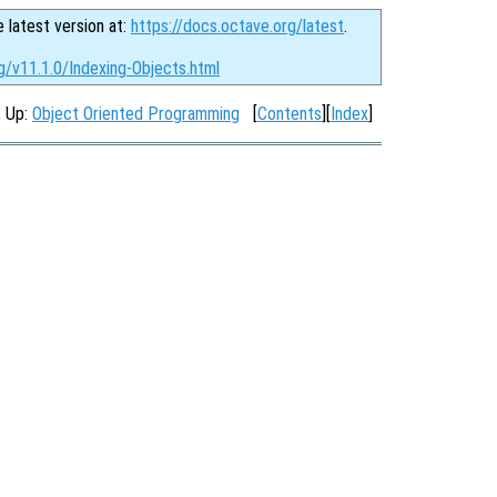
e latest version at:
https://docs.octave.org/latest
.
g/v11.1.0/Indexing-Objects.html
, Up:
Object Oriented Programming
[
Contents
][
Index
]