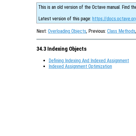
This is an old version of the Octave manual. Find th
Latest version of this page:
https://docs.octave.or
Next:
Overloading Objects
, Previous:
Class Methods
34.3 Indexing Objects
Defining Indexing And Indexed Assignment
Indexed Assignment Optimization