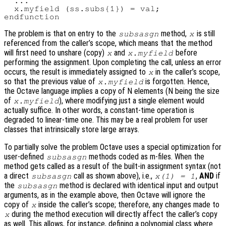
  ...

  x.myfield (ss.subs{1}) = val;

The problem is that on entry to the
method,
is still
subsasgn
x
referenced from the caller’s scope, which means that the method
will first need to unshare (copy)
and
before
x
x.myfield
performing the assignment. Upon completing the call, unless an error
occurs, the result is immediately assigned to
in the caller’s scope,
x
so that the previous value of
is forgotten. Hence,
x.myfield
the Octave language implies a copy of N elements (N being the size
of
), where modifying just a single element would
x.myfield
actually suffice. In other words, a constant-time operation is
degraded to linear-time one. This may be a real problem for user
classes that intrinsically store large arrays.
To partially solve the problem Octave uses a special optimization for
user-defined
methods coded as m-files. When the
subsasgn
method gets called as a result of the built-in assignment syntax (not
a direct
call as shown above), i.e.,
,
AND
if
subsasgn
x(1) = 1
the
method is declared with identical input and output
subsasgn
arguments, as in the example above, then Octave will ignore the
copy of
inside the caller’s scope; therefore, any changes made to
x
during the method execution will directly affect the caller’s copy
x
as well. This allows, for instance, defining a polynomial class where