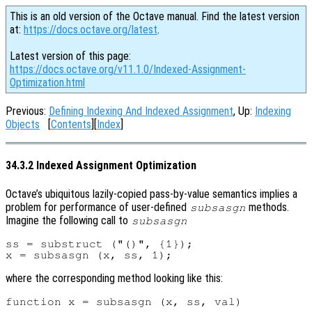
This is an old version of the Octave manual. Find the latest version
at:
https://docs.octave.org/latest
.
Latest version of this page:
https://docs.octave.org/v11.1.0/Indexed-Assignment-
Optimization.html
Previous:
Defining Indexing And Indexed Assignment
, Up:
Indexing
Objects
[
Contents
][
Index
]
34.3.2 Indexed Assignment Optimization
Octave’s ubiquitous lazily-copied pass-by-value semantics implies a
problem for performance of user-defined
methods.
subsasgn
Imagine the following call to
subsasgn
ss = substruct ("()", {1});

where the corresponding method looking like this:
function x = subsasgn (x, ss, val)
