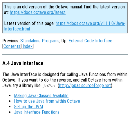
This is an old version of the Octave manual. Find the latest version
at:
https://docs.octave.org/latest
.
Latest version of this page:
https://docs.octave.org/v11.1.0/Java-
Interface.html
Previous:
Standalone Programs
, Up:
External Code Interface
[
Contents
][
Index
]
A.4 Java Interface
The Java Interface is designed for calling Java functions from within
Octave. If you want to do the reverse, and call Octave from within
Java, try a library like
(
http://jopas.sourceforge.net
).
joPas
Making Java Classes Available
How to use Java from within Octave
Set up the JVM
Java Interface Functions