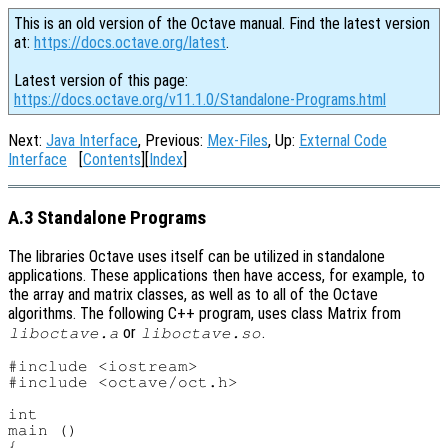
This is an old version of the Octave manual. Find the latest version
at:
https://docs.octave.org/latest
.
Latest version of this page:
https://docs.octave.org/v11.1.0/Standalone-Programs.html
Next:
Java Interface
, Previous:
Mex-Files
, Up:
External Code
Interface
[
Contents
][
Index
]
A.3 Standalone Programs
The libraries Octave uses itself can be utilized in standalone
applications. These applications then have access, for example, to
the array and matrix classes, as well as to all of the Octave
algorithms. The following C++ program, uses class Matrix from
or
.
liboctave.a
liboctave.so
#include <iostream>

#include <octave/oct.h>

int

main ()

{
