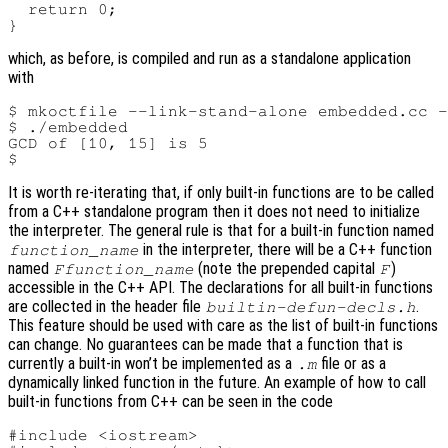
  return 0;

which, as before, is compiled and run as a standalone application
with
$ mkoctfile --link-stand-alone embedded.cc -
$ ./embedded

GCD of [10, 15] is 5

It is worth re-iterating that, if only built-in functions are to be called
from a C++ standalone program then it does not need to initialize
the interpreter. The general rule is that for a built-in function named
in the interpreter, there will be a C++ function
function_name
named
(note the prepended capital
)
Ffunction_name
F
accessible in the C++ API. The declarations for all built-in functions
are collected in the header file
.
builtin-defun-decls.h
This feature should be used with care as the list of built-in functions
can change. No guarantees can be made that a function that is
currently a built-in won’t be implemented as a
file or as a
.m
dynamically linked function in the future. An example of how to call
built-in functions from C++ can be seen in the code
#include <iostream>
