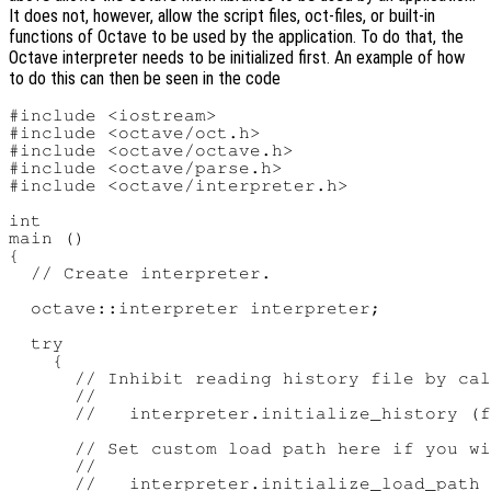
It does not, however, allow the script files, oct-files, or built-in
functions of Octave to be used by the application. To do that, the
Octave interpreter needs to be initialized first. An example of how
to do this can then be seen in the code
#include <iostream>

#include <octave/oct.h>

#include <octave/octave.h>

#include <octave/parse.h>

#include <octave/interpreter.h>

int

main ()

{

  // Create interpreter.

  octave::interpreter interpreter;

  try

    {

      // Inhibit reading history file by cal
      //

      //   interpreter.initialize_history (f
      // Set custom load path here if you wi
      //

      //   interpreter.initialize_load_path 