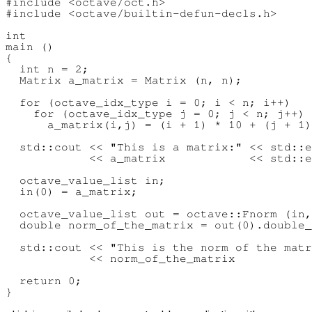
#include <octave/oct.h>

#include <octave/builtin-defun-decls.h>

int

main ()

{

  int n = 2;

  Matrix a_matrix = Matrix (n, n);

  for (octave_idx_type i = 0; i < n; i++)

    for (octave_idx_type j = 0; j < n; j++)

      a_matrix(i,j) = (i + 1) * 10 + (j + 1)
  std::cout << "This is a matrix:" << std::e
            << a_matrix            << std::e
  octave_value_list in;

  in(0) = a_matrix;

  octave_value_list out = octave::Fnorm (in,
  double norm_of_the_matrix = out(0).double_
  std::cout << "This is the norm of the matr
            << norm_of_the_matrix           
  return 0;
