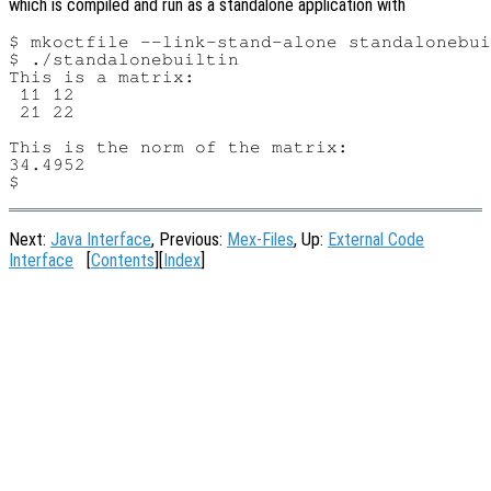
which is compiled and run as a standalone application with
$ mkoctfile --link-stand-alone standalonebui
$ ./standalonebuiltin

This is a matrix:

 11 12

 21 22

This is the norm of the matrix:

34.4952

Next:
Java Interface
, Previous:
Mex-Files
, Up:
External Code
Interface
[
Contents
][
Index
]