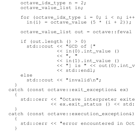
      octave_idx_type n = 2;

      octave_value_list in;

      for (octave_idx_type i = 0; i < n; i++
        in(i) = octave_value (5 * (i + 2));

      octave_value_list out = octave::feval 
      if (out.length () > 0)

        std::cout << "GCD of ["

                  << in(0).int_value ()

                  << ", "

                  << in(1).int_value ()

                  << "] is " << out(0).int_v
                  << std::endl;

      else

        std::cout << "invalid\n";

    }

  catch (const octave::exit_exception& ex)

    {

      std::cerr << "Octave interpreter exite
                << ex.exit_status () << std:
    }

  catch (const octave::execution_exception&)

    {

      std::cerr << "error encountered in Oct
    }
