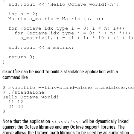
  std::cout << "Hello Octave world!\n";

  int n = 2;

  Matrix a_matrix = Matrix (n, n);

  for (octave_idx_type i = 0; i < n; i++)

    for (octave_idx_type j = 0; j < n; j++)

      a_matrix(i,j) = (i + 1) * 10 + (j + 1)
  std::cout << a_matrix;

  return 0;

mkoctfile can be used to build a standalone application with a
command like
$ mkoctfile --link-stand-alone standalone.cc
$ ./standalone

Hello Octave world!

  11 12

  21 22

Note that the application
will be dynamically linked
standalone
against the Octave libraries and any Octave support libraries. The
above allows the Octave math libraries to be used by an application.