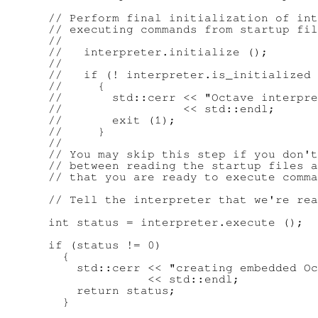
      // Perform final initialization of int
      // executing commands from startup fil
      //

      //   interpreter.initialize ();

      //

      //   if (! interpreter.is_initialized 
      //     {

      //       std::cerr << "Octave interpre
      //                 << std::endl;

      //       exit (1);

      //     }

      //

      // You may skip this step if you don't
      // between reading the startup files a
      // that you are ready to execute comma
      // Tell the interpreter that we're rea
      int status = interpreter.execute ();

      if (status != 0)

        {

          std::cerr << "creating embedded Oc
                    << std::endl;

          return status;

        }
